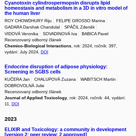
Cyanotoxin cylindrospermopsin disrupts lipid
homeostasis and metabolism in a 3D in vitro model of
the human liver
ROY CHOWDHURY Riju
FELIPE GROSSO Marina
GADARA Darshak Chandulal
SPÁČIL Zdeněk
VIDOVÁ Veronika
SOVADINOVÁ Iva
BABICA Pavel
Recenzovaný odborný článek
Chemico-Biological Interactions
, rok: 2024, ročník: 397,
vydání: July 2024,
DOI
Endocrine disruption of adipose physiology:
Screening in SGBS cells
KUČERA Jan
CHALUPOVÁ Zuzana
WABITSCH Martin
DOBROVOLNÁ Julie
Recenzovaný odborný článek
Journal of Applied Toxicology
, rok: 2024, ročník: 44, vydání:
11,
DOI
2023
ELIXIR and Toxicology: a community in development
[version 2; peer review: 2 approved]