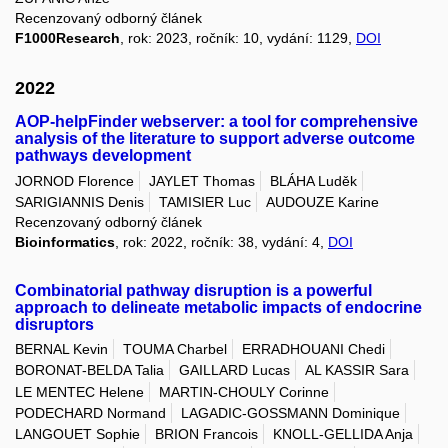
Recenzovaný odborný článek
F1000Research
, rok: 2023, ročník: 10, vydání: 1129,
DOI
2022
AOP-helpFinder webserver: a tool for comprehensive
analysis of the literature to support adverse outcome
pathways development
JORNOD Florence
JAYLET Thomas
BLÁHA Luděk
SARIGIANNIS Denis
TAMISIER Luc
AUDOUZE Karine
Recenzovaný odborný článek
Bioinformatics
, rok: 2022, ročník: 38, vydání: 4,
DOI
Combinatorial pathway disruption is a powerful
approach to delineate metabolic impacts of endocrine
disruptors
BERNAL Kevin
TOUMA Charbel
ERRADHOUANI Chedi
BORONAT-BELDA Talia
GAILLARD Lucas
AL KASSIR Sara
LE MENTEC Helene
MARTIN-CHOULY Corinne
PODECHARD Normand
LAGADIC-GOSSMANN Dominique
LANGOUET Sophie
BRION Francois
KNOLL-GELLIDA Anja