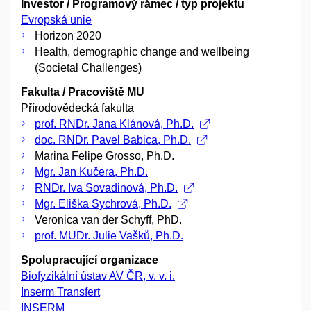
Investor / Programový rámec / typ projektu
Evropská unie
Horizon 2020
Health, demographic change and wellbeing
(Societal Challenges)
Fakulta / Pracoviště MU
Přírodovědecká fakulta
prof. RNDr. Jana Klánová, Ph.D.
doc. RNDr. Pavel Babica, Ph.D.
Marina Felipe Grosso, Ph.D.
Mgr. Jan Kučera, Ph.D.
RNDr. Iva Sovadinová, Ph.D.
Mgr. Eliška Sychrová, Ph.D.
Veronica van der Schyff, PhD.
prof. MUDr. Julie Vašků, Ph.D.
Spolupracující organizace
Biofyzikální ústav AV ČR, v. v. i.
Inserm Transfert
INSERM