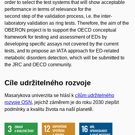
order to select the test systems that will show acceptable
performance in terms of relevance for the
second step of the validation process, i.e. the inter-
laboratory validation as ring tests. Therefore, the aim of the
OBERON project is to support the OECD conceptual
framework for testing and assessment of EDs by
developing specific assays not covered by the current
tests, and to propose an IATA approach for ED-related
metabolic disorders detection, which will be submitted to
the JRC and OECD community.
Cíle udržitelného rozvoje
Masarykova univerzita se hlásí k
cílům udržitelného
rozvoje OSN
, jejichž záměrem je do roku 2030 zlepšit
podmínky a kvalitu života na naší planetě.