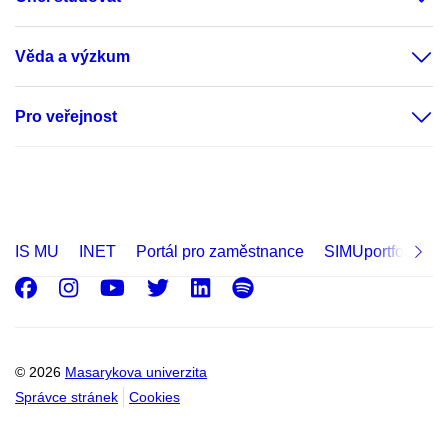
Věda a výzkum
Pro veřejnost
IS MU
INET
Portál pro zaměstnance
SIMUportfolio
Facebook
Instagram
Youtube
Twitter
LinkedIn
Spotify
© 2026
Masarykova univerzita
Správce stránek
Cookies