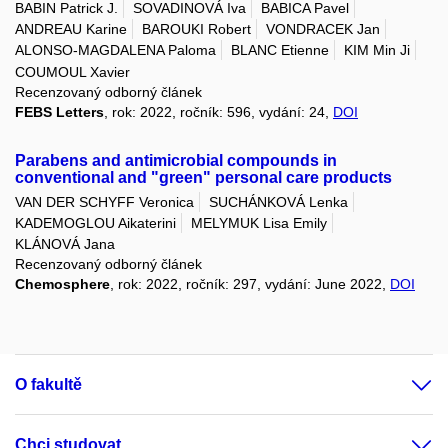
BABIN Patrick J.
SOVADINOVÁ Iva
BABICA Pavel
ANDREAU Karine
BAROUKI Robert
VONDRACEK Jan
ALONSO-MAGDALENA Paloma
BLANC Etienne
KIM Min Ji
COUMOUL Xavier
Recenzovaný odborný článek
FEBS Letters
, rok: 2022, ročník: 596, vydání: 24,
DOI
Parabens and antimicrobial compounds in
conventional and "green" personal care products
VAN DER SCHYFF Veronica
SUCHÁNKOVÁ Lenka
KADEMOGLOU Aikaterini
MELYMUK Lisa Emily
KLÁNOVÁ Jana
Recenzovaný odborný článek
Chemosphere
, rok: 2022, ročník: 297, vydání: June 2022,
DOI
O fakultě
Chci studovat