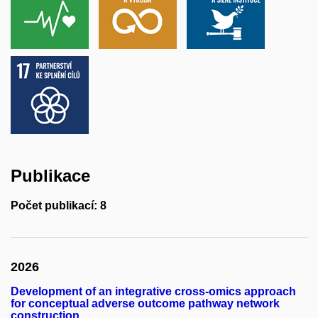
Publikace
Počet publikací: 8
2026
Development of an integrative cross-omics approach
for conceptual adverse outcome pathway network
construction