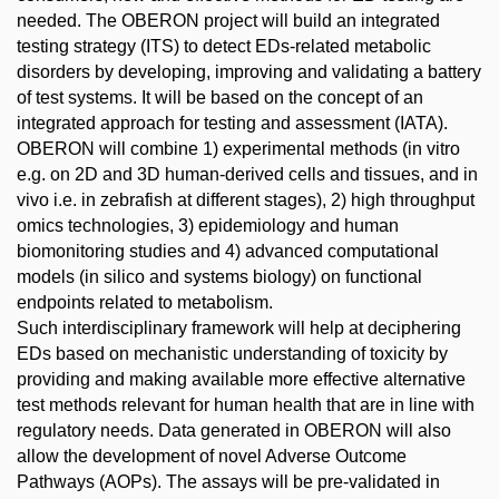
needed. The OBERON project will build an integrated
testing strategy (ITS) to detect EDs-related metabolic
disorders by developing, improving and validating a battery
of test systems. It will be based on the concept of an
integrated approach for testing and assessment (IATA).
OBERON will combine 1) experimental methods (in vitro
e.g. on 2D and 3D human-derived cells and tissues, and in
vivo i.e. in zebrafish at different stages), 2) high throughput
omics technologies, 3) epidemiology and human
biomonitoring studies and 4) advanced computational
models (in silico and systems biology) on functional
endpoints related to metabolism.
Such interdisciplinary framework will help at deciphering
EDs based on mechanistic understanding of toxicity by
providing and making available more effective alternative
test methods relevant for human health that are in line with
regulatory needs. Data generated in OBERON will also
allow the development of novel Adverse Outcome
Pathways (AOPs). The assays will be pre-validated in