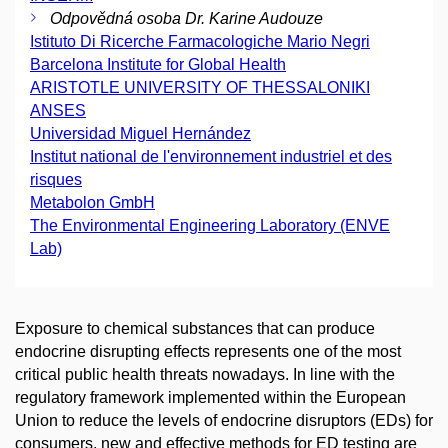
Odpovědná osoba Dr. Karine Audouze
Istituto Di Ricerche Farmacologiche Mario Negri
Barcelona Institute for Global Health
ARISTOTLE UNIVERSITY OF THESSALONIKI
ANSES
Universidad Miguel Hernández
Institut national de l'environnement industriel et des
risques
Metabolon GmbH
The Environmental Engineering Laboratory (ENVE
Lab)
Exposure to chemical substances that can produce
endocrine disrupting effects represents one of the most
critical public health threats nowadays. In line with the
regulatory framework implemented within the European
Union to reduce the levels of endocrine disruptors (EDs) for
consumers, new and effective methods for ED testing are