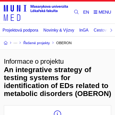
EN
Projektová podpora
Novinky & Výzvy
InGA
Cestovní př
Řešené projekty
OBERON
Informace o projektu
An integrative strategy of
testing systems for
identification of EDs related to
metabolic disorders (OBERON)