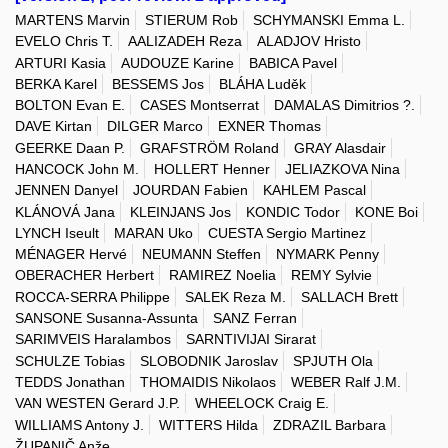
MARTENS Marvin
STIERUM Rob
SCHYMANSKI Emma L.
EVELO Chris T.
AALIZADEH Reza
ALADJOV Hristo
ARTURI Kasia
AUDOUZE Karine
BABICA Pavel
BERKA Karel
BESSEMS Jos
BLÁHA Luděk
BOLTON Evan E.
CASES Montserrat
DAMALAS Dimitrios ?.
DAVE Kirtan
DILGER Marco
EXNER Thomas
GEERKE Daan P.
GRAFSTRÖM Roland
GRAY Alasdair
HANCOCK John M.
HOLLERT Henner
JELIAZKOVA Nina
JENNEN Danyel
JOURDAN Fabien
KAHLEM Pascal
KLÁNOVÁ Jana
KLEINJANS Jos
KONDIC Todor
KONE Boi
LYNCH Iseult
MARAN Uko
CUESTA Sergio Martinez
MÉNAGER Hervé
NEUMANN Steffen
NYMARK Penny
OBERACHER Herbert
RAMIREZ Noelia
REMY Sylvie
ROCCA-SERRA Philippe
SALEK Reza M.
SALLACH Brett
SANSONE Susanna-Assunta
SANZ Ferran
SARIMVEIS Haralambos
SARNTIVIJAI Sirarat
SCHULZE Tobias
SLOBODNIK Jaroslav
SPJUTH Ola
TEDDS Jonathan
THOMAIDIS Nikolaos
WEBER Ralf J.M.
VAN WESTEN Gerard J.P.
WHEELOCK Craig E.
WILLIAMS Antony J.
WITTERS Hilda
ZDRAZIL Barbara
ŽUPANIČ Anže