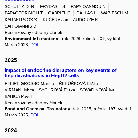
SCHULTZ D. R.
FRYDAS I. S.
PAPAIOANNOU N.
PAPAGEORGIOU T.
GABRIEL C.
DALLAS I.
WABITSCH M.
KARAKITSIOS S.
KUČERA Jan
AUDOUZE K.
SARIGIANNIS D.
Recenzovaný odborný článek
Environment International
, rok: 2026, ročník: 209, vydání:
March 2026,
DOI
2025
Impact of endocrine disruptors on key events of
hepatic steatosis in HepG2 cells
FELIPE GROSSO Marina
ŘEHŮŘKOVÁ Eliška
VIRMANI Ishita
SYCHROVÁ Eliška
SOVADINOVÁ Iva
BABICA Pavel
Recenzovaný odborný článek
Food and Chemical Toxicology
, rok: 2025, ročník: 197, vydání:
March 2025,
DOI
2024