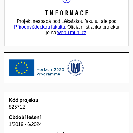
Informace
Projekt nespadá pod Lékařskou fakultu, ale pod
Přírodovědeckou fakultu
. Oficiální stránka projektu
je na
webu muni.cz
.
Kód projektu
825712
Období řešení
1/2019 - 6/2024