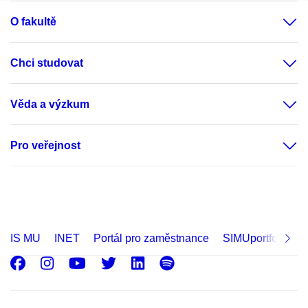
O fakultě
Chci studovat
Věda a výzkum
Pro veřejnost
IS MU
INET
Portál pro zaměstnance
SIMUportfolio
Facebook
Instagram
Youtube
Twitter
LinkedIn
Spotify