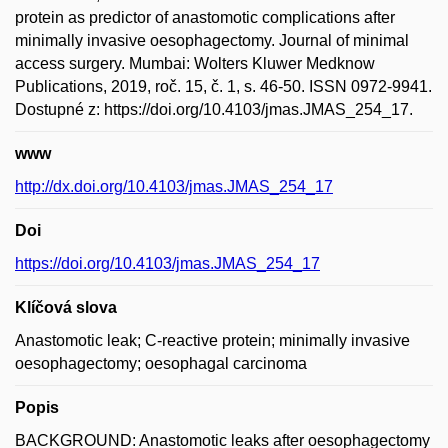
protein as predictor of anastomotic complications after
minimally invasive oesophagectomy. Journal of minimal
access surgery. Mumbai: Wolters Kluwer Medknow
Publications, 2019, roč. 15, č. 1, s. 46-50. ISSN 0972-9941.
Dostupné z: https://doi.org/10.4103/jmas.JMAS_254_17.
www
http://dx.doi.org/10.4103/jmas.JMAS_254_17
Doi
https://doi.org/10.4103/jmas.JMAS_254_17
Klíčová slova
Anastomotic leak; C-reactive protein; minimally invasive
oesophagectomy; oesophagal carcinoma
Popis
BACKGROUND: Anastomotic leaks after oesophagectomy