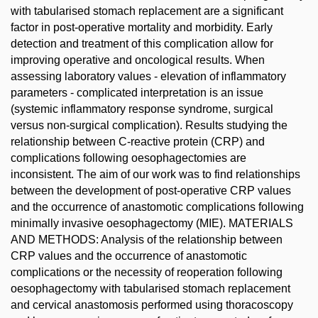
with tabularised stomach replacement are a significant
factor in post-operative mortality and morbidity. Early
detection and treatment of this complication allow for
improving operative and oncological results. When
assessing laboratory values - elevation of inflammatory
parameters - complicated interpretation is an issue
(systemic inflammatory response syndrome, surgical
versus non-surgical complication). Results studying the
relationship between C-reactive protein (CRP) and
complications following oesophagectomies are
inconsistent. The aim of our work was to find relationships
between the development of post-operative CRP values
and the occurrence of anastomotic complications following
minimally invasive oesophagectomy (MIE). MATERIALS
AND METHODS: Analysis of the relationship between
CRP values and the occurrence of anastomotic
complications or the necessity of reoperation following
oesophagectomy with tabularised stomach replacement
and cervical anastomosis performed using thoracoscopy