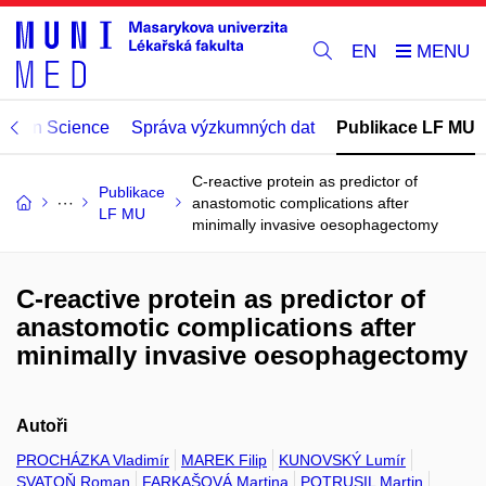
EN
Open Science
Správa výzkumných dat
Publikace LF MU
C-reactive protein as predictor of
Publikace
anastomotic complications after
LF MU
minimally invasive oesophagectomy
C-reactive protein as predictor of
anastomotic complications after
minimally invasive oesophagectomy
Autoři
PROCHÁZKA Vladimír
MAREK Filip
KUNOVSKÝ Lumír
SVATOŇ Roman
FARKAŠOVÁ Martina
POTRUSIL Martin