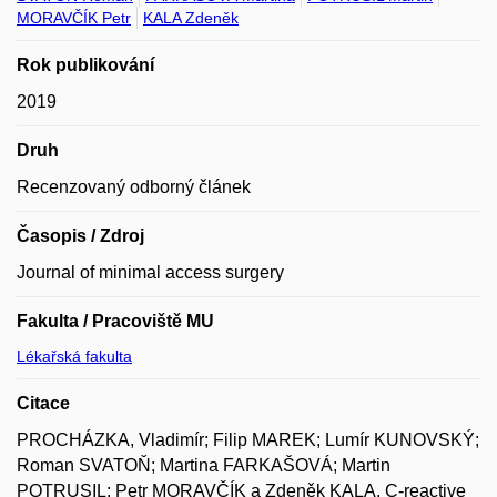
MORAVČÍK Petr
KALA Zdeněk
Rok publikování
2019
Druh
Recenzovaný odborný článek
Časopis / Zdroj
Journal of minimal access surgery
Fakulta / Pracoviště MU
Lékařská fakulta
Citace
PROCHÁZKA, Vladimír; Filip MAREK; Lumír KUNOVSKÝ;
Roman SVATOŇ; Martina FARKAŠOVÁ; Martin
POTRUSIL; Petr MORAVČÍK a Zdeněk KALA. C-reactive