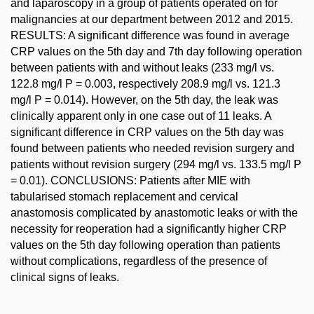
and laparoscopy in a group of patients operated on for
malignancies at our department between 2012 and 2015.
RESULTS: A significant difference was found in average
CRP values on the 5th day and 7th day following operation
between patients with and without leaks (233 mg/l vs.
122.8 mg/l P = 0.003, respectively 208.9 mg/l vs. 121.3
mg/l P = 0.014). However, on the 5th day, the leak was
clinically apparent only in one case out of 11 leaks. A
significant difference in CRP values on the 5th day was
found between patients who needed revision surgery and
patients without revision surgery (294 mg/l vs. 133.5 mg/l P
= 0.01). CONCLUSIONS: Patients after MIE with
tabularised stomach replacement and cervical
anastomosis complicated by anastomotic leaks or with the
necessity for reoperation had a significantly higher CRP
values on the 5th day following operation than patients
without complications, regardless of the presence of
clinical signs of leaks.