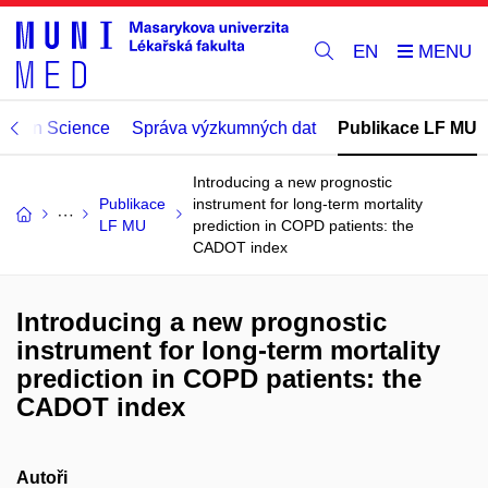
EN
Open Science
Správa výzkumných dat
Publikace LF MU
Introducing a new prognostic
Publikace
instrument for long-term mortality
LF MU
prediction in COPD patients: the
CADOT index
Introducing a new prognostic
instrument for long-term mortality
prediction in COPD patients: the
CADOT index
Autoři