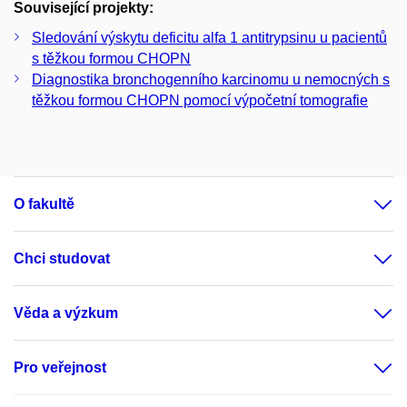
Související projekty:
Sledování výskytu deficitu alfa 1 antitrypsinu u pacientů
s těžkou formou CHOPN
Diagnostika bronchogenního karcinomu u nemocných s
těžkou formou CHOPN pomocí výpočetní tomografie
O fakultě
Chci studovat
Věda a výzkum
Pro veřejnost