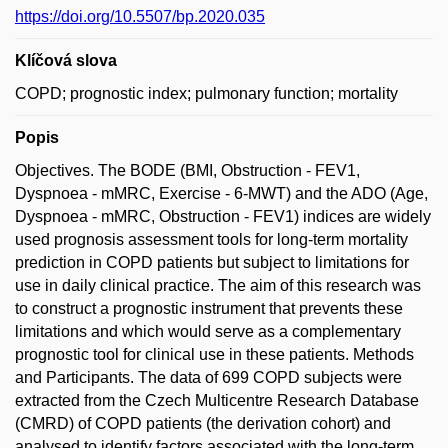
https://doi.org/10.5507/bp.2020.035
Klíčová slova
COPD; prognostic index; pulmonary function; mortality
Popis
Objectives. The BODE (BMI, Obstruction - FEV1,
Dyspnoea - mMRC, Exercise - 6-MWT) and the ADO (Age,
Dyspnoea - mMRC, Obstruction - FEV1) indices are widely
used prognosis assessment tools for long-term mortality
prediction in COPD patients but subject to limitations for
use in daily clinical practice. The aim of this research was
to construct a prognostic instrument that prevents these
limitations and which would serve as a complementary
prognostic tool for clinical use in these patients. Methods
and Participants. The data of 699 COPD subjects were
extracted from the Czech Multicentre Research Database
(CMRD) of COPD patients (the derivation cohort) and
analysed to identify factors associated with the long-term