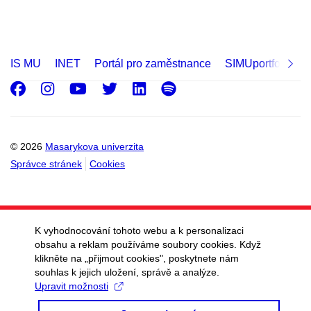
IS MU
INET
Portál pro zaměstnance
SIMUportfolio
Facebook
Instagram
Youtube
Twitter
LinkedIn
Spotify
© 2026
Masarykova univerzita
Správce stránek
Cookies
K vyhodnocování tohoto webu a k personalizaci
obsahu a reklam používáme soubory cookies. Když
klikněte na „přijmout cookies", poskytnete nám
souhlas k jejich uložení, správě a analýze.
Upravit možnosti