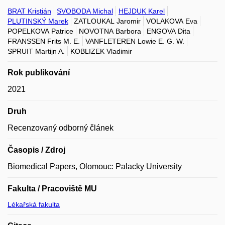
BRAT Kristián
SVOBODA Michal
HEJDUK Karel
PLUTINSKÝ Marek
ZATLOUKAL Jaromir
VOLAKOVA Eva
POPELKOVA Patrice
NOVOTNA Barbora
ENGOVA Dita
FRANSSEN Frits M. E.
VANFLETEREN Lowie E. G. W.
SPRUIT Martijn A.
KOBLIZEK Vladimir
Rok publikování
2021
Druh
Recenzovaný odborný článek
Časopis / Zdroj
Biomedical Papers, Olomouc: Palacky University
Fakulta / Pracoviště MU
Lékařská fakulta