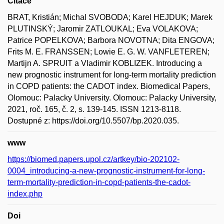
Citace
BRAT, Kristián; Michal SVOBODA; Karel HEJDUK; Marek
PLUTINSKÝ; Jaromir ZATLOUKAL; Eva VOLAKOVA;
Patrice POPELKOVA; Barbora NOVOTNA; Dita ENGOVA;
Frits M. E. FRANSSEN; Lowie E. G. W. VANFLETEREN;
Martijn A. SPRUIT a Vladimir KOBLIZEK. Introducing a
new prognostic instrument for long-term mortality prediction
in COPD patients: the CADOT index. Biomedical Papers,
Olomouc: Palacky University. Olomouc: Palacky University,
2021, roč. 165, č. 2, s. 139-145. ISSN 1213-8118.
Dostupné z: https://doi.org/10.5507/bp.2020.035.
www
https://biomed.papers.upol.cz/artkey/bio-202102-
0004_introducing-a-new-prognostic-instrument-for-long-
term-mortality-prediction-in-copd-patients-the-cadot-
index.php
Doi