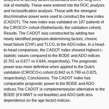
risk of mortality. These were entered into the ROC analysis
and reclassification analysis. Those with the strongest
discriminative power were used to construct the new index
(CADOT). The new index was validated on 187 patients of
the CIROCO+ cohort (Netherlands; the validation cohort).
Results. The CADOT was constructed by adding two
newly identified prognosis-determining factors, chronic
heart failure (CHF) and TLCO, to the ADO index. In a head-
to-head comparison, the CADOT index showed highest c-
statistic values compared to the BODE and ADO indices
(0.701 vs 0.677 vs 0.644, respectively). The prognostic
power was more definitive when applied to the Dutch
validation (CIROCO+) cohort (0.842 vs 0.799 vs 0.825,
respectively). Conclusions. The CADOT index has
comparable prognostic power to the BODE and ADO
indices.The CADOT is complementary/an alternative to the
BODE (if 6-MWT is not feasible) and ADO (with less
dependence on the age factor) indices.