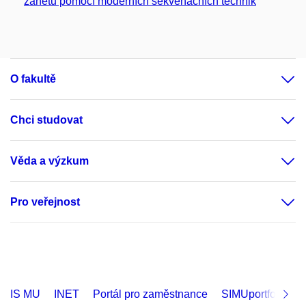
zánětu pomocí moderních sekvenačních technik
O fakultě
Chci studovat
Věda a výzkum
Pro veřejnost
IS MU
INET
Portál pro zaměstnance
SIMUportfolio