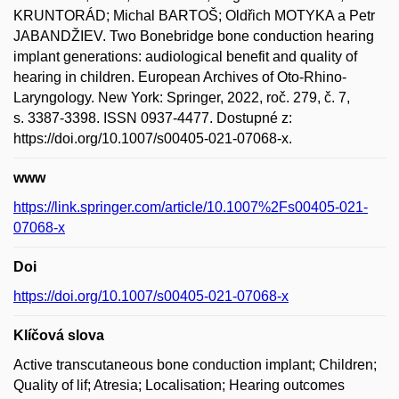
KRUNTORÁD; Michal BARTOŠ; Oldřich MOTYKA a Petr
JABANDŽIEV. Two Bonebridge bone conduction hearing
implant generations: audiological benefit and quality of
hearing in children. European Archives of Oto-Rhino-
Laryngology. New York: Springer, 2022, roč. 279, č. 7,
s. 3387-3398. ISSN 0937-4477. Dostupné z:
https://doi.org/10.1007/s00405-021-07068-x.
www
https://link.springer.com/article/10.1007%2Fs00405-021-
07068-x
Doi
https://doi.org/10.1007/s00405-021-07068-x
Klíčová slova
Active transcutaneous bone conduction implant; Children;
Quality of lif; Atresia; Localisation; Hearing outcomes