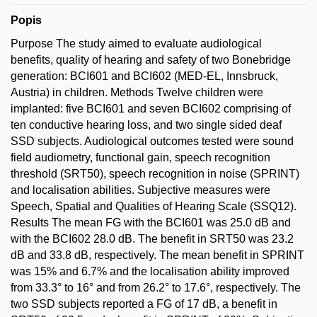
Popis
Purpose The study aimed to evaluate audiological
benefits, quality of hearing and safety of two Bonebridge
generation: BCI601 and BCI602 (MED-EL, Innsbruck,
Austria) in children. Methods Twelve children were
implanted: five BCI601 and seven BCI602 comprising of
ten conductive hearing loss, and two single sided deaf
SSD subjects. Audiological outcomes tested were sound
field audiometry, functional gain, speech recognition
threshold (SRT50), speech recognition in noise (SPRINT)
and localisation abilities. Subjective measures were
Speech, Spatial and Qualities of Hearing Scale (SSQ12).
Results The mean FG with the BCI601 was 25.0 dB and
with the BCI602 28.0 dB. The benefit in SRT50 was 23.2
dB and 33.8 dB, respectively. The mean benefit in SPRINT
was 15% and 6.7% and the localisation ability improved
from 33.3° to 16° and from 26.2° to 17.6°, respectively. The
two SSD subjects reported a FG of 17 dB, a benefit in