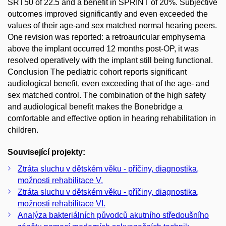
SRT50 of 22.5 and a benefit in SPRINT of 20%. Subjective
outcomes improved significantly and even exceeded the
values of their age-and sex matched normal hearing peers.
One revision was reported: a retroauricular emphysema
above the implant occurred 12 months post-OP, it was
resolved operatively with the implant still being functional.
Conclusion The pediatric cohort reports significant
audiological benefit, even exceeding that of the age- and
sex matched control. The combination of the high safety
and audiological benefit makes the Bonebridge a
comfortable and effective option in hearing rehabilitation in
children.
Související projekty:
Ztráta sluchu v dětském věku - příčiny, diagnostika,
možnosti rehabilitace V.
Ztráta sluchu v dětském věku - příčiny, diagnostika,
možnosti rehabilitace VI.
Analýza bakteriálních původců akutního středoušního