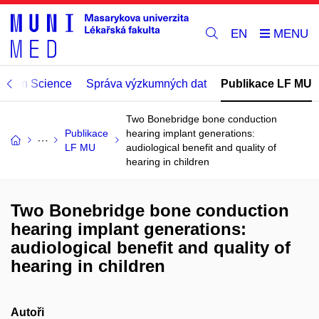
EN
Open Science
Správa výzkumných dat
Publikace LF MU
Two Bonebridge bone conduction
Publikace
hearing implant generations:
LF MU
audiological benefit and quality of
hearing in children
Two Bonebridge bone conduction
hearing implant generations:
audiological benefit and quality of
hearing in children
Autoři