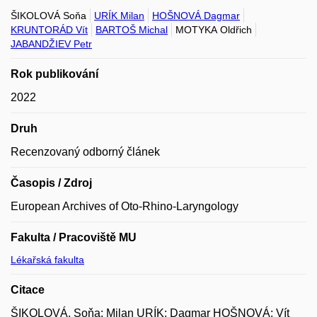
ŠIKOLOVÁ Soňa
URÍK Milan
HOŠNOVÁ Dagmar
KRUNTORÁD Vít
BARTOŠ Michal
MOTYKA Oldřich
JABANDŽIEV Petr
Rok publikování
2022
Druh
Recenzovaný odborný článek
Časopis / Zdroj
European Archives of Oto-Rhino-Laryngology
Fakulta / Pracoviště MU
Lékařská fakulta
Citace
ŠIKOLOVÁ, Soňa; Milan URÍK; Dagmar HOŠNOVÁ; Vít