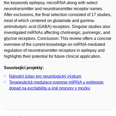
the keywords epilepsy, microRNA along with select
neurotransmitter and neurotransmitter receptor names.
After exclusions, the final selection consisted of 17 studies,
most of which centered on glutamate and gamma-
aminobutyric acid (GABA) receptors. Singular studies also
investigated miRNAs affecting cholinergic, purinergic, and
glycine receptors. Conclusion: This review offers a concise
overview of the current knowledge on miRNA-mediated
regulation of neurotransmitter receptors in epilepsy and
highlights their potential for future clinical application.
Související projekty:
Národní ústav pro neurologický výzkum
Terapeutická modulace exprese miRNA u epilepsie:
dopad na excitabilitu a jiné procesy v mozku