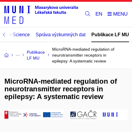
EN
Open Science
Správa výzkumných dat
Publikace LF MU
MicroRNA-mediated regulation of
Publikace
neurotransmitter receptors in
LF MU
epilepsy: A systematic review
MicroRNA-mediated regulation of
neurotransmitter receptors in
epilepsy: A systematic review