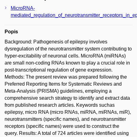
MicroRNA-
mediated_regulation_of_neurotransmitter_receptors_in_e
Popis
Background: Pathogenesis of epilepsy involves
dysregulation of the neurotransmitter system contributing to
hyper-excitability of neuronal cells. MicroRNA (miRNAs)
are small non-coding RNAs known to play a crucial role in
post-transcriptional regulation of gene expression.
Methods: The present review was prepared following the
Preferred Reporting Items for Systematic Reviews and
Meta-Analysis (PRISMA) guidelines, employing a
comprehensive search strategy to identify and extract data
from published research articles. Keywords suchas
epilepsy, micro RNA (micro RNAs, miRNA, miRNAs, miR),
neurotransmitters (specific names), and neurotransmitter
receptors (specific names) were used to construct the
query. Results: A total of 724 articles were identified using