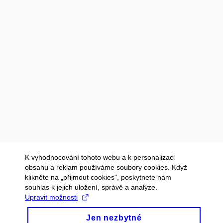
K vyhodnocování tohoto webu a k personalizaci
obsahu a reklam používáme soubory cookies. Když
klikněte na „přijmout cookies", poskytnete nám
souhlas k jejich uložení, správě a analýze.
Upravit možnosti
Jen nezbytné