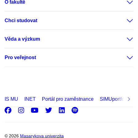
O fakultě
Chci studovat
Věda a výzkum
Pro veřejnost
IS MU
INET
Portál pro zaměstnance
SIMUportfolio
Facebook
Instagram
Youtube
Twitter
LinkedIn
Spotify
© 2026
Masarykova univerzita