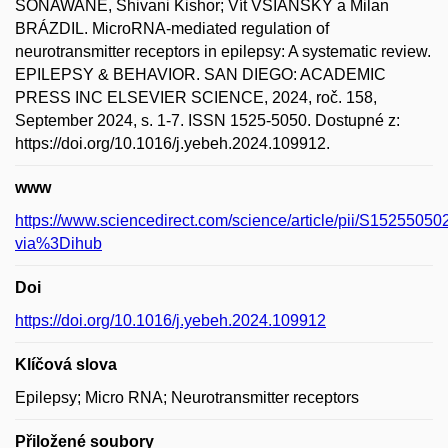
SONAWANE, Shivani Kishor; Vít VŠIANSKÝ a Milan
BRÁZDIL. MicroRNA-mediated regulation of
neurotransmitter receptors in epilepsy: A systematic review.
EPILEPSY & BEHAVIOR. SAN DIEGO: ACADEMIC
PRESS INC ELSEVIER SCIENCE, 2024, roč. 158,
September 2024, s. 1-7. ISSN 1525-5050. Dostupné z:
https://doi.org/10.1016/j.yebeh.2024.109912.
www
https://www.sciencedirect.com/science/article/pii/S152550
via%3Dihub
Doi
https://doi.org/10.1016/j.yebeh.2024.109912
Klíčová slova
Epilepsy; Micro RNA; Neurotransmitter receptors
Přiložené soubory