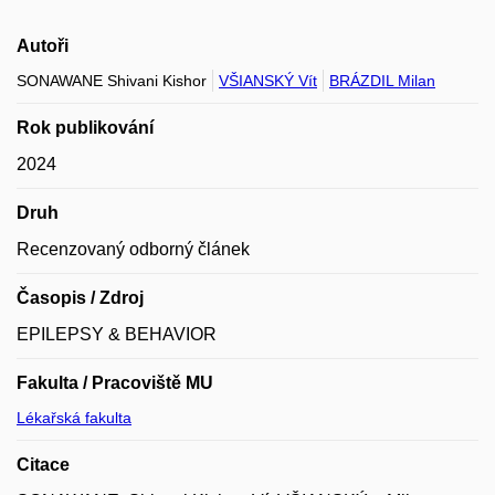
Autoři
SONAWANE Shivani Kishor
VŠIANSKÝ Vít
BRÁZDIL Milan
Rok publikování
2024
Druh
Recenzovaný odborný článek
Časopis / Zdroj
EPILEPSY & BEHAVIOR
Fakulta / Pracoviště MU
Lékařská fakulta
Citace