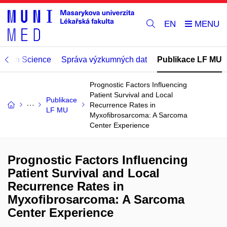
EN
Open Science
Správa výzkumných dat
Publikace LF MU
Prognostic Factors Influencing
Patient Survival and Local
Publikace
Recurrence Rates in
LF MU
Myxofibrosarcoma: A Sarcoma
Center Experience
Prognostic Factors Influencing
Patient Survival and Local
Recurrence Rates in
Myxofibrosarcoma: A Sarcoma
Center Experience