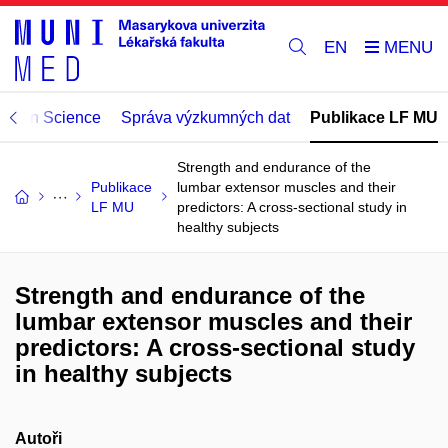
EN
Open Science
Správa výzkumných dat
Publikace LF MU
Strength and endurance of the
Publikace
lumbar extensor muscles and their
LF MU
predictors: A cross-sectional study in
healthy subjects
Strength and endurance of the
lumbar extensor muscles and their
predictors: A cross-sectional study
in healthy subjects
Autoři