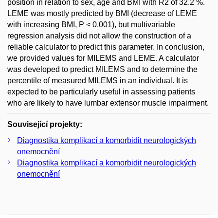
position in relation to sex, age and BMI with R2 of 32.2 %.
LEME was mostly predicted by BMI (decrease of LEME
with increasing BMI, P < 0.001), but multivariable
regression analysis did not allow the construction of a
reliable calculator to predict this parameter. In conclusion,
we provided values for MILEMS and LEME. A calculator
was developed to predict MILEMS and to determine the
percentile of measured MILEMS in an individual. It is
expected to be particularly useful in assessing patients
who are likely to have lumbar extensor muscle impairment.
Související projekty:
Diagnostika komplikací a komorbidit neurologických
onemocnění
Diagnostika komplikací a komorbidit neurologických
onemocnění