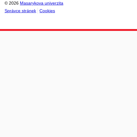
© 2026
Masarykova univerzita
Správce stránek
Cookies