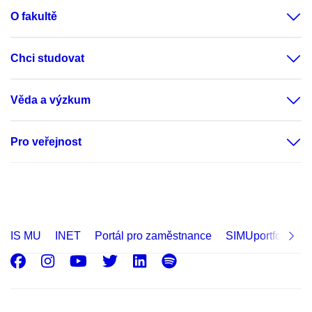
O fakultě
Chci studovat
Věda a výzkum
Pro veřejnost
IS MU
INET
Portál pro zaměstnance
SIMUportfolio
Facebook
Instagram
Youtube
Twitter
LinkedIn
Spotify