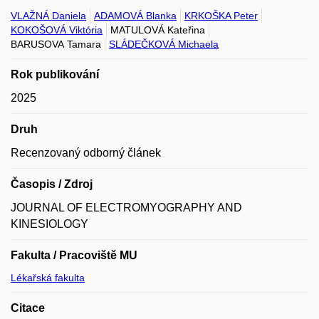
VLAŽNÁ Daniela
ADAMOVÁ Blanka
KRKOŠKA Peter
KOKOŠOVÁ Viktória
MATULOVÁ Kateřina
BARUSOVA Tamara
SLÁDEČKOVÁ Michaela
Rok publikování
2025
Druh
Recenzovaný odborný článek
Časopis / Zdroj
JOURNAL OF ELECTROMYOGRAPHY AND
KINESIOLOGY
Fakulta / Pracoviště MU
Lékařská fakulta
Citace