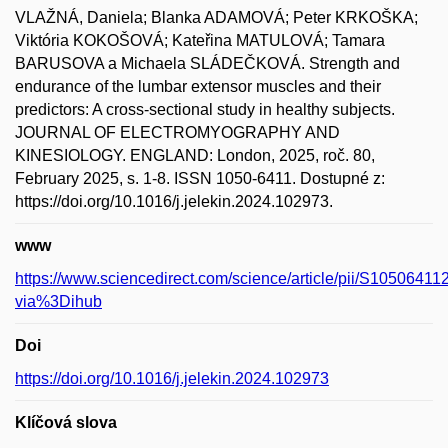
VLAŽNÁ, Daniela; Blanka ADAMOVÁ; Peter KRKOŠKA;
Viktória KOKOŠOVÁ; Kateřina MATULOVÁ; Tamara
BARUSOVA a Michaela SLÁDEČKOVÁ. Strength and
endurance of the lumbar extensor muscles and their
predictors: A cross-sectional study in healthy subjects.
JOURNAL OF ELECTROMYOGRAPHY AND
KINESIOLOGY. ENGLAND: London, 2025, roč. 80,
February 2025, s. 1-8. ISSN 1050-6411. Dostupné z:
https://doi.org/10.1016/j.jelekin.2024.102973.
www
https://www.sciencedirect.com/science/article/pii/S1050641
via%3Dihub
Doi
https://doi.org/10.1016/j.jelekin.2024.102973
Klíčová slova