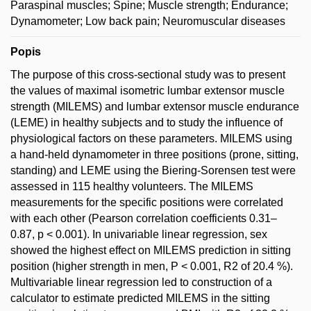
Paraspinal muscles; Spine; Muscle strength; Endurance;
Dynamometer; Low back pain; Neuromuscular diseases
Popis
The purpose of this cross-sectional study was to present
the values of maximal isometric lumbar extensor muscle
strength (MILEMS) and lumbar extensor muscle endurance
(LEME) in healthy subjects and to study the influence of
physiological factors on these parameters. MILEMS using
a hand-held dynamometer in three positions (prone, sitting,
standing) and LEME using the Biering-Sorensen test were
assessed in 115 healthy volunteers. The MILEMS
measurements for the specific positions were correlated
with each other (Pearson correlation coefficients 0.31–
0.87, p < 0.001). In univariable linear regression, sex
showed the highest effect on MILEMS prediction in sitting
position (higher strength in men, P < 0.001, R2 of 20.4 %).
Multivariable linear regression led to construction of a
calculator to estimate predicted MILEMS in the sitting