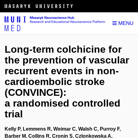
Long-term colchicine for
the prevention of vascular
recurrent events in non-
cardioembolic stroke
(CONVINCE):
a randomised controlled
trial
Kelly P, Lemmens R, Weimar C, Walsh C, Purroy F,
Barber M, Collins R, Cronin S, Czlonkowska A,