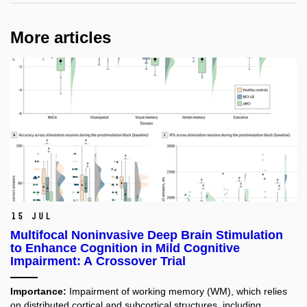
More articles
15 Jul
Multifocal Noninvasive Deep Brain Stimulation
to Enhance Cognition in Mild Cognitive
Impairment: A Crossover Trial
Importance:
Impairment of working memory (WM), which relies
on distributed cortical and subcortical structures, including