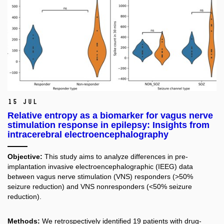
15 Jul
Relative entropy as a biomarker for vagus nerve
stimulation response in epilepsy: Insights from
intracerebral electroencephalography
Objective:
This study aims to analyze differences in pre-
implantation invasive electroencephalographic (IEEG) data
between vagus nerve stimulation (VNS) responders (>50%
seizure reduction) and VNS nonresponders (<50% seizure
reduction).
Methods:
We retrospectively identified 19 patients with drug-