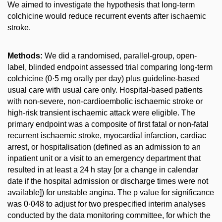
We aimed to investigate the hypothesis that long-term
colchicine would reduce recurrent events after ischaemic
stroke.
Methods:
We did a randomised, parallel-group, open-
label, blinded endpoint assessed trial comparing long-term
colchicine (0·5 mg orally per day) plus guideline-based
usual care with usual care only. Hospital-based patients
with non-severe, non-cardioembolic ischaemic stroke or
high-risk transient ischaemic attack were eligible. The
primary endpoint was a composite of first fatal or non-fatal
recurrent ischaemic stroke, myocardial infarction, cardiac
arrest, or hospitalisation (defined as an admission to an
inpatient unit or a visit to an emergency department that
resulted in at least a 24 h stay [or a change in calendar
date if the hospital admission or discharge times were not
available]) for unstable angina. The p value for significance
was 0·048 to adjust for two prespecified interim analyses
conducted by the data monitoring committee, for which the