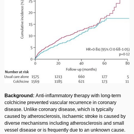
Background:
Anti-inflammatory therapy with long-term
colchicine prevented vascular recurrence in coronary
disease. Unlike coronary disease, which is typically
caused by atherosclerosis, ischaemic stroke is caused by
diverse mechanisms including atherosclerosis and small
vessel disease or is frequently due to an unknown cause.