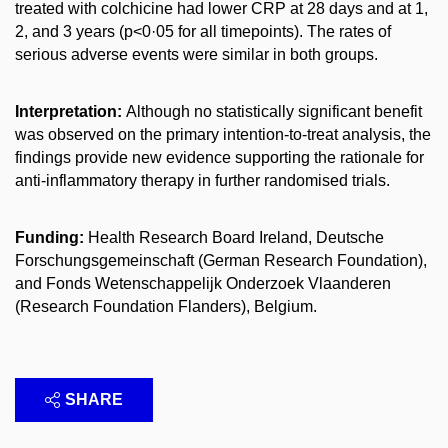
treated with colchicine had lower CRP at 28 days and at 1,
2, and 3 years (p<0·05 for all timepoints). The rates of
serious adverse events were similar in both groups.
Interpretation:
Although no statistically significant benefit
was observed on the primary intention-to-treat analysis, the
findings provide new evidence supporting the rationale for
anti-inflammatory therapy in further randomised trials.
Funding:
Health Research Board Ireland, Deutsche
Forschungsgemeinschaft (German Research Foundation),
and Fonds Wetenschappelijk Onderzoek Vlaanderen
(Research Foundation Flanders), Belgium.
SHARE