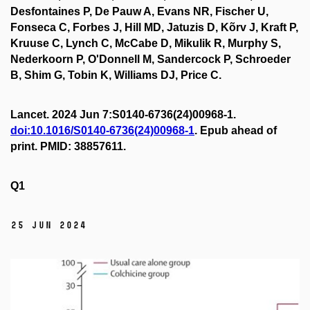
Desfontaines P, De Pauw A, Evans NR, Fischer U,
Fonseca C, Forbes J, Hill MD, Jatuzis D, Kõrv J, Kraft P,
Kruuse C, Lynch C, McCabe D, Mikulik R, Murphy S,
Nederkoorn P, O'Donnell M, Sandercock P, Schroeder
B, Shim G, Tobin K, Williams DJ, Price C.
Lancet. 2024 Jun 7:S0140-6736(24)00968-1.
doi:10.1016/S0140-6736(24)00968-1
. Epub ahead of
print. PMID: 38857611.
Q1
25 Jun 2024