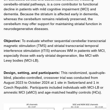
cerebello-striatal pathways, is a core contributor to functional
decline in patients with mild cognitive impairment (MCI) and
dementia. Because the striatum is affected early in dementia,
whereas the cerebellum remains relatively preserved, the
cerebellum may offer support for maintaining striatal function in
neurodegenerative diseases.
Objective:
To evaluate whether sequential cerebellar transcranial
magnetic stimulation (TMS) and striatal transcranial temporal
interference stimulation (tTIS) enhances WM in patients with MCI,
especially those with early striatal degeneration, like MCI with
Lewy bodies (MCI-LB).
Design, setting, and participants:
This randomized, quadruple-
blind, placebo-controlled, crossover trial was conducted from
August 2023 to October 2024 at 1 site in Switzerland and 1 in
Czech Republic. Participants included individuals with MCI-LB or
amnestic MCI (aMCI) and age-matched healthy controls (HCs).