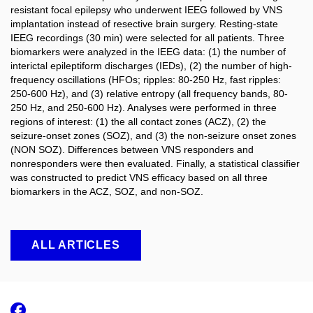
resistant focal epilepsy who underwent IEEG followed by VNS
implantation instead of resective brain surgery. Resting-state
IEEG recordings (30 min) were selected for all patients. Three
biomarkers were analyzed in the IEEG data: (1) the number of
interictal epileptiform discharges (IEDs), (2) the number of high-
frequency oscillations (HFOs; ripples: 80-250 Hz, fast ripples:
250-600 Hz), and (3) relative entropy (all frequency bands, 80-
250 Hz, and 250-600 Hz). Analyses were performed in three
regions of interest: (1) the all contact zones (ACZ), (2) the
seizure-onset zones (SOZ), and (3) the non-seizure onset zones
(NON SOZ). Differences between VNS responders and
nonresponders were then evaluated. Finally, a statistical classifier
was constructed to predict VNS efficacy based on all three
biomarkers in the ACZ, SOZ, and non-SOZ.
ALL ARTICLES
Facebook