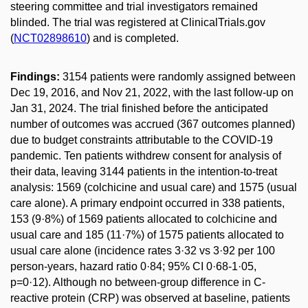
steering committee and trial investigators remained
blinded. The trial was registered at ClinicalTrials.gov
(
NCT02898610
) and is completed.
Findings:
3154 patients were randomly assigned between
Dec 19, 2016, and Nov 21, 2022, with the last follow-up on
Jan 31, 2024. The trial finished before the anticipated
number of outcomes was accrued (367 outcomes planned)
due to budget constraints attributable to the COVID-19
pandemic. Ten patients withdrew consent for analysis of
their data, leaving 3144 patients in the intention-to-treat
analysis: 1569 (colchicine and usual care) and 1575 (usual
care alone). A primary endpoint occurred in 338 patients,
153 (9·8%) of 1569 patients allocated to colchicine and
usual care and 185 (11·7%) of 1575 patients allocated to
usual care alone (incidence rates 3·32 vs 3·92 per 100
person-years, hazard ratio 0·84; 95% CI 0·68-1·05,
p=0·12). Although no between-group difference in C-
reactive protein (CRP) was observed at baseline, patients