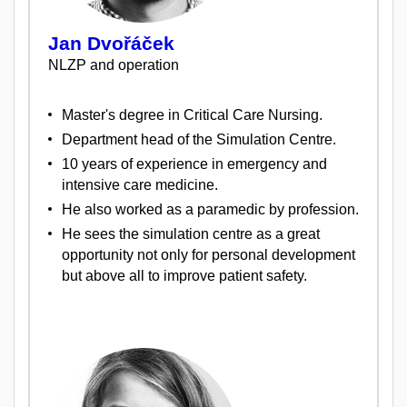
Jan Dvořáček
NLZP and operation
Master's degree in Critical Care Nursing.
Department head of the Simulation Centre.
10 years of experience in emergency and
intensive care medicine.
He also worked as a paramedic by profession.
He sees the simulation centre as a great
opportunity not only for personal development
but above all to improve patient safety.