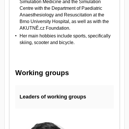
Simulation Medicine and the Simulation
Centre with the Department of Paediatric
Anaesthesiology and Resuscitation at the
Brno University Hospital, as well as with the
AKUTNĚ.cz Foundation.
Her main hobbies include sports, specifically
skiing, scooter and bicycle.
Working groups
Leaders of working groups