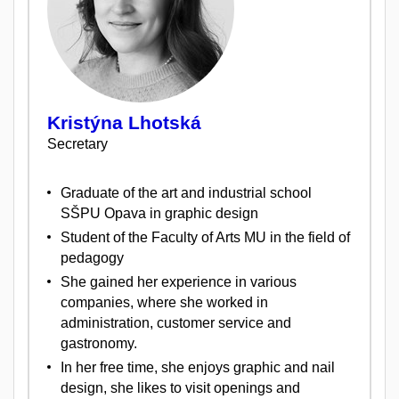
Kristýna Lhotská
Secretary
Graduate of the art and industrial school
SŠPU Opava in graphic design
Student of the Faculty of Arts MU in the field of
pedagogy
She gained her experience in various
companies, where she worked in
administration, customer service and
gastronomy.
In her free time, she enjoys graphic and nail
design, she likes to visit openings and