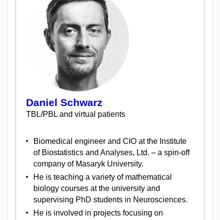
Daniel Schwarz
TBL/PBL and virtual patients
Biomedical engineer and CIO at the Institute
of Biostatistics and Analyses, Ltd. – a spin-off
company of Masaryk University.
He is teaching a variety of mathematical
biology courses at the university and
supervising PhD students in Neurosciences.
He is involved in projects focusing on