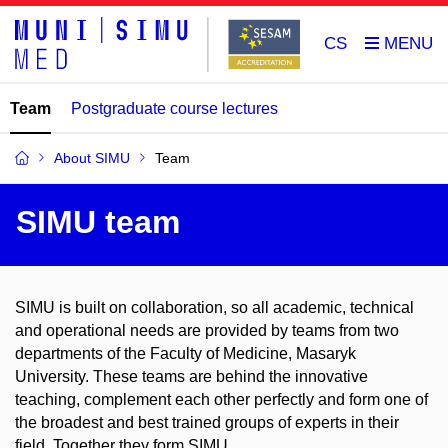
CS
Team
Postgraduate course lectures
About SIMU
Team
SIMU team
SIMU is built on collaboration, so all academic, technical
and operational needs are provided by teams from two
departments of the Faculty of Medicine, Masaryk
University. These teams are behind the innovative
teaching, complement each other perfectly and form one of
the broadest and best trained groups of experts in their
field. Together they form SIMU.