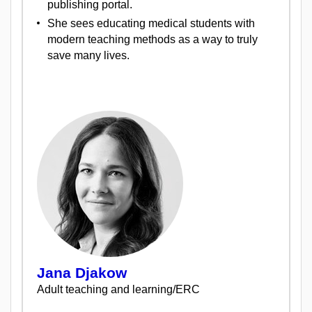
publishing portal.
She sees educating medical students with
modern teaching methods as a way to truly
save many lives.
Jana Djakow
Adult teaching and learning/ERC