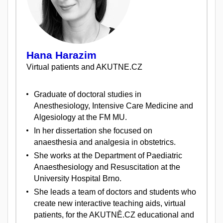
Hana Harazim
Virtual patients and AKUTNE.CZ
Graduate of doctoral studies in
Anesthesiology, Intensive Care Medicine and
Algesiology at the FM MU.
In her dissertation she focused on
anaesthesia and analgesia in obstetrics.
She works at the Department of Paediatric
Anaesthesiology and Resuscitation at the
University Hospital Brno.
She leads a team of doctors and students who
create new interactive teaching aids, virtual
patients, for the AKUTNĚ.CZ educational and