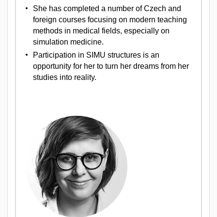
She has completed a number of Czech and
foreign courses focusing on modern teaching
methods in medical fields, especially on
simulation medicine.
Participation in SIMU structures is an
opportunity for her to turn her dreams from her
studies into reality.