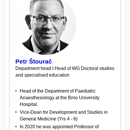
Petr Štourač
Department head I Head of WG Doctoral studies
and specialised education
Head of the Department of Paediatric
Anaesthesiology at the Brno University
Hospital.
Vice-Dean for Development and Studies in
General Medicine (Yrs 4 - 6)
In 2020 he was appointed Professor of