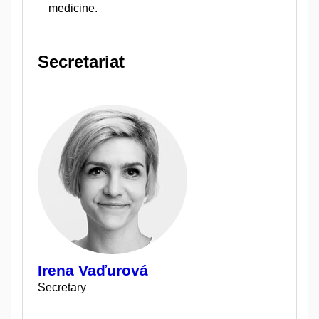
medicine.
Secretariat
Irena Vaďurová
Secretary