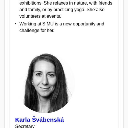
exhibitions. She relaxes in nature, with friends
and family, or by practicing yoga. She also
volunteers at events.
Working at SIMU is a new opportunity and
challenge for her.
Karla Švábenská
Secretary