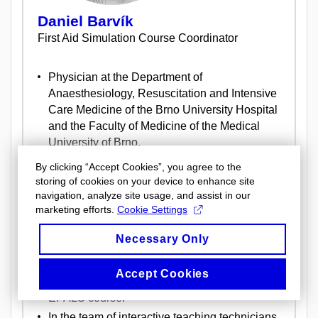
Daniel Barvík
First Aid Simulation Course Coordinator
Physician at the Department of
Anaesthesiology, Resuscitation and Intensive
Care Medicine of the Brno University Hospital
and the Faculty of Medicine of the Medical
University of Brno.
Member of the Student as Teacher project
By clicking “Accept Cookies”, you agree to the
team, where he participates in the preparation
storing of cookies on your device to enhance site
and coordination of student lecturers for
navigation, analyze site usage, and assist in our
marketing efforts.
Cookie Settings
teaching first aid.
Head of the team of lecturers of the First Aid
Necessary Only
Simulation Course at LF MU.
Graduate of the ALS course and Full Instructor
Accept Cookies
of the European Resuscitation Council
EPALS course.
In the team of interactive teaching technicians