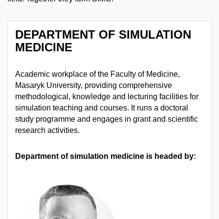
DEPARTMENT OF SIMULATION
MEDICINE
Academic workplace of the Faculty of Medicine,
Masaryk University, providing comprehensive
methodological, knowledge and lecturing facilities for
simulation teaching and courses. It runs a doctoral
study programme and engages in grant and scientific
research activities.
Department of simulation medicine is headed by: