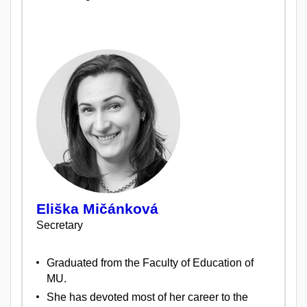
Eliška Mičánková
Secretary
Graduated from the Faculty of Education of
MU.
She has devoted most of her career to the