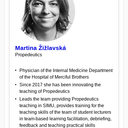
Martina Žižlavská
Propedeutics
Physician of the Internal Medicine Department
of the Hospital of Merciful Brothers
Since 2017 she has been innovating the
teaching of Propedeutics
Leads the team providing Propedeutics
teaching in SIMU, provides training for the
teaching skills of the team of student lecturers
in team-based learning facilitation, debriefing,
feedback and teaching practical skills