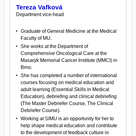
Tereza Vafková
Department vice-head
Graduate of General Medicine at the Medical
Faculty of MU.
She works at the Department of
Comprehensive Oncological Care at the
Masaryk Memorial Cancer Institute (MMCI) in
Brno.
She has completed a number of international
courses focusing on medical education and
adult learning (Essential Skills in Medical
Education), debriefing and clinical debriefing
(The Master Debriefer Course, The Clinical
Debriefer Course).
Working at SIMU is an opportunity for her to
help shape medical education and contribute
to the development of feedback culture in