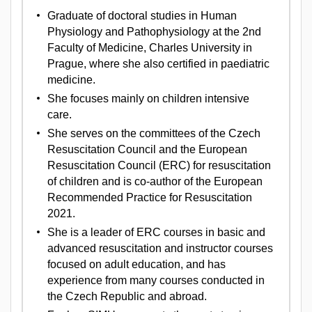
Graduate of doctoral studies in Human
Physiology and Pathophysiology at the 2nd
Faculty of Medicine, Charles University in
Prague, where she also certified in paediatric
medicine.
She focuses mainly on children intensive
care.
She serves on the committees of the Czech
Resuscitation Council and the European
Resuscitation Council (ERC) for resuscitation
of children and is co-author of the European
Recommended Practice for Resuscitation
2021.
She is a leader of ERC courses in basic and
advanced resuscitation and instructor courses
focused on adult education, and has
experience from many courses conducted in
the Czech Republic and abroad.