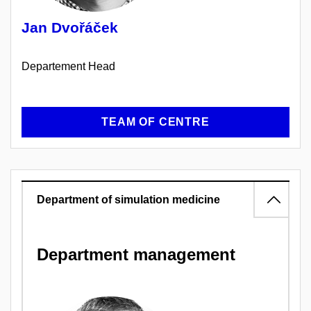
Jan Dvořáček
Departement Head
TEAM OF CENTRE
Department of simulation medicine
Department management