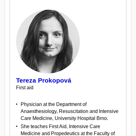
Tereza Prokopová
First aid
Physician at the Department of
Anaesthesiology, Resuscitation and Intensive
Care Medicine, University Hospital Brno.
She teaches First Aid, Intensive Care
Medicine and Propedeutics at the Faculty of