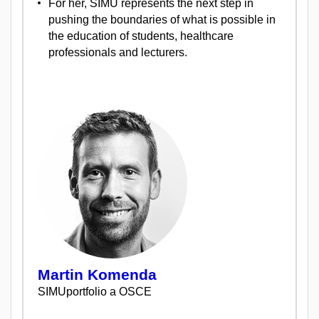
For her, SIMU represents the next step in
pushing the boundaries of what is possible in
the education of students, healthcare
professionals and lecturers.
Martin Komenda
SIMUportfolio a OSCE