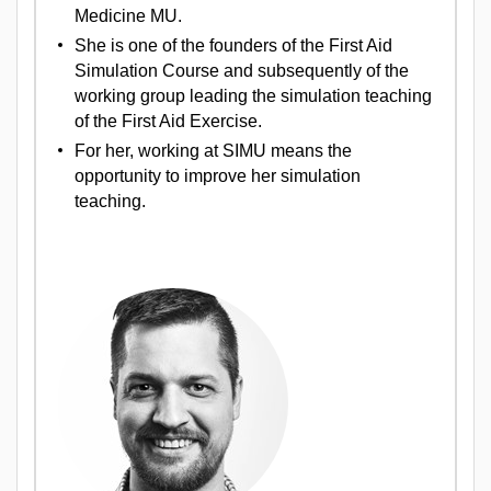
Medicine MU.
She is one of the founders of the First Aid
Simulation Course and subsequently of the
working group leading the simulation teaching
of the First Aid Exercise.
For her, working at SIMU means the
opportunity to improve her simulation
teaching.