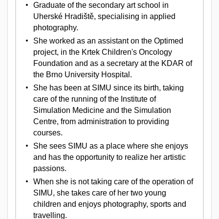
Graduate of the secondary art school in
Uherské Hradiště, specialising in applied
photography.
She worked as an assistant on the Optimed
project, in the Krtek Children's Oncology
Foundation and as a secretary at the KDAR of
the Brno University Hospital.
She has been at SIMU since its birth, taking
care of the running of the Institute of
Simulation Medicine and the Simulation
Centre, from administration to providing
courses.
She sees SIMU as a place where she enjoys
and has the opportunity to realize her artistic
passions.
When she is not taking care of the operation of
SIMU, she takes care of her two young
children and enjoys photography, sports and
travelling.