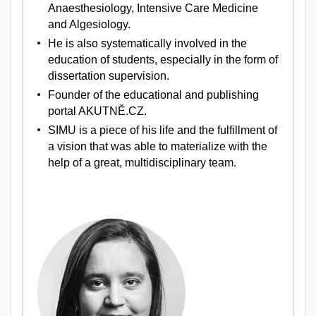
Anaesthesiology, Intensive Care Medicine
and Algesiology.
He is also systematically involved in the
education of students, especially in the form of
dissertation supervision.
Founder of the educational and publishing
portal AKUTNĚ.CZ.
SIMU is a piece of his life and the fulfillment of
a vision that was able to materialize with the
help of a great, multidisciplinary team.