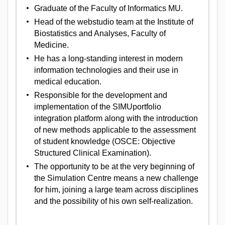
Graduate of the Faculty of Informatics MU.
Head of the webstudio team at the Institute of
Biostatistics and Analyses, Faculty of
Medicine.
He has a long-standing interest in modern
information technologies and their use in
medical education.
Responsible for the development and
implementation of the SIMUportfolio
integration platform along with the introduction
of new methods applicable to the assessment
of student knowledge (OSCE: Objective
Structured Clinical Examination).
The opportunity to be at the very beginning of
the Simulation Centre means a new challenge
for him, joining a large team across disciplines
and the possibility of his own self-realization.