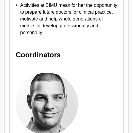
Activities at SIMU mean for her the opportunity
to prepare future doctors for clinical practice,
motivate and help whole generations of
medics to develop professionally and
personally
Coordinators