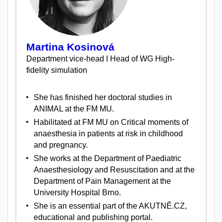
Martina Kosinová
Department vice-head I Head of WG High-
fidelity simulation
She has finished her doctoral studies in
ANIMAL at the FM MU.
Habilitated at FM MU on Critical moments of
anaesthesia in patients at risk in childhood
and pregnancy.
She works at the Department of Paediatric
Anaesthesiology and Resuscitation and at the
Department of Pain Management at the
University Hospital Brno.
She is an essential part of the AKUTNĚ.CZ,
educational and publishing portal.