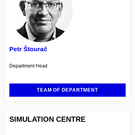
Petr Štourač
Department Head
TEAM OF DEPARTMENT
SIMULATION CENTRE
OF
SIMULATION MEDICINE