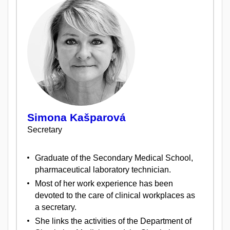
Simona Kašparová
Secretary
Graduate of the Secondary Medical School,
pharmaceutical laboratory technician.
Most of her work experience has been
devoted to the care of clinical workplaces as
a secretary.
She links the activities of the Department of