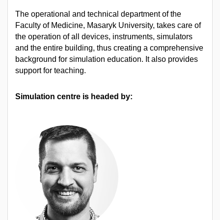
The operational and technical department of the
Faculty of Medicine, Masaryk University, takes care of
the operation of all devices, instruments, simulators
and the entire building, thus creating a comprehensive
background for simulation education. It also provides
support for teaching.
Simulation centre is headed by: