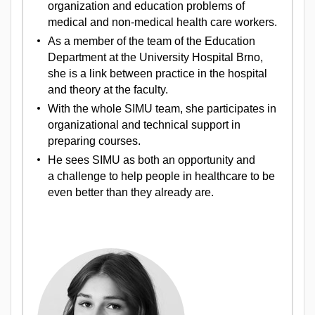
organization and education problems of
medical and non-medical health care workers.
As a member of the team of the Education
Department at the University Hospital Brno,
she is a link between practice in the hospital
and theory at the faculty.
With the whole SIMU team, she participates in
organizational and technical support in
preparing courses.
He sees SIMU as both an opportunity and
a challenge to help people in healthcare to be
even better than they already are.