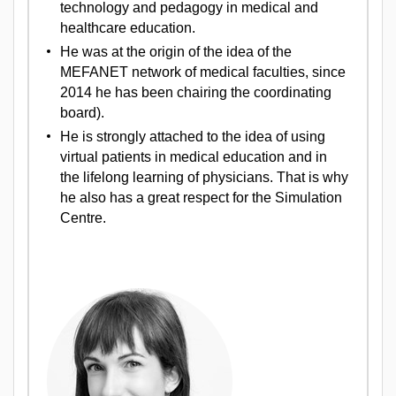
technology and pedagogy in medical and
healthcare education.
He was at the origin of the idea of the
MEFANET network of medical faculties, since
2014 he has been chairing the coordinating
board).
He is strongly attached to the idea of using
virtual patients in medical education and in
the lifelong learning of physicians. That is why
he also has a great respect for the Simulation
Centre.