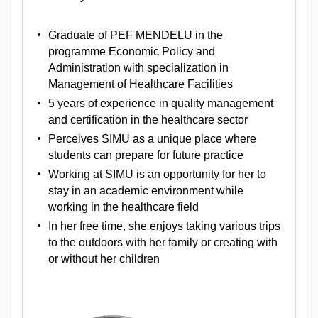
Graduate of PEF MENDELU in the
programme Economic Policy and
Administration with specialization in
Management of Healthcare Facilities
5 years of experience in quality management
and certification in the healthcare sector
Perceives SIMU as a unique place where
students can prepare for future practice
Working at SIMU is an opportunity for her to
stay in an academic environment while
working in the healthcare field
In her free time, she enjoys taking various trips
to the outdoors with her family or creating with
or without her children