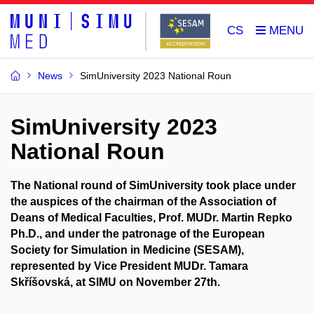
CS
News
SimUniversity 2023 National Roun
SimUniversity 2023
National Roun
The National round of SimUniversity took place under
the auspices of the chairman of the Association of
Deans of Medical Faculties, Prof. MUDr. Martin Repko
Ph.D., and under the patronage of the European
Society for Simulation in Medicine (SESAM),
represented by Vice President MUDr. Tamara
Skříšovská, at SIMU on November 27th.