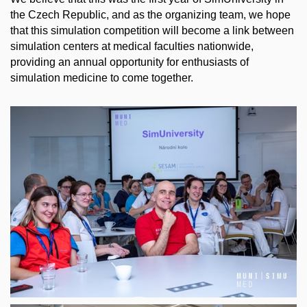
the Czech Republic, and as the organizing team, we hope
that this simulation competition will become a link between
simulation centers at medical faculties nationwide,
providing an annual opportunity for enthusiasts of
simulation medicine to come together.