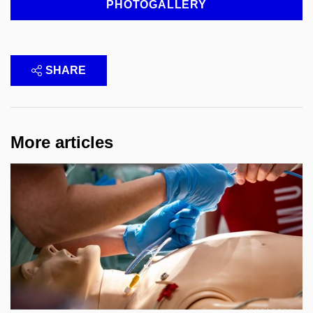
PHOTOGALLERY
SHARE
More articles