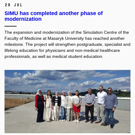
29 Jul
SIMU has completed another phase of
modernization
The expansion and modernization of the Simulation Centre of the
Faculty of Medicine at Masaryk University has reached another
milestone. The project will strengthen postgraduate, specialist and
lifelong education for physicians and non-medical healthcare
professionals, as well as medical student education.