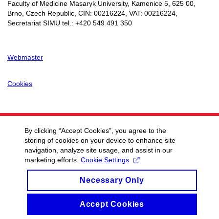
Faculty of Medicine Masaryk University, Kamenice 5, 625 00,
Brno, Czech Republic, CIN:
00216224
, VAT:
00216224
,
Secretariat SIMU tel.: +420 549 491 350
Webmaster
Cookies
By clicking “Accept Cookies”, you agree to the
storing of cookies on your device to enhance site
navigation, analyze site usage, and assist in our
marketing efforts.
Cookie Settings
Necessary Only
Accept Cookies