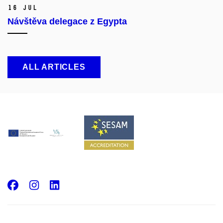
16 Jul
Návštěva delegace z Egypta
ALL ARTICLES
Facebook
Instagram
LinkedIn