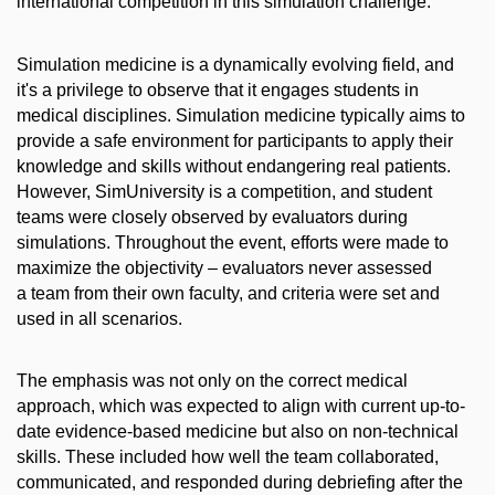
international competition in this simulation challenge.
Simulation medicine is a dynamically evolving field, and
it's a privilege to observe that it engages students in
medical disciplines. Simulation medicine typically aims to
provide a safe environment for participants to apply their
knowledge and skills without endangering real patients.
However, SimUniversity is a competition, and student
teams were closely observed by evaluators during
simulations. Throughout the event, efforts were made to
maximize the objectivity – evaluators never assessed
a team from their own faculty, and criteria were set and
used in all scenarios.
The emphasis was not only on the correct medical
approach, which was expected to align with current up-to-
date evidence-based medicine but also on non-technical
skills. These included how well the team collaborated,
communicated, and responded during debriefing after the