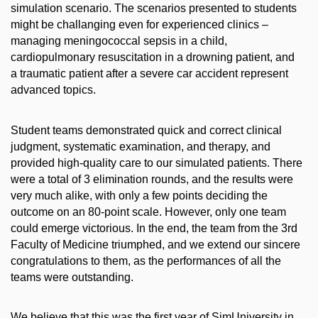
simulation scenario. The scenarios presented to students
might be challanging even for experienced clinics –
managing meningococcal sepsis in a child,
cardiopulmonary resuscitation in a drowning patient, and
a traumatic patient after a severe car accident represent
advanced topics.
Student teams demonstrated quick and correct clinical
judgment, systematic examination, and therapy, and
provided high-quality care to our simulated patients. There
were a total of 3 elimination rounds, and the results were
very much alike, with only a few points deciding the
outcome on an 80-point scale. However, only one team
could emerge victorious. In the end, the team from the 3rd
Faculty of Medicine triumphed, and we extend our sincere
congratulations to them, as the performances of all the
teams were outstanding.
We believe that this was the first year of SimUniversity in