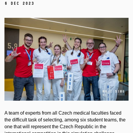
6 Dec 2023
A team of experts from all Czech medical faculties faced
the difficult task of selecting, among six student teams, the
one that will represent the Czech Republic in the