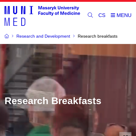
CS
Research and Development
Research breakfasts
Research Breakfasts