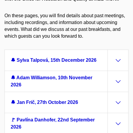
On these pages, you will find details about past meetings,
including recordings, and information about upcoming
events. What did we discuss at our past breakfasts, and
which guests can you look forward to.
🔔 Sylva Talpová, 15th December 2026
🔔 Adam Williamson, 10th November
2026
🔔 Jan Frič, 27th October 2026
🚩 Pavlína Danhofer, 22nd September
2026