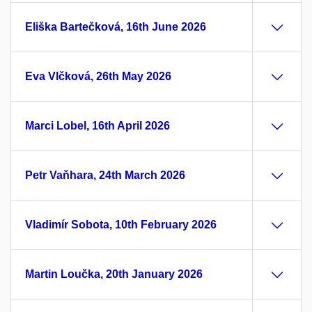
Eliška Bartečková, 16th June 2026
Eva Vlčková, 26th May 2026
Marci Lobel, 16th April 2026
Petr Vaňhara, 24th March 2026
Vladimír Sobota, 10th February 2026
Martin Loučka, 20th January 2026