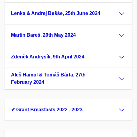
Lenka & Andrej Bešše, 25th June 2024
Martin Bareš, 20th May 2024
Zdeněk Andrysík, 9th April 2024
Aleš Hampl & Tomáš Bárta, 27th
February 2024
✔ Grant Breakfasts 2022 - 2023