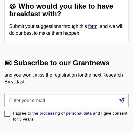
🥨 Who would you like to have
breakfast with?
Submit your suggestions through this
form
, and we will
do our best to make them happen.
📧 Subscribe to our Grantnews
and you won't miss the registration for the next Research
Breakfast:
Enter
Su
your
e-
I agree
to the processing of personal data
and I give consent
mail
for 5
years