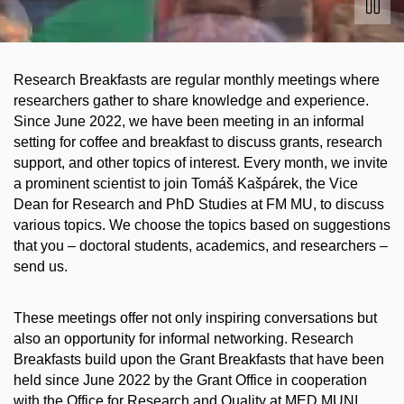
Research Breakfasts are regular monthly meetings where
researchers gather to share knowledge and experience.
Since June 2022, we have been meeting in an informal
setting for coffee and breakfast to discuss grants, research
support, and other topics of interest. Every month, we invite
a prominent scientist to join Tomáš Kašpárek, the Vice
Dean for Research and PhD Studies at FM MU, to discuss
various topics. We choose the topics based on suggestions
that you – doctoral students, academics, and researchers –
send us.
These meetings offer not only inspiring conversations but
also an opportunity for informal networking. Research
Breakfasts build upon the Grant Breakfasts that have been
held since June 2022 by the Grant Office in cooperation
with the Office for Research and Quality at MED MUNI.