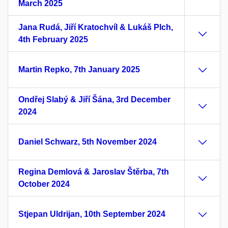
March 2025
Jana Rudá, Jiří Kratochvíl & Lukáš Plch,
4th February 2025
Martin Repko, 7th January 2025
Ondřej Slabý & Jiří Šána, 3rd December
2024
Daniel Schwarz, 5th November 2024
Regina Demlová & Jaroslav Štěrba, 7th
October 2024
Stjepan Uldrijan, 10th September 2024