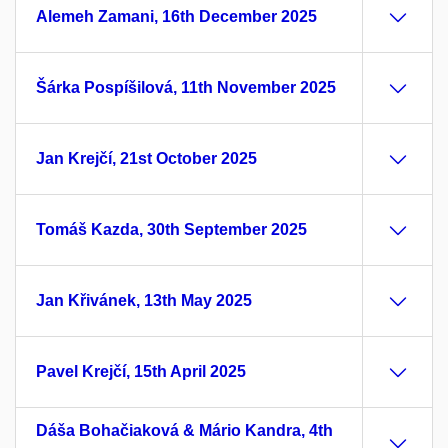
Alemeh Zamani, 16th December 2025
Šárka Pospíšilová, 11th November 2025
Jan Krejčí, 21st October 2025
Tomáš Kazda, 30th September 2025
Jan Křivánek, 13th May 2025
Pavel Krejčí, 15th April 2025
Dáša Bohačiaková & Mário Kandra, 4th