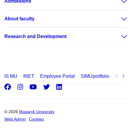
Admissions
About faculty
Research and Development
IS MU
INET
Employee Portal
SIMUportfolio
Applica
Facebook
Instagram
Youtube
Twitter
LinkedIn
© 2026
Masaryk University
Web Admin
Cookies