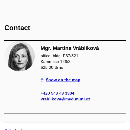
Contact
Mgr. Martina Vráblíková
office: bldg. F37/321
Kamenice 126/3
625 00 Brno
Show on the map
+420 549 49
3334
vrablikova@med.muni.cz