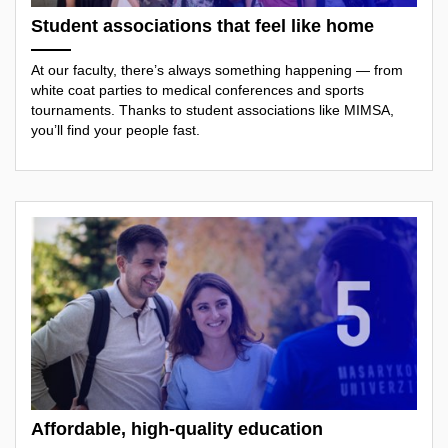
Student associations that feel like home
At our faculty, there’s always something happening — from
white coat parties to medical conferences and sports
tournaments. Thanks to student associations like MIMSA,
you’ll find your people fast.
Affordable, high-quality education