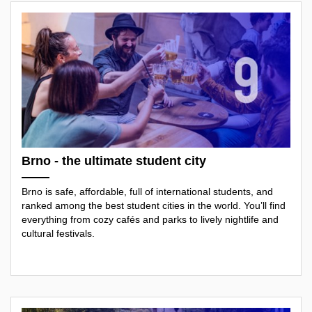
Brno - the ultimate student city
Brno is safe, affordable, full of international students, and
ranked among the best student cities in the world. You’ll find
everything from cozy cafés and parks to lively nightlife and
cultural festivals.