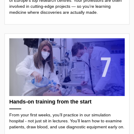
of Europe’s top research centres. Your professors are often
involved in cutting-edge projects — so you’re learning
medicine where discoveries are actually made.
Hands-on training from the start
From your first weeks, you’ll practice in our simulation
hospital - not just sit in lectures. You’ll learn how to examine
patients, draw blood, and use diagnostic equipment early on.