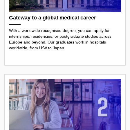
Gateway to a global medical career
With a worldwide recognised degree, you can apply for
internships, residencies, or postgraduate studies across
Europe and beyond. Our graduates work in hospitals
worldwide, from USA to Japan.