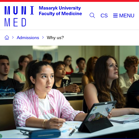
CS
Admissions
Why us?