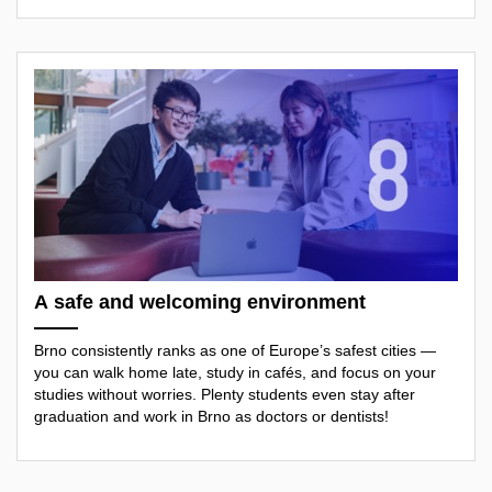
A safe and welcoming environment
Brno consistently ranks as one of Europe’s safest cities —
you can walk home late, study in cafés, and focus on your
studies without worries. Plenty students even stay after
graduation and work in Brno as doctors or dentists!