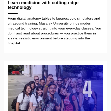
Learn medicine with cutting-edge
technology
From digital anatomy tables to laparoscopic simulators and
ultrasound training, Masaryk University brings modern
medical technology straight into your everyday classes. You
don’t just read about procedures — you practice them in
a safe, realistic environment before stepping into the
hospital.