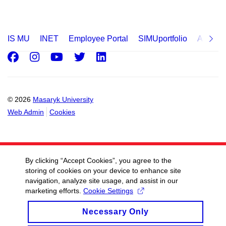
IS MU
INET
Employee Portal
SIMUportfolio
Applica
Facebook
Instagram
Youtube
Twitter
LinkedIn
© 2026
Masaryk University
Web Admin
Cookies
By clicking “Accept Cookies”, you agree to the
storing of cookies on your device to enhance site
navigation, analyze site usage, and assist in our
marketing efforts.
Cookie Settings
Necessary Only