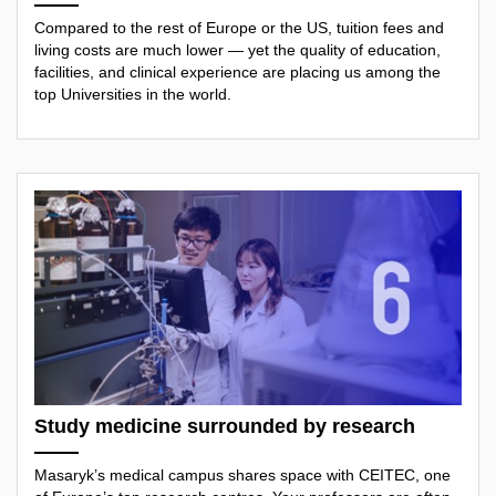
Compared to the rest of Europe or the US, tuition fees and
living costs are much lower — yet the quality of education,
facilities, and clinical experience are placing us among the
top Universities in the world.
Study medicine surrounded by research
Masaryk’s medical campus shares space with CEITEC, one