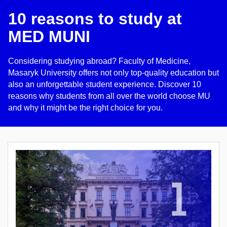
10 reasons to study at
MED MUNI
Considering studying abroad? Faculty of Medicine,
Masaryk University offers not only top-quality education but
also an unforgettable student experience. Discover 10
reasons why students from all over the world choose MU
and why it might be the right choice for you.