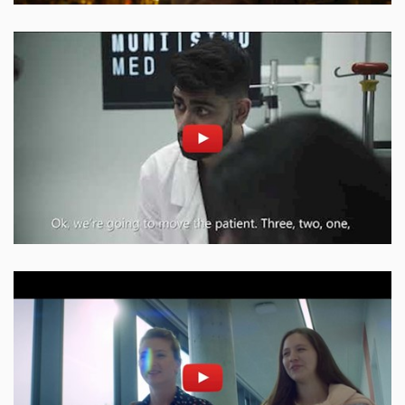
Enable cookies and play
Open on youtube.com
Enable cookies and play