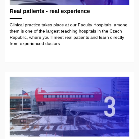
Real patients - real experience
Clinical practice takes place at our Faculty Hospitals, among
them is one of the largest teaching hospitals in the Czech
Republic, where you’ll meet real patients and learn directly
from experienced doctors.