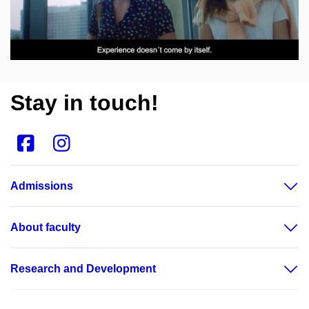
Open on youtube.com
Stay in touch!
Admissions
About faculty
Research and Development