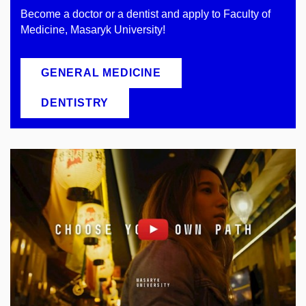
Become a doctor or a dentist and apply to Faculty of
Medicine, Masaryk University!
GENERAL MEDICINE
DENTISTRY
Enable cookies and play
Open on youtube.com