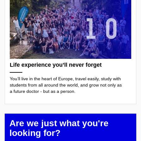
Life experience you’ll never forget
You’ll live in the heart of Europe, travel easily, study with
students from all around the world, and grow not only as
a future doctor - but as a person.
Are we just what you're
looking for?