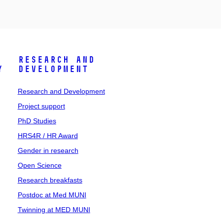
Research and
y
Development
Research and Development
Project support
PhD Studies
HRS4R / HR Award
Gender in research
Open Science
Research breakfasts
Postdoc at Med MUNI
Twinning at MED MUNI