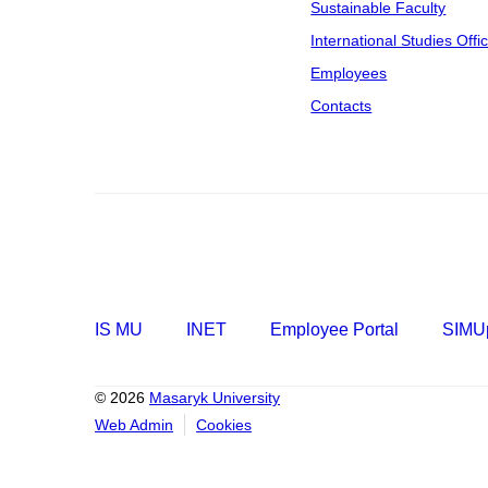
Sustainable Faculty
International Studies Offi
Employees
Contacts
IS MU
INET
Employee Portal
SIMUp
© 2026
Masaryk University
Web Admin
Cookies