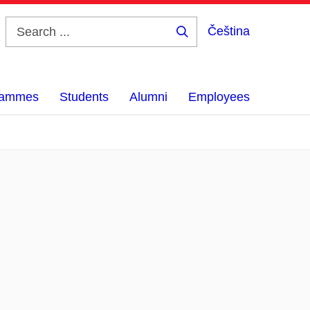
Čeština
Search
...
grammes
Students
Alumni
Employees