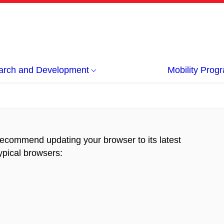
arch and Development
Mobility Pro
recommend updating your browser to its latest
typical browsers
: