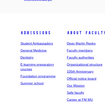
Admissions
About facult
Student Ambassadors
Dean Martin Repko
General Medicine
Faculty members
Dentistry
Faculty authorities
E-learning preparatory
Organizational structure
courses
105th Anniversary
Foundation programme
Official notice board
Summer school
Our Mission
Safe faculty
Career at FM MU