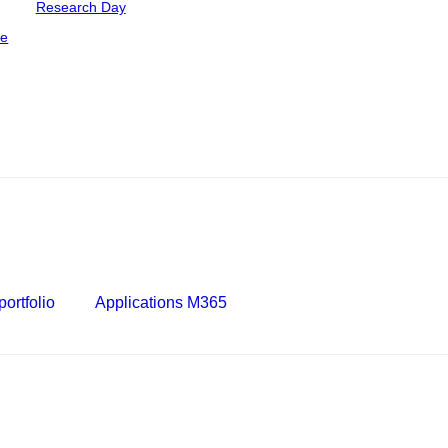
Research Day
ce
ortfolio
Applications M365