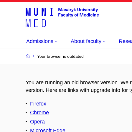
Admissions
About faculty
Rese
Your browser is outdated
You are running an old browser version. We 
version. Here are links with upgrade info for 
Firefox
Chrome
Opera
Microsoft Edge