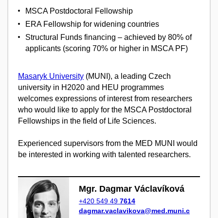
MSCA Postdoctoral Fellowship
ERA Fellowship for widening countries
Structural Funds financing – achieved by 80% of
applicants (scoring 70% or higher in MSCA PF)
Masaryk University
(MUNI), a leading Czech
university in H2020 and HEU programmes
welcomes expressions of interest from researchers
who would like to apply for the MSCA Postdoctoral
Fellowships in the field of Life Sciences.
Experienced supervisors from the MED MUNI would
be interested in working with talented researchers.
Mgr. Dagmar Václavíková
+420 549 49
7614
dagmar.vaclavikova@med.muni.c