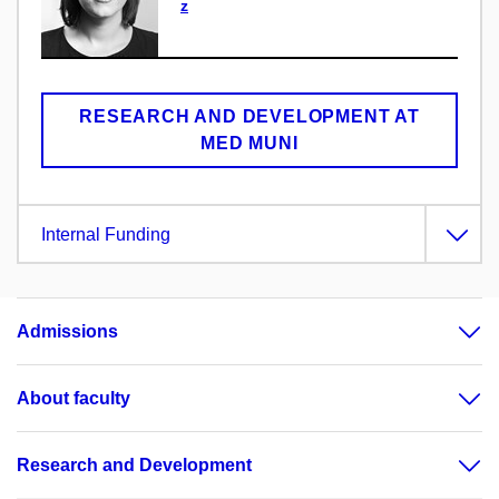
z
RESEARCH AND DEVELOPMENT AT
MED MUNI
Internal Funding
Admissions
About faculty
Research and Development