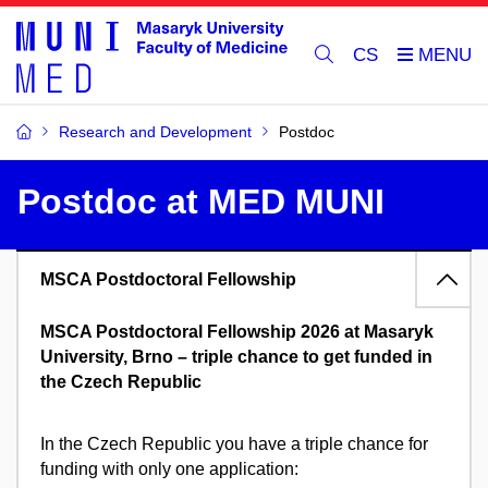
CS
Research and Development
Postdoc
Postdoc at MED MUNI
MSCA Postdoctoral Fellowship
MSCA Postdoctoral Fellowship 2026 at Masaryk
University, Brno – triple chance to get funded in
the Czech Republic
In the Czech Republic you have a triple chance for
funding with only one application: