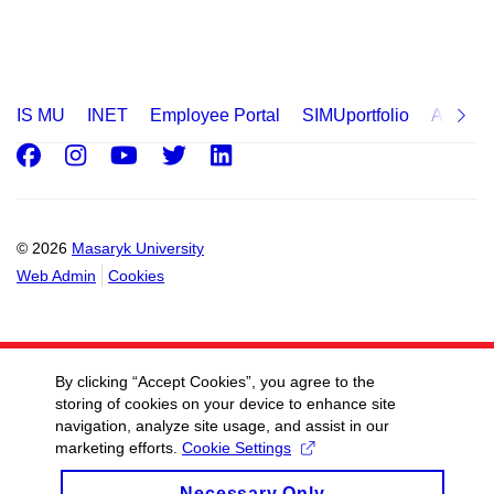
IS MU
INET
Employee Portal
SIMUportfolio
Applica
Facebook
Instagram
Youtube
Twitter
LinkedIn
© 2026
Masaryk University
Web Admin
Cookies
By clicking “Accept Cookies”, you agree to the
storing of cookies on your device to enhance site
navigation, analyze site usage, and assist in our
marketing efforts.
Cookie Settings
Necessary Only