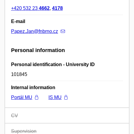
+420 532 23
4662
,
4178
E-mail
Papez.Jan@fnbrno.cz
Personal information
Personal identification - University ID
101845
Internal information
Portál MU
IS MU
CV
Supervision