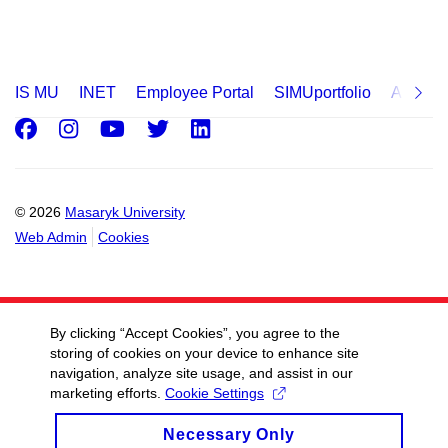
IS MU
INET
Employee Portal
SIMUportfolio
Applica
Facebook
Instagram
Youtube
Twitter
LinkedIn
© 2026
Masaryk University
Web Admin
Cookies
By clicking “Accept Cookies”, you agree to the
storing of cookies on your device to enhance site
navigation, analyze site usage, and assist in our
marketing efforts.
Cookie Settings
Necessary Only