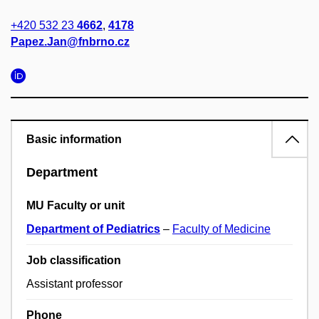
+420 532 23
4662
,
4178
Papez.Jan@fnbrno.cz
Basic information
Department
MU Faculty or unit
Department of Pediatrics
–
Faculty of Medicine
Job classification
Assistant professor
Phone