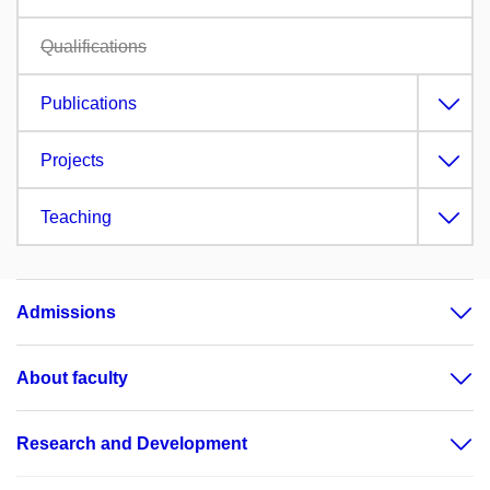
Qualifications
Publications
Projects
Teaching
Admissions
About faculty
Research and Development