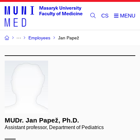
CS
Employees
Jan Papež
MUDr. Jan Papež, Ph.D.
Assistant professor, Department of Pediatrics