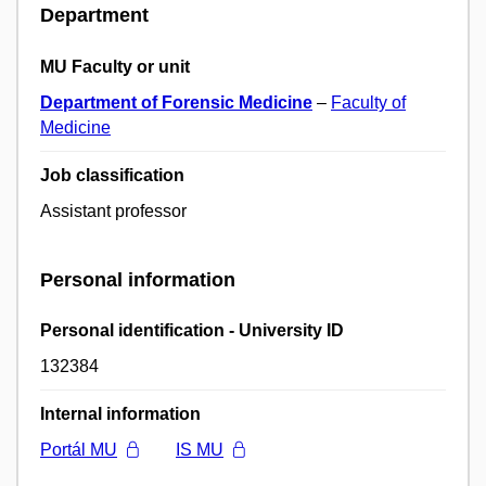
Department
MU Faculty or unit
Department of Forensic Medicine
–
Faculty of
Medicine
Job classification
Assistant professor
Personal information
Personal identification - University ID
132384
Internal information
Portál MU
IS MU