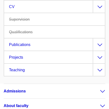
CV
Supervision
Qualifications
Publications
Projects
Teaching
Admissions
About faculty