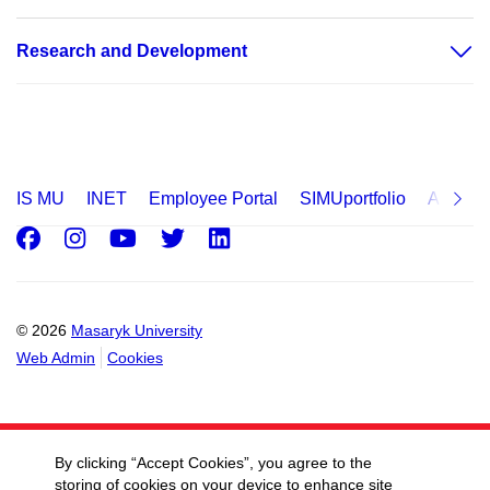
Research and Development
IS MU
INET
Employee Portal
SIMUportfolio
Applica
Facebook
Instagram
Youtube
Twitter
LinkedIn
© 2026
Masaryk University
Web Admin
Cookies
By clicking “Accept Cookies”, you agree to the
storing of cookies on your device to enhance site