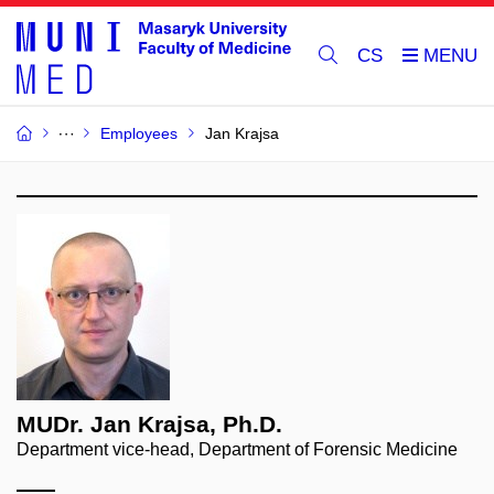
CS
Employees
Jan Krajsa
MUDr. Jan Krajsa, Ph.D.
Department vice-head, Department of Forensic Medicine