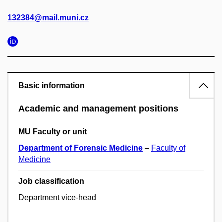
132384@mail.muni.cz
Basic information
Academic and management positions
MU Faculty or unit
Department of Forensic Medicine
–
Faculty of
Medicine
Job classification
Department vice-head