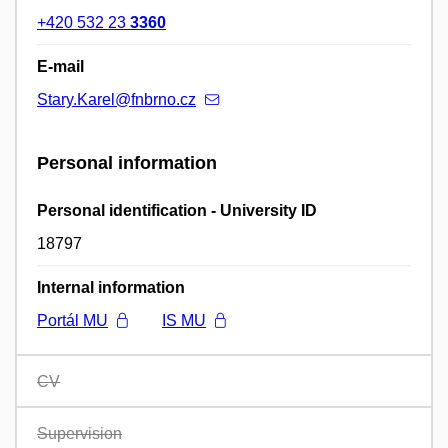
+420 532 23
3360
E-mail
Stary.Karel@fnbrno.cz
Personal information
Personal identification - University ID
18797
Internal information
Portál MU
IS MU
CV
Supervision