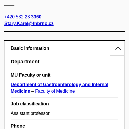
+420 532 23
3360
Stary.Karel@fnbrno.cz
Basic information
Department
MU Faculty or unit
Department of Gastroenterology and Internal
Medicine
–
Faculty of Medicine
Job classification
Assistant professor
Phone