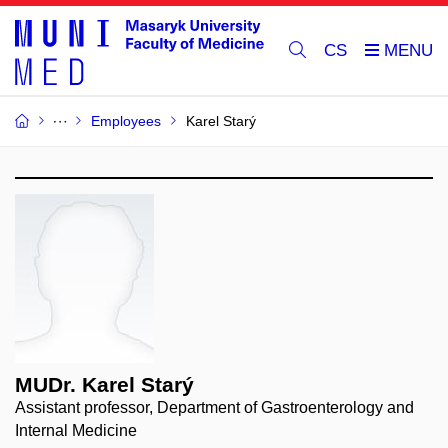
CS
Employees
Karel Starý
MUDr. Karel Starý
Assistant professor, Department of Gastroenterology and
Internal Medicine