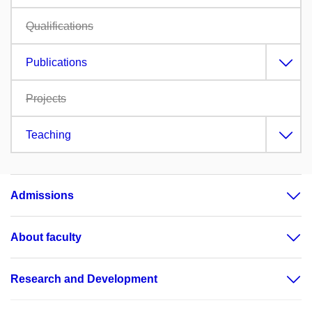
Qualifications
Publications
Projects
Teaching
Admissions
About faculty
Research and Development