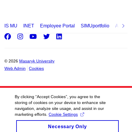
IS MU
INET
Employee Portal
SIMUportfolio
Applica
Facebook
Instagram
Youtube
Twitter
LinkedIn
© 2026
Masaryk University
Web Admin
Cookies
By clicking “Accept Cookies”, you agree to the
storing of cookies on your device to enhance site
navigation, analyze site usage, and assist in our
marketing efforts.
Cookie Settings
Necessary Only