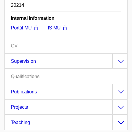
20214
Internal information
Portál MU
IS MU
CV
Supervision
Qualifications
Publications
Projects
Teaching