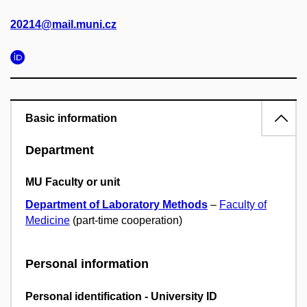
20214@mail.muni.cz
Basic information
Department
MU Faculty or unit
Department of Laboratory Methods
–
Faculty of
Medicine
(part-time cooperation)
Personal information
Personal identification - University ID