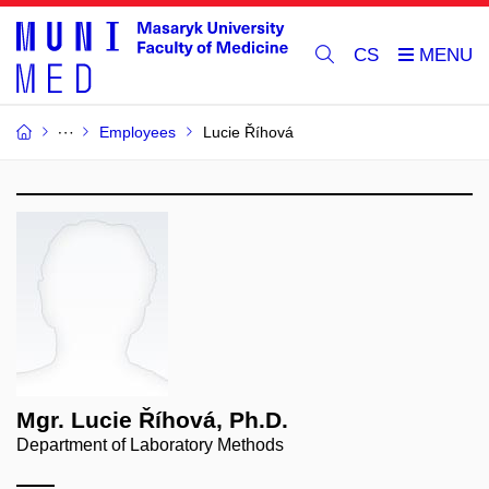
CS
Employees
Lucie Říhová
Mgr. Lucie Říhová, Ph.D.
Department of Laboratory Methods