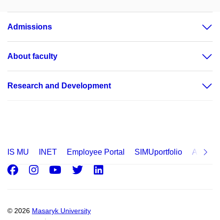
Admissions
About faculty
Research and Development
IS MU
INET
Employee Portal
SIMUportfolio
Applica
Facebook
Instagram
Youtube
Twitter
LinkedIn
© 2026
Masaryk University