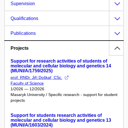
Supervision
Qualifications
Publications
Projects
Support for research activities of students of
molecular and cellular biology and genetics 14
(MUNI/A/1759/2025)
prof. RNDr. Jiří Doškař, CSc.
Faculty of Science
1/2026 — 12/2026
Masaryk University / Specific research - support for student
projects
Support for students research activities of
molecular and cellular biology and genetics 13
(MUNI/A/1603/2024)