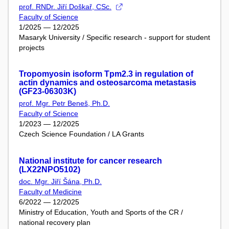
prof. RNDr. Jiří Doškař, CSc.
Faculty of Science
1/2025 — 12/2025
Masaryk University / Specific research - support for student
projects
Tropomyosin isoform Tpm2.3 in regulation of
actin dynamics and osteosarcoma metastasis
(GF23-06303K)
prof. Mgr. Petr Beneš, Ph.D.
Faculty of Science
1/2023 — 12/2025
Czech Science Foundation / LA Grants
National institute for cancer research
(LX22NPO5102)
doc. Mgr. Jiří Šána, Ph.D.
Faculty of Medicine
6/2022 — 12/2025
Ministry of Education, Youth and Sports of the CR /
national recovery plan