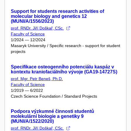
Support for students research activities of
molecular biology and genetics 12
(MUNI/A/1556/2023)
prof. RNDr. Jiří Doškař, CSc.
Faculty of Science
1/2024 — 12/2024
Masaryk University / Specific research - support for student
projects
Specifikace osteogenního potenciálu kaspáz v
kontextu kraniofaciálního vývoje (GA19-14727S)
prof. Mgr. Petr Beneš, Ph.D.
Faculty of Science
1/2019 — 6/2022
Czech Science Foundation / Standard Projects
Podpora výzkumné činnosti studentů
molekulární biologie a genetiky 9
(MUNI/A/1522/2020)
prof. RNDr. Jiří Doškař, CSc.