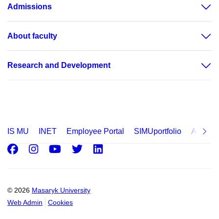
Admissions
About faculty
Research and Development
IS MU
INET
Employee Portal
SIMUportfolio
Applica
Facebook
Instagram
Youtube
Twitter
LinkedIn
© 2026
Masaryk University
Web Admin
Cookies