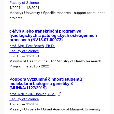
Faculty of Science
1/2021 — 12/2021
Masaryk University / Specific research - support for student
projects
c-Myb a jeho transkripční program ve
fyziologických a patologických osteogenních
procesech (NV18-07-00073)
prof. Mgr. Petr Beneš, Ph.D.
Faculty of Science
5/2018 — 12/2021
Ministry of Health of the CR / Ministry of Health Research
Programme 2015 - 2022
Podpora výzkumné činnosti studentů
molekulární biologie a genetiky 8
(MUNI/A/1127/2019)
prof. RNDr. Jiří Doškař, CSc.
Faculty of Science
1/2020 — 12/2020
Masaryk University / Grant Agency of Masaryk University