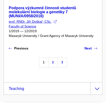
Podpora výzkumné činnosti studentů
molekulární biologie a genetiky 7
(MUNI/A/0958/2018)
prof. RNDr. Jiří Doškař, CSc.
Faculty of Science
1/2019 — 12/2019
Masaryk University / Grant Agency of Masaryk University
Previous
Next
1
2
3
Teaching