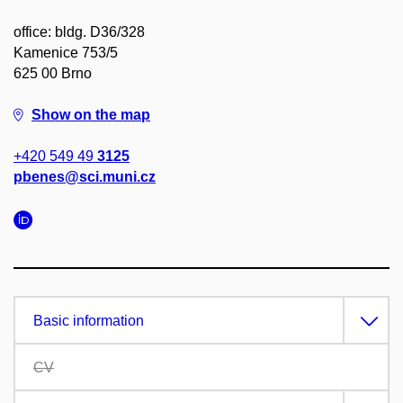
office: bldg. D36/328
Kamenice 753/5
625 00 Brno
Show on the map
+420 549 49
3125
pbenes@sci.muni.cz
Basic information
CV