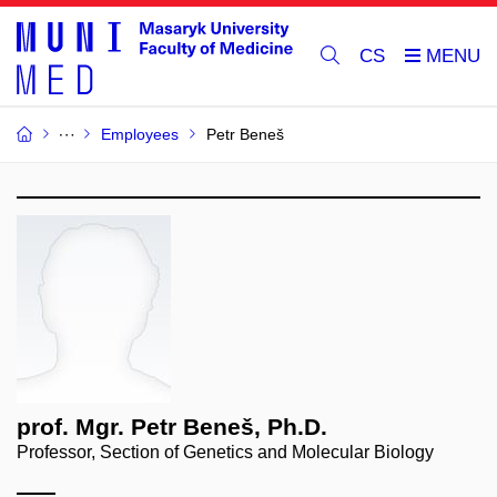
CS
Employees
Petr Beneš
prof. Mgr. Petr Beneš, Ph.D.
Professor, Section of Genetics and Molecular Biology