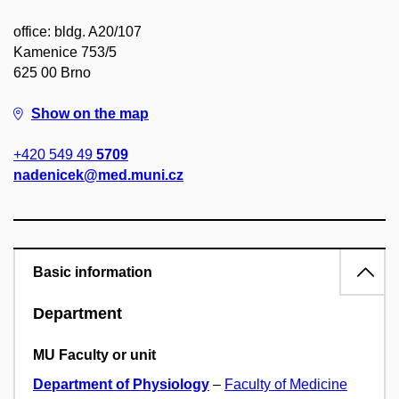
office: bldg. A20/107
Kamenice 753/5
625 00 Brno
Show on the map
+420 549 49
5709
nadenicek@med.muni.cz
Basic information
Department
MU Faculty or unit
Department of Physiology
–
Faculty of Medicine