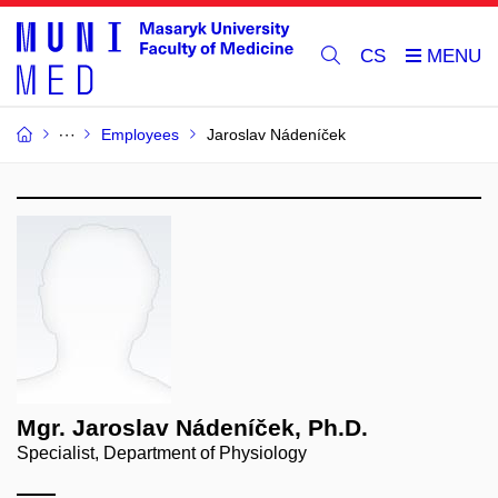
CS
Employees
Jaroslav Nádeníček
Mgr. Jaroslav Nádeníček, Ph.D.
Specialist, Department of Physiology