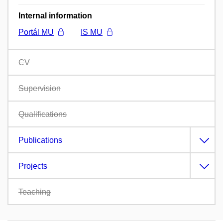
Internal information
Portál MU
IS MU
CV
Supervision
Qualifications
Publications
Projects
Teaching