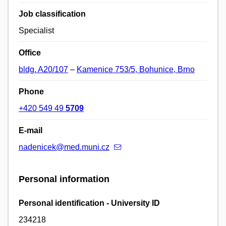
Job classification
Specialist
Office
bldg. A20/107
–
Kamenice 753/5, Bohunice, Brno
Phone
+420 549 49
5709
E-mail
nadenicek@med.muni.cz
Personal information
Personal identification - University ID
234218