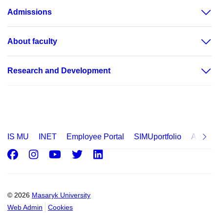
Admissions
About faculty
Research and Development
IS MU
INET
Employee Portal
SIMUportfolio
Applica
Facebook
Instagram
Youtube
Twitter
LinkedIn
© 2026
Masaryk University
Web Admin
Cookies