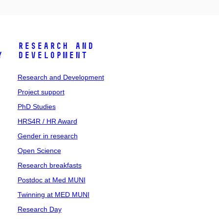
Research and
y
Development
Research and Development
Project support
PhD Studies
HRS4R / HR Award
Gender in research
Open Science
Research breakfasts
Postdoc at Med MUNI
Twinning at MED MUNI
Research Day