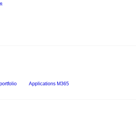
ce
ortfolio
Applications M365