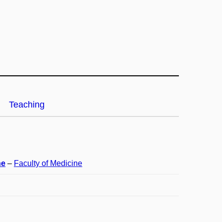
Teaching
ne
–
Faculty of Medicine