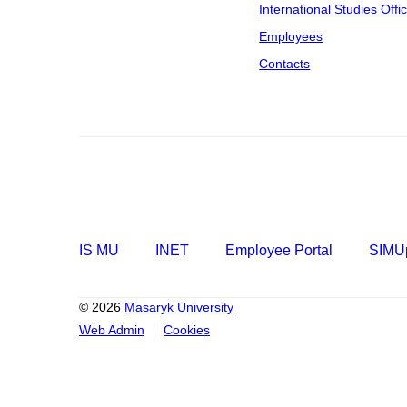
International Studies Offi
Employees
Contacts
IS MU
INET
Employee Portal
SIMUp
© 2026
Masaryk University
Web Admin
Cookies