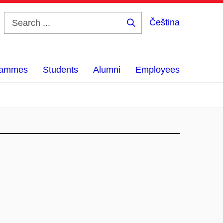
Čeština
Search
...
grammes
Students
Alumni
Employees