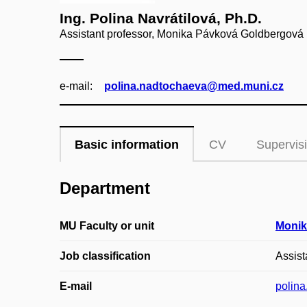
Ing. Polina Navrátilová, Ph.D.
Assistant professor, Monika Pávková Goldbergová
e‑mail:
polina.nadtochaeva@med.muni.cz
Basic information
CV
Supervis
Department
MU Faculty or unit
Monik
Job classification
Assist
E-mail
polin