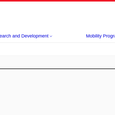
earch and Development
Mobility Pro