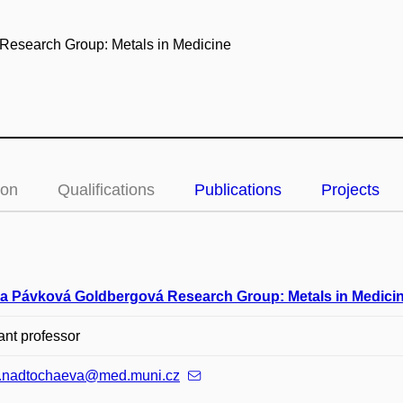
 Research Group: Metals in Medicine
ion
Qualifications
Publications
Projects
a Pávková Goldbergová Research Group: Metals in Medici
ant professor
a.nadtochaeva@med.muni.cz