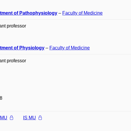
tment of Pathophysiology
–
Faculty of Medicine
ant professor
tment of Physiology
–
Faculty of Medicine
ant professor
8
l MU
IS MU