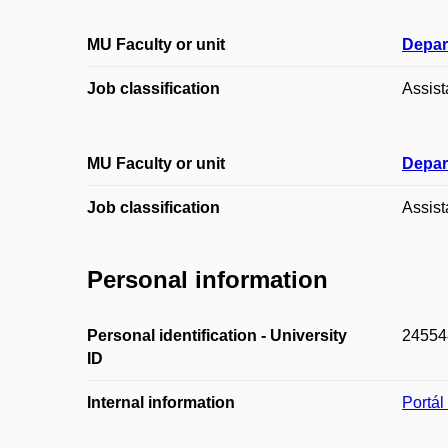
MU Faculty or unit
Depar
Job classification
Assist
MU Faculty or unit
Depar
Job classification
Assist
Personal information
Personal identification - University
24554
ID
Internal information
Portá