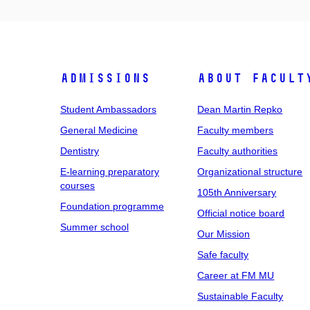
Admissions
About facult
Student Ambassadors
Dean Martin Repko
General Medicine
Faculty members
Dentistry
Faculty authorities
E-learning preparatory
Organizational structure
courses
105th Anniversary
Foundation programme
Official notice board
Summer school
Our Mission
Safe faculty
Career at FM MU
Sustainable Faculty