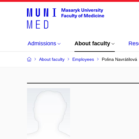
Admissions
About faculty
Res
About faculty
Employees
Polina Navrátilová