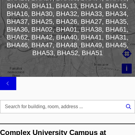
BHA06, BHA11, BHA13, BHA14, BHA15,
Loading map…
BHA16, BHA30, BHA32, BHA33, BHA34,
BHA37, BHA25, BHA26, BHA27, BHA35,
BHA36, BHA02, BHA01, BHA38, BHA61,
BHA62, BHA42, BHA40, BHA41, BHA31,
BHA46, BHA47, BHA48, BHA49, BHA45,

BHA53, BHA52, BHA51
i
Se
...
Complex University Campus at