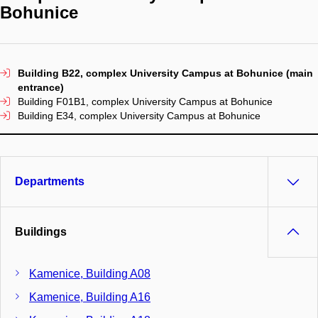
Bohunice
Building B22, complex University Campus at Bohunice (main
entrance)
Building F01B1, complex University Campus at Bohunice
Building E34, complex University Campus at Bohunice
Departments
Buildings
Kamenice, Building A08
Kamenice, Building A16