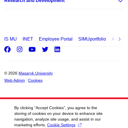
Research and Development
Kamenice, Building C10
Kamenice, Building C12
Kamenice, Building C13
Kamenice, Building C14
IS MU
INET
Employee Portal
SIMUportfolio
Applica
Kamenice, Building C15
Facebook
Instagram
Youtube
Twitter
LinkedIn
Kamenice, Building D29
Kamenice, Building D31
Kamenice, Building D32
© 2026
Masaryk University
Kamenice, Building D33
Web Admin
Cookies
Kamenice, Building D36
Studentská, Building E24
By clicking “Accept Cookies”, you agree to the
Kamenice, Building E25
storing of cookies on your device to enhance site
Kamenice, Building E26
navigation, analyze site usage, and assist in our
marketing efforts.
Cookie Settings
Kamenice, Building E34