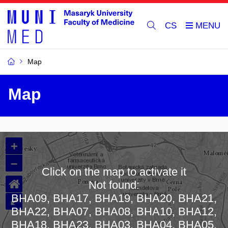
CS
Map
Map
+
–
Click on the map to activate it
⌂
Not found:
BHA09, BHA17, BHA19, BHA20, BHA21,
⤢
BHA22, BHA07, BHA08, BHA10, BHA12,
BHA18, BHA23, BHA03, BHA04, BHA05,