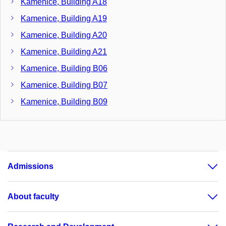
Kamenice, Building A18
Kamenice, Building A19
Kamenice, Building A20
Kamenice, Building A21
Kamenice, Building B06
Kamenice, Building B07
Kamenice, Building B09
Kamenice, Building B11
Kamenice, Building B17
Kamenice, Building B22
Admissions
Kamenice, Building C02
Kamenice, Building C03
About faculty
Kamenice, Building C04
Kamenice, Building C05