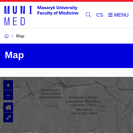
CS
Map
Map
+
–
⌂
⤢