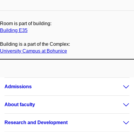
Room is part of building:
Building E35
Building is a part of the Complex:
University Campus at Bohunice
Admissions
About faculty
Research and Development