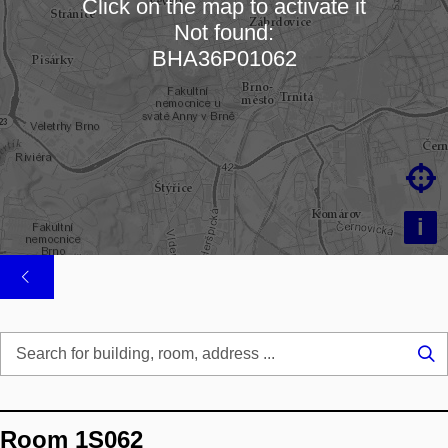
Click on the map to activate it
Not found:
Loading map…
BHA36P01062

i
Se
...
Room 1S062