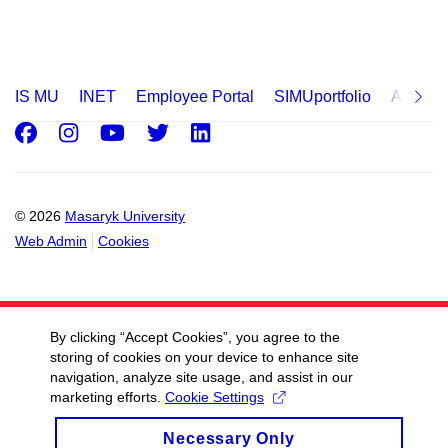
IS MU
INET
Employee Portal
SIMUportfolio
Applica
Facebook
Instagram
Youtube
Twitter
LinkedIn
© 2026
Masaryk University
Web Admin
Cookies
By clicking “Accept Cookies”, you agree to the
storing of cookies on your device to enhance site
navigation, analyze site usage, and assist in our
marketing efforts.
Cookie Settings
Necessary Only