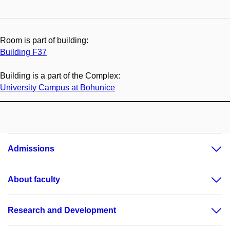
Room is part of building:
Building F37
Building is a part of the Complex:
University Campus at Bohunice
Admissions
About faculty
Research and Development