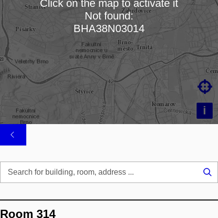
Click on the map to activate it
Not found:
Loading map…
BHA38N03014

i
Se
...
Room 314