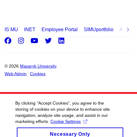
IS MU
INET
Employee Portal
SIMUportfolio
Applica
Facebook
Instagram
Youtube
Twitter
LinkedIn
© 2026
Masaryk University
Web Admin
Cookies
By clicking “Accept Cookies”, you agree to the
storing of cookies on your device to enhance site
navigation, analyze site usage, and assist in our
marketing efforts.
Cookie Settings
Necessary Only