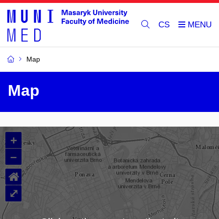
CS
Map
Map
+
–
⌂
⤢