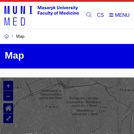
CS
Map
Map
+
–
⌂
⤢