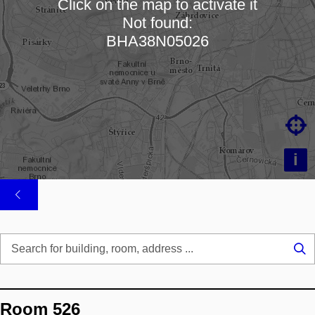
Click on the map to activate it
Not found:
Loading map…
BHA38N05026

i
Se
...
Room 526