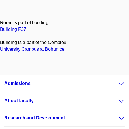
Room is part of building:
Building F37
Building is a part of the Complex:
University Campus at Bohunice
Admissions
About faculty
Research and Development