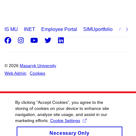
IS MU
INET
Employee Portal
SIMUportfolio
Applica
Facebook
Instagram
Youtube
Twitter
LinkedIn
© 2026
Masaryk University
Web Admin
Cookies
By clicking “Accept Cookies”, you agree to the
storing of cookies on your device to enhance site
navigation, analyze site usage, and assist in our
marketing efforts.
Cookie Settings
Necessary Only