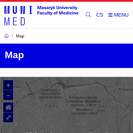
CS
Map
Map
+
–
⌂
⤢