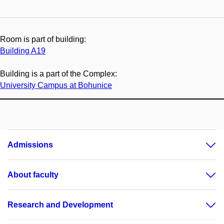
Room is part of building:
Building A19
Building is a part of the Complex:
University Campus at Bohunice
Admissions
About faculty
Research and Development