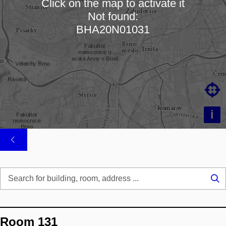
Click on the map to activate it
Not found:
Loading map…
BHA20N01031

i
Se
...
Room 131