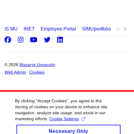
IS MU
INET
Employee Portal
SIMUportfolio
Applica
Facebook
Instagram
Youtube
Twitter
LinkedIn
© 2026
Masaryk University
Web Admin
Cookies
By clicking “Accept Cookies”, you agree to the
storing of cookies on your device to enhance site
navigation, analyze site usage, and assist in our
marketing efforts.
Cookie Settings
Necessary Only