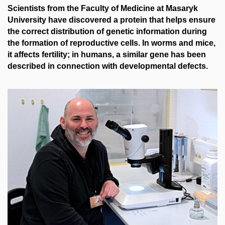
Scientists from the Faculty of Medicine at Masaryk
University have discovered a protein that helps ensure
the correct distribution of genetic information during
the formation of reproductive cells. In worms and mice,
it affects fertility; in humans, a similar gene has been
described in connection with developmental defects.