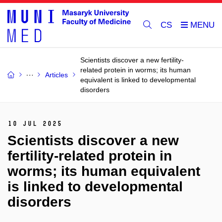
CS
Scientists discover a new fertility-
related protein in worms; its human
Articles
equivalent is linked to developmental
disorders
10 Jul 2025
Scientists discover a new
fertility-related protein in
worms; its human equivalent
is linked to developmental
disorders