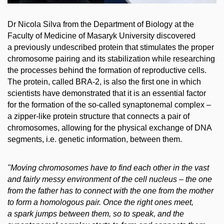
Dr Nicola Silva from the Department of Biology at the
Faculty of Medicine of Masaryk University discovered
a previously undescribed protein that stimulates the proper
chromosome pairing and its stabilization while researching
the processes behind the formation of reproductive cells.
The protein, called BRA-2, is also the first one in which
scientists have demonstrated that it is an essential factor
for the formation of the so-called synaptonemal complex –
a zipper-like protein structure that connects a pair of
chromosomes, allowing for the physical exchange of DNA
segments, i.e. genetic information, between them.
"Moving chromosomes have to find each other in the vast
and fairly messy environment of the cell nucleus – the one
from the father has to connect with the one from the mother
to form a homologous pair. Once the right ones meet,
a spark jumps between them, so to speak, and the