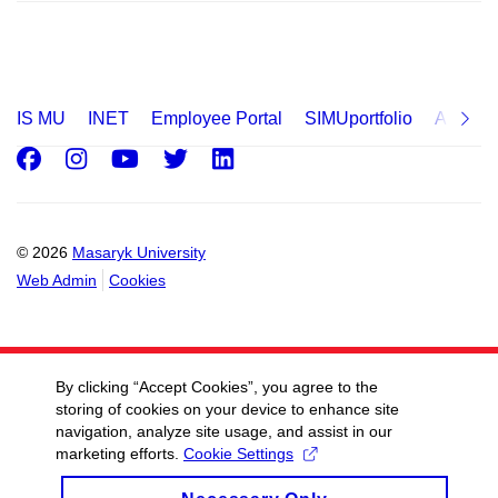
IS MU
INET
Employee Portal
SIMUportfolio
Applica
Facebook
Instagram
Youtube
Twitter
LinkedIn
© 2026
Masaryk University
Web Admin
Cookies
By clicking “Accept Cookies”, you agree to the
storing of cookies on your device to enhance site
navigation, analyze site usage, and assist in our
marketing efforts.
Cookie Settings