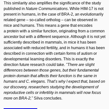
This similarity also amplifies the significance of the study
published in
Nature Communications
. While HIM-17 is not
present in humans, in the case of BRA-2, an evolutionarily
related gene – so-called ortholog – can be observed in
mice and humans. This means a gene that encodes
a protein with a similar function, originating from a common
ancestor but with a different sequence. Although it is not yet
sufficiently described in mammals, in mice it has been
associated with reduced fertility, and in humans it has been
described in connection with certain forms of autism or
developmental learning disorders. This is exactly the
direction future research could take.
"There are slight
differences between those genes, but their fundamental
protein domain that affects their function is the same in
humans and
C. elegans
. That’s why I expect that, based on
our discovery, researchers studying the development of
reproductive cells or infertility in mammals will now focus
more on BRA-2,"
Silva concludes.