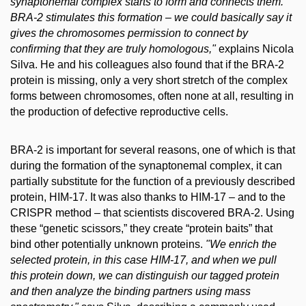
synaptonemal complex starts to form and connects them.
BRA-2 stimulates this formation – we could basically say it
gives the chromosomes permission to connect by
confirming that they are truly homologous,"
explains Nicola
Silva. He and his colleagues also found that if the BRA-2
protein is missing, only a very short stretch of the complex
forms between chromosomes, often none at all, resulting in
the production of defective reproductive cells.
BRA-2 is important for several reasons, one of which is that
during the formation of the synaptonemal complex, it can
partially substitute for the function of a previously described
protein, HIM-17. It was also thanks to HIM-17 – and to the
CRISPR method – that scientists discovered BRA-2. Using
these “genetic scissors,” they create “protein baits” that
bind other potentially unknown proteins.
"We enrich the
selected protein, in this case HIM-17, and when we pull
this protein down, we can distinguish our tagged protein
and then analyze the binding partners using mass