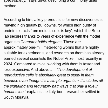
spectrometry,"
says Silva, describing a commonly used
method.
According to him, a key prerequisite for new discoveries is
“having high quality pulldowns, for which high purity of
protein extracts from meiotic cells is key”, which the Brno
lab secures thanks to years of experience with the model
organism
Caenorhabditis elegans
. These are
approximately one-millimeter-long worms that are highly
suitable for experiments, and research on them has already
earned several scientists the Nobel Prize, most recently in
2024. Compared to mice, working with them is faster and
less expensive. And above all:
"The development of
reproductive cells is absolutely great to study in them,
because even though it’s a simple organism, it includes all
the signaling and regulatory pathways that play a role in
humans too,"
explains the Italy-born researcher settled in
South Moravia.