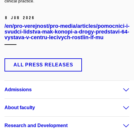
clinical practice.
8 Jun 2026
/en/pro-verejnost/pro-media/articles/pomocnici-i-
svudci-lidstva-mak-konopi-a-drogy-predstavi-64-
vystava-v-centru-lecivych-rostlin-lf-mu
ALL PRESS RELEASES
Admissions
About faculty
Research and Development