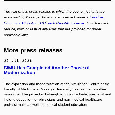
The text of this press release to which the economic rights are
exercised by Masaryk University, is licensed under a
Creative
Commons Attribution 3.0 Czech Republic License
. This does not
reduce, limit, or restrict any uses that are provided for under
applicable laws.
More press releases
29 Jul 2026
SIMU Has Completed Another Phase of
Modernization
The expansion and modernization of the Simulation Centre of the
Faculty of Medicine at Masaryk University has reached another
milestone. The project will strengthen postgraduate, specialist and
lifelong education for physicians and non-medical healthcare
professionals, as well as medical student education.​