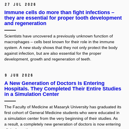
27 Jul 2026
Immune cells do more than fight infections –
they are essential for proper tooth development
and regeneration
Scientists have uncovered a previously unknown function of
macrophages – cells best known for their role in the immune
system. A new study shows that they not only protect the body
against infection, but are also essential for the proper
development, growth and regeneration of teeth.
9 Jun 2026
A New Generation of Doctors Is Entering
Hospitals. They Completed Their Entire Studies
in a Simulation Center
The Faculty of Medicine at Masaryk University has graduated its
first cohort of General Medicine students who were educated in
a simulation center from the very beginning of their studies. As
a result, a completely new generation of doctors is now entering