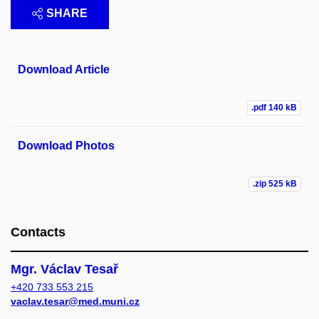
SHARE
Download Article
.pdf
140 kB
Download Photos
.zip
525 kB
Contacts
Mgr. Václav Tesař
+420 733 553 215
vaclav.tesar@med.muni.cz