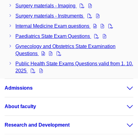
Surgery materials - Imaging
Surgery materials - Instruments
Internal Medicine Exam questions
Paediatrics State Exam Questions
Gynecology and Obstetrics State Examination
Questions
Public Health State Exams Questions valid from 1. 10.
2025
Admissions
About faculty
Research and Development