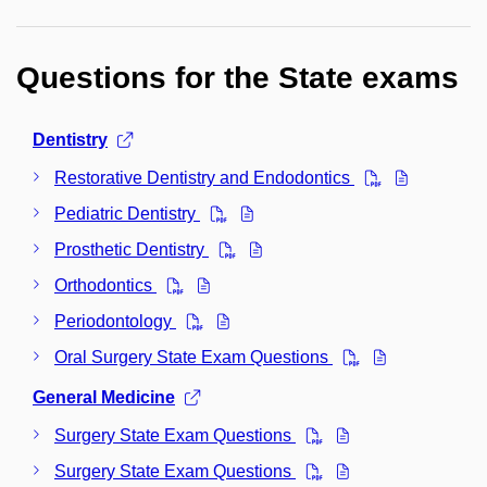
Questions for the State exams
Dentistry
Restorative Dentistry and Endodontics
Pediatric Dentistry
Prosthetic Dentistry
Orthodontics
Periodontology
Oral Surgery State Exam Questions
General Medicine
Surgery State Exam Questions
Surgery State Exam Questions