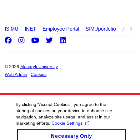
IS MU
INET
Employee Portal
SIMUportfolio
Applica
Facebook
Instagram
Youtube
Twitter
LinkedIn
© 2026
Masaryk University
Web Admin
Cookies
By clicking “Accept Cookies”, you agree to the
storing of cookies on your device to enhance site
navigation, analyze site usage, and assist in our
marketing efforts.
Cookie Settings
Necessary Only