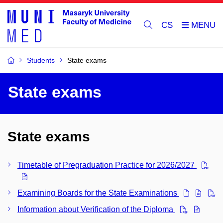
CS
Students
State exams
State exams
State exams
Timetable of Pregraduation Practice for 2026/2027
Examining Boards for the State Examinations
Information about Verification of the Diploma