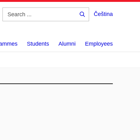
Čeština
Search
...
grammes
Students
Alumni
Employees