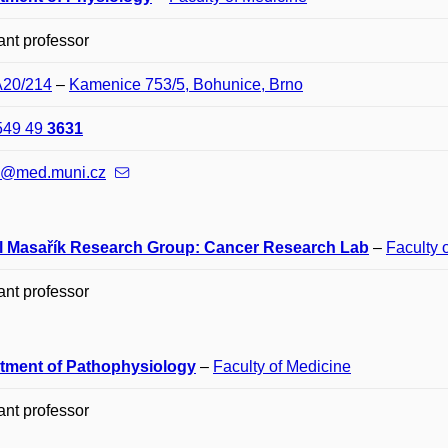
ant professor
A20/214
–
Kamenice 753/5, Bohunice, Brno
549 49
3631
m@med.muni.cz
l Masařík Research Group: Cancer Research Lab
–
Faculty 
ant professor
tment of Pathophysiology
–
Faculty of Medicine
ant professor