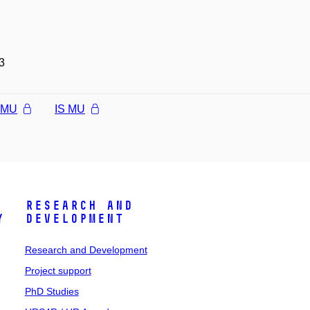
3
l MU
IS MU
Research and
y
Development
Research and Development
Project support
PhD Studies