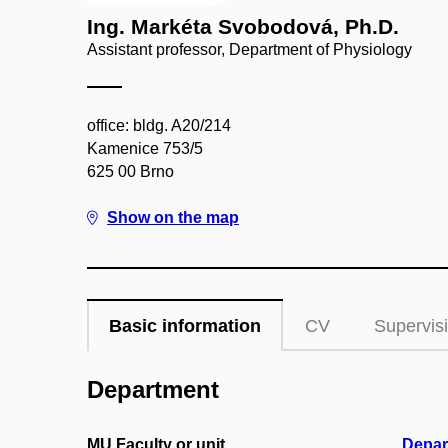
Ing. Markéta Svobodová, Ph.D.
Assistant professor, Department of Physiology
office: bldg. A20/214
Kamenice 753/5
625 00 Brno
Show on the map
Basic information
CV
Supervis
Department
MU Faculty or unit
Depar