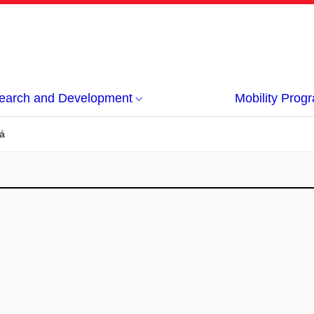
earch and Development
Mobility Pro
á