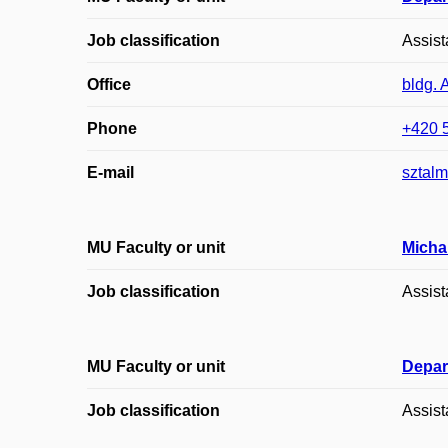
Job classification
Assist
Office
bldg. 
Phone
+420 
E-mail
sztal
MU Faculty or unit
Micha
Job classification
Assist
MU Faculty or unit
Depar
Job classification
Assist