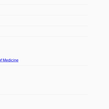
of Medicine