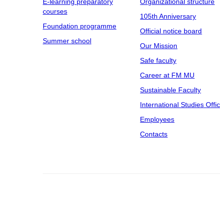
E-learning preparatory
Organizational structure
courses
105th Anniversary
Foundation programme
Official notice board
Summer school
Our Mission
Safe faculty
Career at FM MU
Sustainable Faculty
International Studies Offi
Employees
Contacts