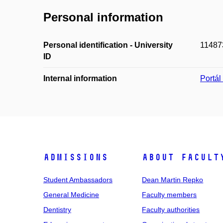
Personal information
Personal identification - University
11487
ID
Internal information
Portá
Admissions
About facult
Student Ambassadors
Dean Martin Repko
General Medicine
Faculty members
Dentistry
Faculty authorities