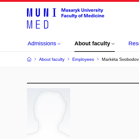
Admissions
About faculty
Res
About faculty
Employees
Markéta Svobodov