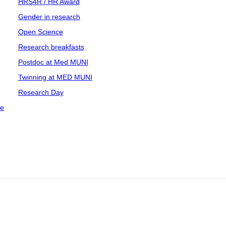
HRS4R / HR Award
Gender in research
Open Science
Research breakfasts
Postdoc at Med MUNI
Twinning at MED MUNI
Research Day
ce