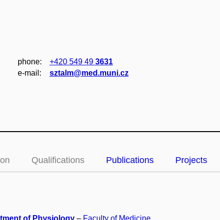
phone:
+420 549 49
3631
e‑mail:
sztalm@med.muni.cz
ion
Qualifications
Publications
Projects
tment of Physiology
–
Faculty of Medicine