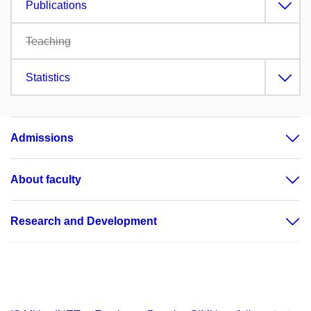
Publications
Teaching
Statistics
Admissions
About faculty
Research and Development