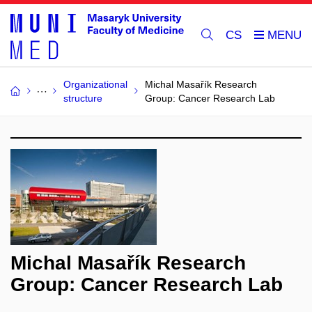
CS
Organizational
Michal Masařík Research
structure
Group: Cancer Research Lab
Michal Masařík Research
Group: Cancer Research Lab