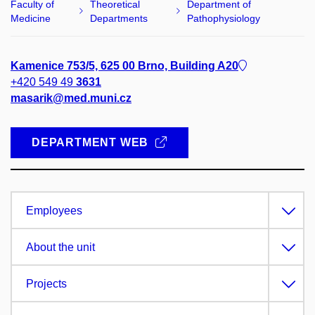
Faculty of
Theoretical
Department of
Medicine
Departments
Pathophysiology
Kamenice 753/5, 625 00 Brno, Building A20
+420 549 49
3631
masarik@med.muni.cz
DEPARTMENT WEB
Employees
About the unit
Projects