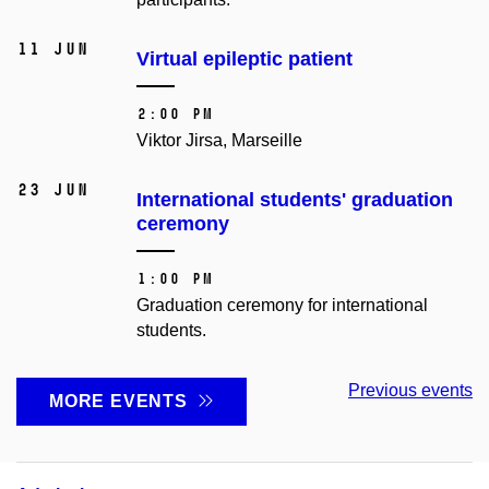
11 Jun
Virtual epileptic patient
2:00 PM
Viktor Jirsa, Marseille
23 Jun
International students' graduation
ceremony
1:00 PM
Graduation ceremony for international
students.
Previous events
MORE EVENTS