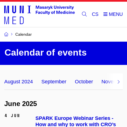
CS
Calendar
Calendar of events
August 2024
September
October
November
June 2025
4 Jun
SPARK Europe Webinar Series -
How and why to work with CRO’s