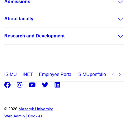
Admissions
About faculty
Research and Development
IS MU
INET
Employee Portal
SIMUportfolio
Applica
Facebook
Instagram
Youtube
Twitter
LinkedIn
© 2026
Masaryk University
Web Admin
Cookies