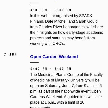
4:00 PM – 5:00 PM
In this webinar organised by SPARK
Finland, Dale Mitchell and Sarah Gould,
from Charles River Laboratories, will share
their insights on how early-stage academic
projects and startups may benefit from
working with CRO’s.
7 Jun
Open Garden Weekend
9:00 AM – 6:00 PM
The Medicinal Plants Centre of the Faculty
of Medicine of Masaryk University will be
open on Saturday, June 7, from 9 a.m. to 6
p.m. as part of the nationwide event Open
Gardens Weekend. A guided tour will take
place at 1 p.m., with a limit of 20
participants.