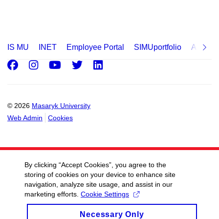
IS MU
INET
Employee Portal
SIMUportfolio
Applica
Facebook
Instagram
Youtube
Twitter
LinkedIn
© 2026
Masaryk University
Web Admin
Cookies
By clicking “Accept Cookies”, you agree to the
storing of cookies on your device to enhance site
navigation, analyze site usage, and assist in our
marketing efforts.
Cookie Settings
Necessary Only