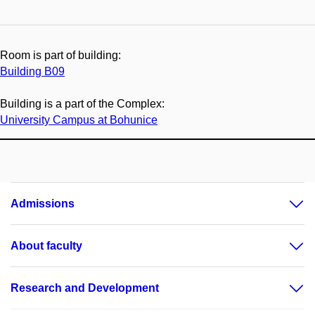
Room is part of building:
Building B09
Building is a part of the Complex:
University Campus at Bohunice
Admissions
About faculty
Research and Development