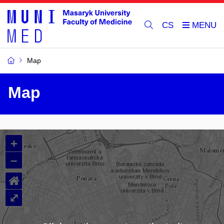
CS
Map
Map
+
–
⌂
⤢