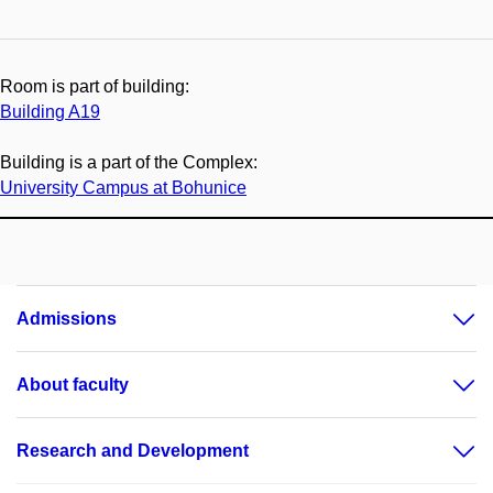
Room is part of building:
Building A19
Building is a part of the Complex:
University Campus at Bohunice
Admissions
About faculty
Research and Development