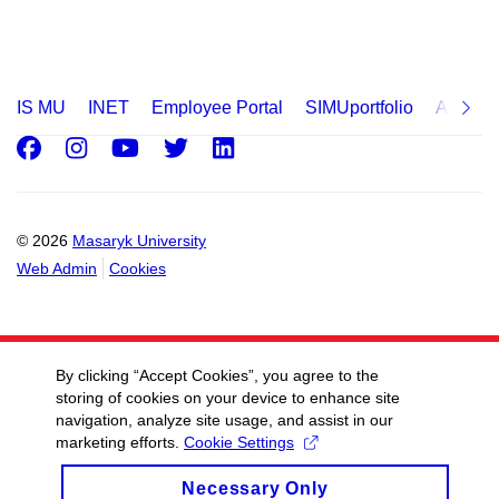
IS MU
INET
Employee Portal
SIMUportfolio
Applica
Facebook
Instagram
Youtube
Twitter
LinkedIn
© 2026
Masaryk University
Web Admin
Cookies
By clicking “Accept Cookies”, you agree to the
storing of cookies on your device to enhance site
navigation, analyze site usage, and assist in our
marketing efforts.
Cookie Settings
Necessary Only