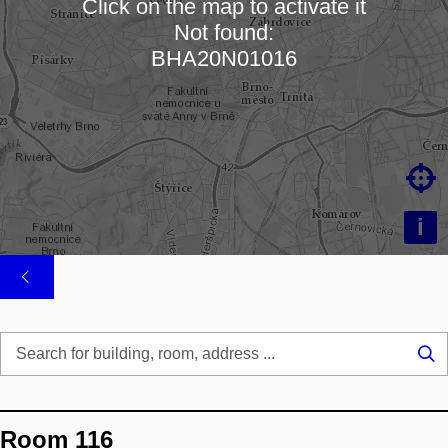
Click on the map to activate it
Not found:
Loading map…
BHA20N01016

i
Se
...
Room 116