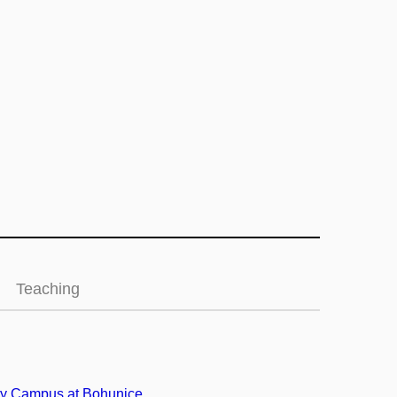
Teaching
ty Campus at Bohunice