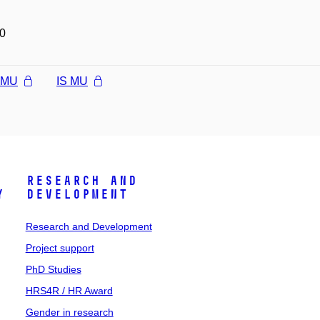
0
l MU
IS MU
Research and
y
Development
Research and Development
Project support
PhD Studies
HRS4R / HR Award
Gender in research