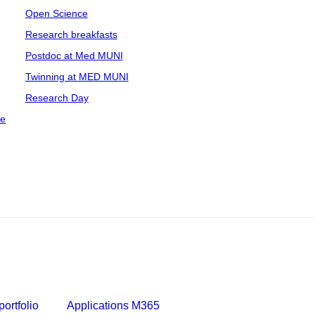
Open Science
Research breakfasts
Postdoc at Med MUNI
Twinning at MED MUNI
Research Day
ce
ortfolio
Applications M365