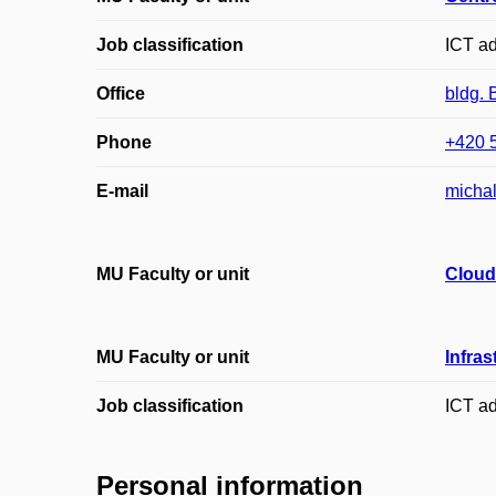
Job classification
ICT ad
Office
bldg. 
Phone
+420 
E-mail
micha
MU Faculty or unit
Cloud
MU Faculty or unit
Infras
Job classification
ICT ad
Personal information