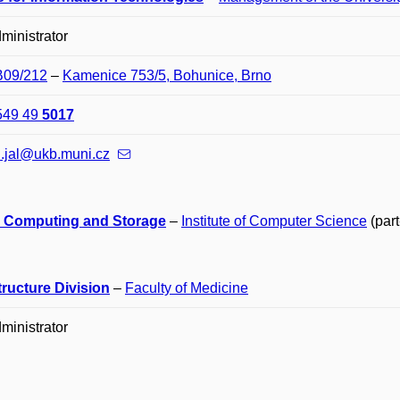
ministrator
B09/212
–
Kamenice 753/5, Bohunice, Brno
549 49
5017
l.jal@ukb.muni.cz
 Computing and Storage
–
Institute of Computer Science
(part
tructure Division
–
Faculty of Medicine
ministrator