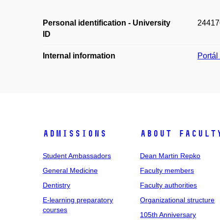
Personal identification - University
24417
ID
Internal information
Portá
Admissions
About facult
Student Ambassadors
Dean Martin Repko
General Medicine
Faculty members
Dentistry
Faculty authorities
E-learning preparatory
Organizational structure
courses
105th Anniversary