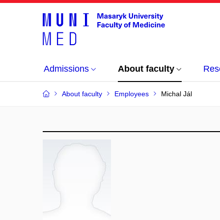
Admissions
About faculty
Res
About faculty
Employees
Michal Jál