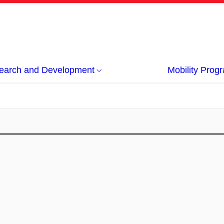
earch and Development
Mobility Pro