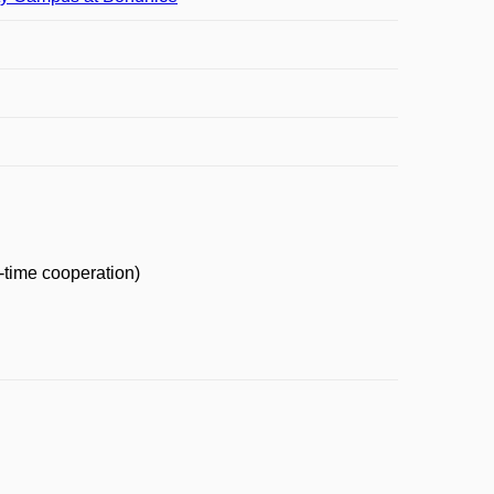
-time cooperation)