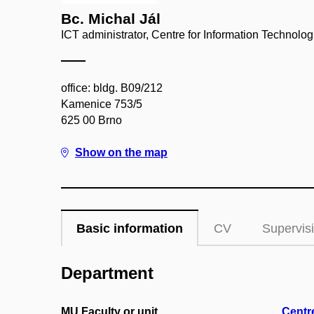
Bc. Michal Jál
ICT administrator, Centre for Information Technolog
office: bldg. B09/212
Kamenice 753/5
625 00 Brno
Show on the map
Basic information
CV
Supervis
Department
MU Faculty or unit
Centr