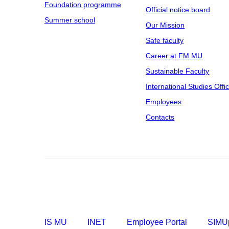
Foundation programme
Official notice board
Summer school
Our Mission
Safe faculty
Career at FM MU
Sustainable Faculty
International Studies Offi
Employees
Contacts
IS MU
INET
Employee Portal
SIMUp