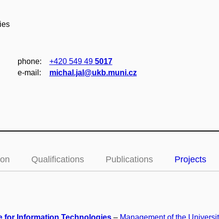
ies
phone:
+420 549 49
5017
e‑mail:
michal.jal@ukb.muni.cz
ion
Qualifications
Publications
Projects
e for Information Technologies
–
Management of the Universi