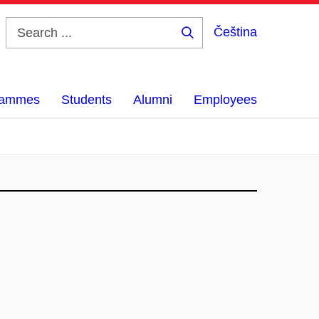
Čeština
Search
...
grammes
Students
Alumni
Employees