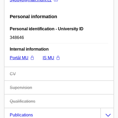
Personal information
Personal identification - University ID
348646
Internal information
Portál MU
IS MU
CV
Supervision
Qualifications
Publications