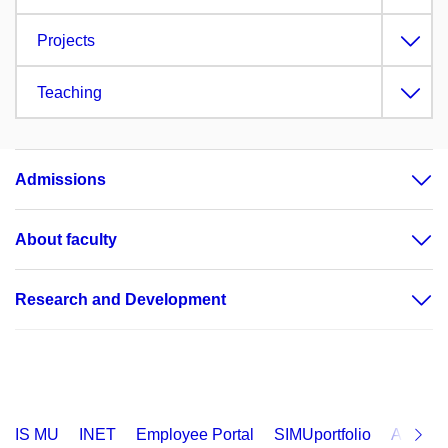
Projects
Teaching
Admissions
About faculty
Research and Development
IS MU
INET
Employee Portal
SIMUportfolio
Applica