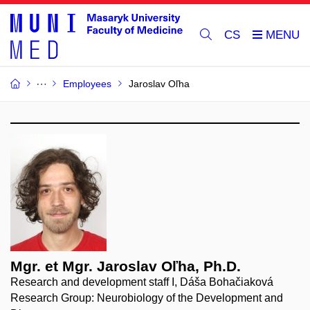
CS
Employees
Jaroslav Oľha
Mgr. et Mgr. Jaroslav Oľha, Ph.D.
Research and development staff I, Dáša Bohačiaková
Research Group: Neurobiology of the Development and