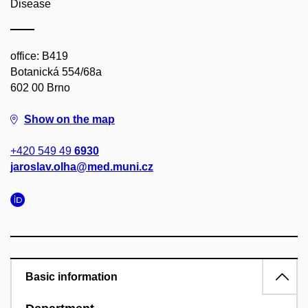
Disease
office: B419
Botanická 554/68a
602 00 Brno
Show on the map
+420 549 49
6930
jaroslav.olha@med.muni.cz
Basic information