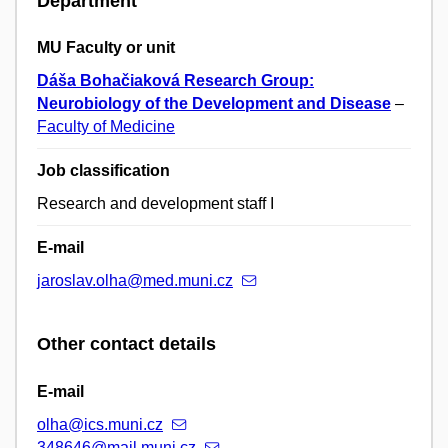
Department
MU Faculty or unit
Dáša Bohačiaková Research Group:
Neurobiology of the Development and Disease
–
Faculty of Medicine
Job classification
Research and development staff I
E-mail
jaroslav.olha@med.muni.cz
Other contact details
E-mail
olha@ics.muni.cz
348646@mail.muni.cz