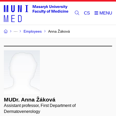
CS
Employees
Anna Žáková
MUDr. Anna Žáková
Assistant professor, First Department of
Dermatovenerology