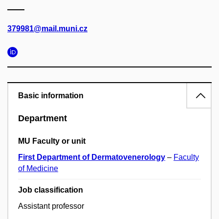
379981@mail.muni.cz
Basic information
Department
MU Faculty or unit
First Department of Dermatovenerology
–
Faculty
of Medicine
Job classification
Assistant professor