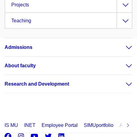
Projects
Teaching
Admissions
About faculty
Research and Development
IS MU
INET
Employee Portal
SIMUportfolio
Applica
Facebook
Instagram
Youtube
Twitter
LinkedIn