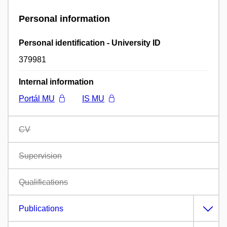
Personal information
Personal identification - University ID
379981
Internal information
Portál MU
IS MU
CV
Supervision
Qualifications
Publications