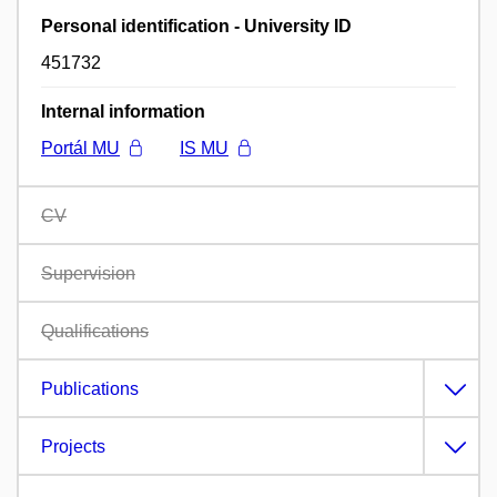
Personal identification - University ID
451732
Internal information
Portál MU
IS MU
CV
Supervision
Qualifications
Publications
Projects