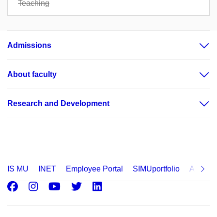
Teaching
Admissions
About faculty
Research and Development
IS MU
INET
Employee Portal
SIMUportfolio
Applica
Facebook
Instagram
Youtube
Twitter
LinkedIn