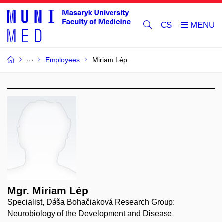
CS
Employees
Miriam Lép
Mgr. Miriam Lép
Specialist, Dáša Bohačiaková Research Group:
Neurobiology of the Development and Disease