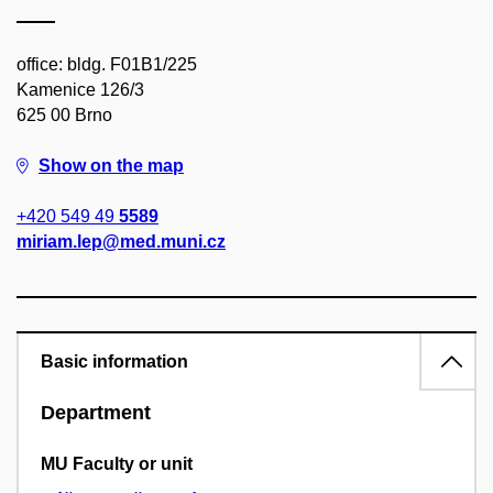
office: bldg. F01B1/225
Kamenice 126/3
625 00 Brno
Show on the map
+420 549 49
5589
miriam.lep@med.muni.cz
Basic information
Department
MU Faculty or unit