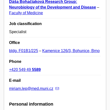
Dáša Bohačiaková Research Group:
Neurobiology of the Development and Disease
–
Faculty of Medicine
Job classification
Specialist
Office
bldg. F01B1/225
–
Kamenice 126/3, Bohunice, Brno
Phone
+420 549 49
5589
E-mail
miriam.lep@med.muni.cz
Personal information