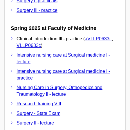
Surgery I -practicals
Surgery III - practice
Spring 2025 at Faculty of Medicine
Clinical Introduction III - practice (
aVLLP0633c
,
VLLP0633c
)
Intensive nursing care at Surgical medicine I -
lecture
Intensive nursing care at Surgical medicine I -
practice
Nursing Care in Surgery, Orthopedics and
Traumatology II - lecture
Research training VIII
Surgery - State Exam
Surgery II - lecture