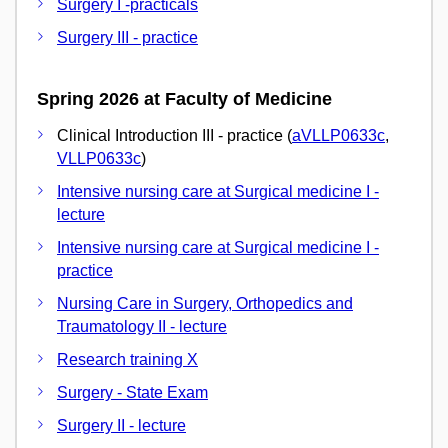
Surgery I -practicals
Surgery III - practice
Spring 2026 at Faculty of Medicine
Clinical Introduction III - practice (
aVLLP0633c
,
VLLP0633c
)
Intensive nursing care at Surgical medicine I -
lecture
Intensive nursing care at Surgical medicine I -
practice
Nursing Care in Surgery, Orthopedics and
Traumatology II - lecture
Research training X
Surgery - State Exam
Surgery II - lecture