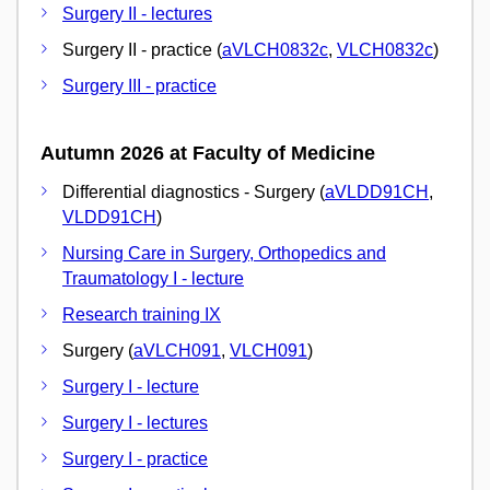
Surgery II - lectures
Surgery II - practice (
aVLCH0832c
,
VLCH0832c
)
Surgery III - practice
Autumn 2026 at Faculty of Medicine
Differential diagnostics - Surgery (
aVLDD91CH
,
VLDD91CH
)
Nursing Care in Surgery, Orthopedics and
Traumatology I - lecture
Research training IX
Surgery (
aVLCH091
,
VLCH091
)
Surgery I - lecture
Surgery I - lectures
Surgery I - practice