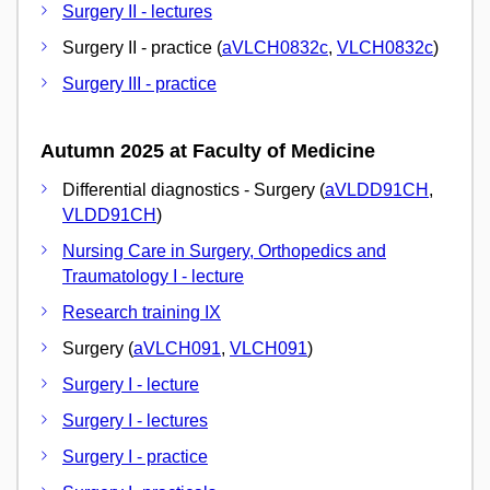
Surgery II - lectures
Surgery II - practice (
aVLCH0832c
,
VLCH0832c
)
Surgery III - practice
Autumn 2025 at Faculty of Medicine
Differential diagnostics - Surgery (
aVLDD91CH
,
VLDD91CH
)
Nursing Care in Surgery, Orthopedics and
Traumatology I - lecture
Research training IX
Surgery (
aVLCH091
,
VLCH091
)
Surgery I - lecture
Surgery I - lectures
Surgery I - practice