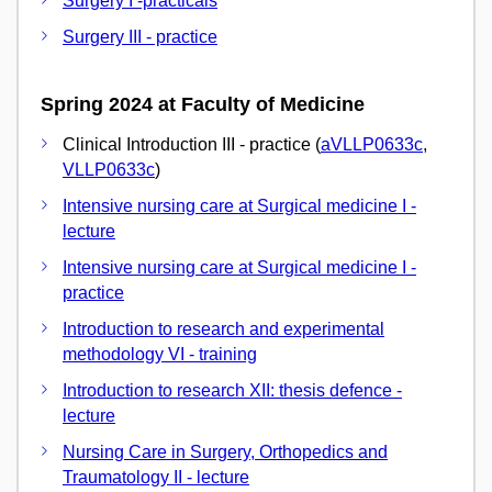
Surgery I -practicals
Surgery III - practice
Spring 2024 at Faculty of Medicine
Clinical Introduction III - practice (
aVLLP0633c
,
VLLP0633c
)
Intensive nursing care at Surgical medicine I -
lecture
Intensive nursing care at Surgical medicine I -
practice
Introduction to research and experimental
methodology VI - training
Introduction to research XII: thesis defence -
lecture
Nursing Care in Surgery, Orthopedics and
Traumatology II - lecture