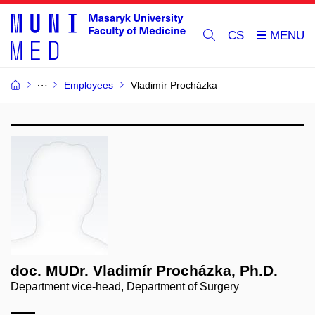
CS
Employees
Vladimír Procházka
doc. MUDr. Vladimír Procházka, Ph.D.
Department vice-head, Department of Surgery