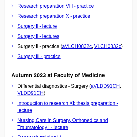
Research preparation VIII - practice
Research preparation X - practice
Surgery II - lecture
Surgery II - lectures
Surgery II - practice (
aVLCH0832c
,
VLCH0832c
)
Surgery III - practice
Autumn 2023 at Faculty of Medicine
Differential diagnostics - Surgery (
aVLDD91CH
,
VLDD91CH
)
Introduction to research XI: thesis preparation -
lecture
Nursing Care in Surgery, Orthopedics and
Traumatology I - lecture