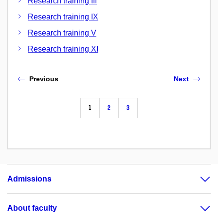
Research training III
Research training IX
Research training V
Research training XI
Previous
Next
1
2
3
Admissions
About faculty