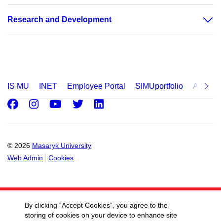
Research and Development
IS MU
INET
Employee Portal
SIMUportfolio
Applica
Facebook
Instagram
Youtube
Twitter
LinkedIn
© 2026
Masaryk University
Web Admin
Cookies
By clicking “Accept Cookies”, you agree to the
storing of cookies on your device to enhance site