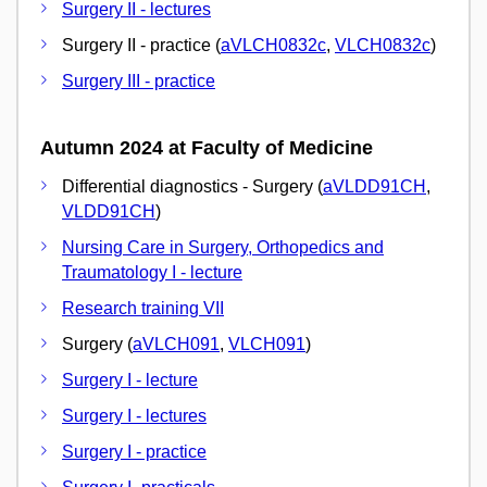
Surgery II - lectures
Surgery II - practice (
aVLCH0832c
,
VLCH0832c
)
Surgery III - practice
Autumn 2024 at Faculty of Medicine
Differential diagnostics - Surgery (
aVLDD91CH
,
VLDD91CH
)
Nursing Care in Surgery, Orthopedics and
Traumatology I - lecture
Research training VII
Surgery (
aVLCH091
,
VLCH091
)
Surgery I - lecture
Surgery I - lectures
Surgery I - practice