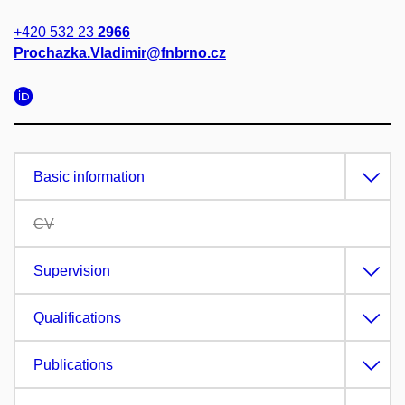
+420 532 23
2966
Prochazka.Vladimir@fnbrno.cz
Basic information
CV
Supervision
Qualifications
Publications