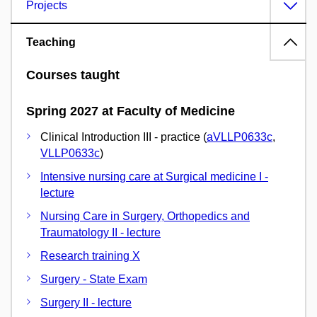
Projects
Teaching
Courses taught
Spring 2027 at Faculty of Medicine
Clinical Introduction III - practice (
aVLLP0633c
,
VLLP0633c
)
Intensive nursing care at Surgical medicine I -
lecture
Nursing Care in Surgery, Orthopedics and
Traumatology II - lecture
Research training X
Surgery - State Exam
Surgery II - lecture