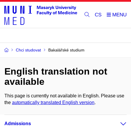
CS
Chci studovat
Bakalářské studium
English translation not
available
This page is currently not available in English. Please use
the
automatically translated English version
.
Admissions