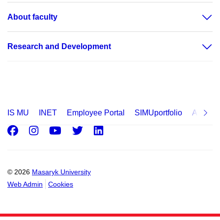
About faculty
Research and Development
IS MU
INET
Employee Portal
SIMUportfolio
Applica
Facebook
Instagram
Youtube
Twitter
LinkedIn
© 2026
Masaryk University
Web Admin
Cookies