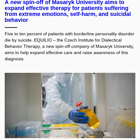
A new spin-off of Masaryk University aims to
expand effective therapy for patients suffering
from extreme emotions, self-harm, and suicidal
behavior
Five to ten percent of patients with borderline personality disorder
die by suicide. EQUILIO – the Czech Institute for Dialectical
Behavior Therapy, a new spin-off company of Masaryk University,
aims to help expand effective care and raise awareness of this
diagnosis.