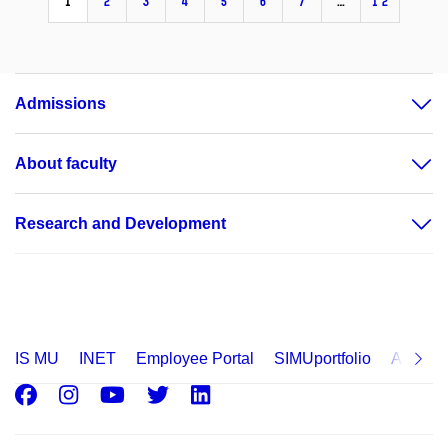
1
2
3
4
5
6
7
…
12
Admissions
About faculty
Research and Development
IS MU
INET
Employee Portal
SIMUportfolio
Applica
Facebook
Instagram
Youtube
Twitter
LinkedIn