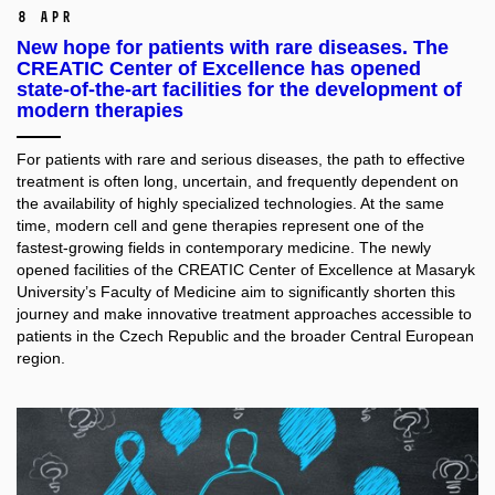
8 Apr
New hope for patients with rare diseases. The
CREATIC Center of Excellence has opened
state-of-the-art facilities for the development of
modern therapies
For patients with rare and serious diseases, the path to effective
treatment is often long, uncertain, and frequently dependent on
the availability of highly specialized technologies. At the same
time, modern cell and gene therapies represent one of the
fastest-growing fields in contemporary medicine. The newly
opened facilities of the CREATIC Center of Excellence at Masaryk
University’s Faculty of Medicine aim to significantly shorten this
journey and make innovative treatment approaches accessible to
patients in the Czech Republic and the broader Central European
region.