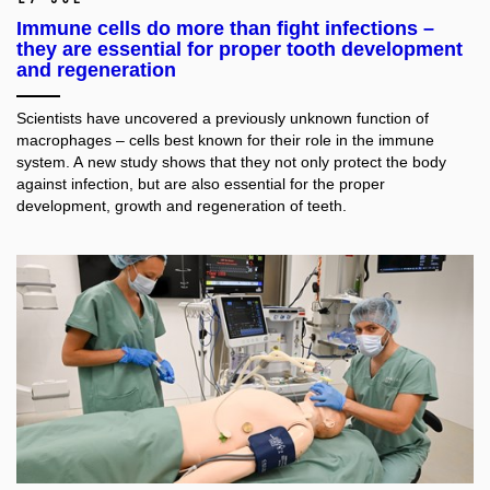
Immune cells do more than fight infections –
they are essential for proper tooth development
and regeneration
Scientists have uncovered a previously unknown function of
macrophages – cells best known for their role in the immune
system. A new study shows that they not only protect the body
against infection, but are also essential for the proper
development, growth and regeneration of teeth.