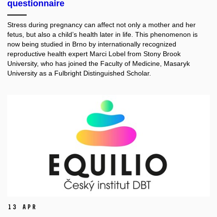
questionnaire
Stress during pregnancy can affect not only a mother and her
fetus, but also a child’s health later in life. This phenomenon is
now being studied in Brno by internationally recognized
reproductive health expert Marci Lobel from Stony Brook
University, who has joined the Faculty of Medicine, Masaryk
University as a Fulbright Distinguished Scholar.
13 Apr