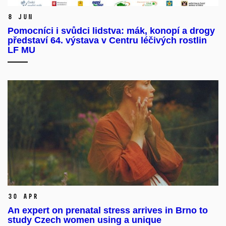
8 Jun
Pomocníci i svůdci lidstva: mák, konopí a drogy
představí 64. výstava v Centru léčivých rostlin
LF MU
30 Apr
An expert on prenatal stress arrives in Brno to
study Czech women using a unique