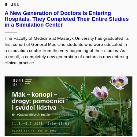
9 Jun
A New Generation of Doctors Is Entering
Hospitals. They Completed Their Entire Studies
in a Simulation Center
The Faculty of Medicine at Masaryk University has graduated its
first cohort of General Medicine students who were educated in
a simulation center from the very beginning of their studies. As
a result, a completely new generation of doctors is now entering
clinical practice.