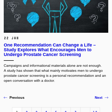
22 Jan
One Recommendation Can Change a Life –
Study Explores What Encourages Men to
Undergo Prostate Cancer Screening
Campaigns and informational materials alone are not enough.
A study has shown that what mainly motivates men to undergo
prostate cancer screening is a personal recommendation and an
open conversation with a doctor.
Previous
Next