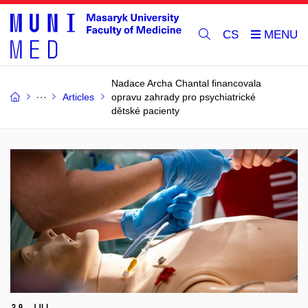
CS
Nadace Archa Chantal financovala
Articles
opravu zahrady pro psychiatrické
dětské pacienty
29 Jul