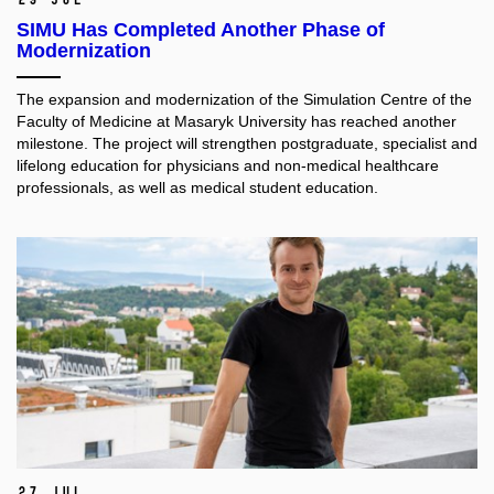
SIMU Has Completed Another Phase of
Modernization
The expansion and modernization of the Simulation Centre of the
Faculty of Medicine at Masaryk University has reached another
milestone. The project will strengthen postgraduate, specialist and
lifelong education for physicians and non-medical healthcare
professionals, as well as medical student education.​
27 Jul