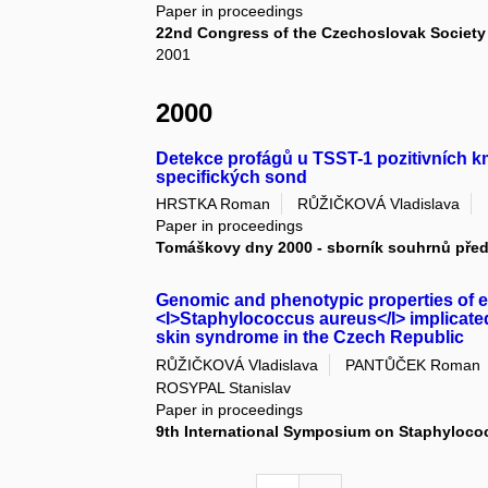
Paper in proceedings
22nd Congress of the Czechoslovak Society 
2001
2000
Detekce profágů u TSST-1 pozitivních
specifických sond
HRSTKA Roman
RŮŽIČKOVÁ Vladislava
Paper in proceedings
Tomáškovy dny 2000 - sborník souhrnů pře
Genomic and phenotypic properties of ex
<I>Staphylococcus aureus</I> implicate
skin syndrome in the Czech Republic
RŮŽIČKOVÁ Vladislava
PANTŮČEK Roman
ROSYPAL Stanislav
Paper in proceedings
9th International Symposium on Staphylococ