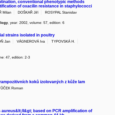
tination, conventional phenotypic methods
ification of oxacilin resistance in staphylococci
 Milan
DOŠKAŘ Jiří
ROSYPAL Stanislav
ology
, year: 2002, volume: 57, edition: 6
al strains isolated in poultry
Ň Jan
VÁGNEROVÁ Iva
TYPOVSKÁ H.
me: 47, edition: 2-3
rampozitivních koků izolovaných z kůže lam
TŮČEK Roman
s aureus&lt;/I&gt; based on PCR amplification of