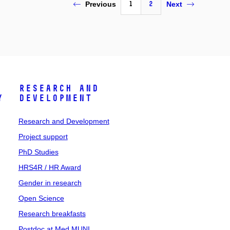
1
2
Previous
Next
Research and
y
Development
Research and Development
Project support
PhD Studies
HRS4R / HR Award
Gender in research
Open Science
Research breakfasts
Postdoc at Med MUNI