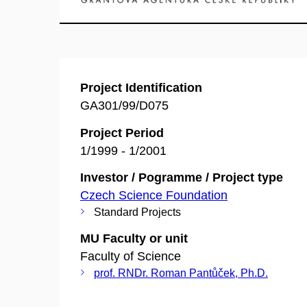
Project Identification
GA301/99/D075
Project Period
1/1999 - 1/2001
Investor / Pogramme / Project type
Czech Science Foundation
Standard Projects
MU Faculty or unit
Faculty of Science
prof. RNDr. Roman Pantůček, Ph.D.