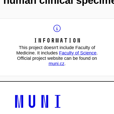
m human clinical specim
Information
This project doesn't include Faculty of
Medicine. It includes
Faculty of Science
.
Official project website can be found on
muni.cz
.