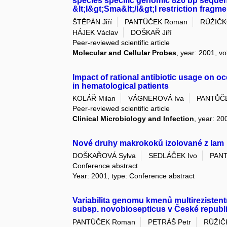
species specific genomic 826 bp seque
&lt;I&gt;Sma&lt;/I&gt;I restriction fragme
ŠTĚPÁN Jiří
PANTŮČEK Roman
RŮŽIČKO
HÁJEK Václav
DOŠKAŘ Jiří
Peer-reviewed scientific article
Molecular and Cellular Probes
, year: 2001, vo
Impact of rational antibiotic usage on 
in hematological patients
KOLÁŘ Milan
VÁGNEROVÁ Iva
PANTŮČ
Peer-reviewed scientific article
Clinical Microbiology and Infection
, year: 20
Nové druhy makrokoků izolované z lam
DOŠKAŘOVÁ Sylva
SEDLÁČEK Ivo
PAN
Conference abstract
Year: 2001, type: Conference abstract
Variabilita genomu kmenů multireziste
subsp. novobiosepticus v České republ
PANTŮČEK Roman
PETRÁŠ Petr
RŮŽIČK