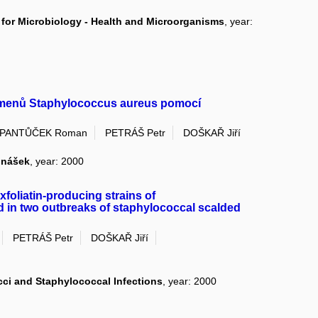
for Microbiology - Health and Microorganisms
, year:
 kmenů Staphylococcus aureus pomocí
PANTŮČEK Roman
PETRÁŠ Petr
DOŠKAŘ Jiří
dnášek
, year: 2000
foliatin-producing strains of
d in two outbreaks of staphylococcal scalded
PETRÁŠ Petr
DOŠKAŘ Jiří
ci and Staphylococcal Infections
, year: 2000