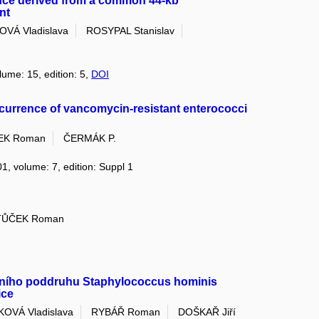
nce derived from a common 44-kb
nt
VÁ Vladislava
ROSYPAL Stanislav
lume: 15, edition: 5,
DOI
occurrence of vancomycin-resistant enterococci
EK Roman
ČERMÁK P.
01, volume: 7, edition: Suppl 1
TŮČEK Roman
ntního poddruhu Staphylococcus hominis
ice
OVÁ Vladislava
RYBÁŘ Roman
DOŠKAŘ Jiří