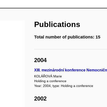
Publications
Total number of publications: 15
2004
XIII. mezinárodní konference Nemocničn
KOLÁŘOVÁ Marie
Holding a conference
Year: 2004, type: Holding a conference
2002