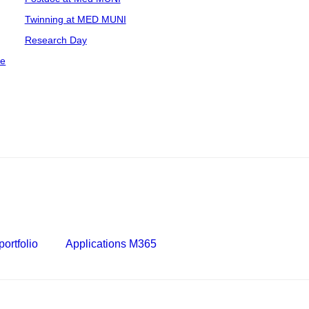
Twinning at MED MUNI
Research Day
ce
ortfolio
Applications M365