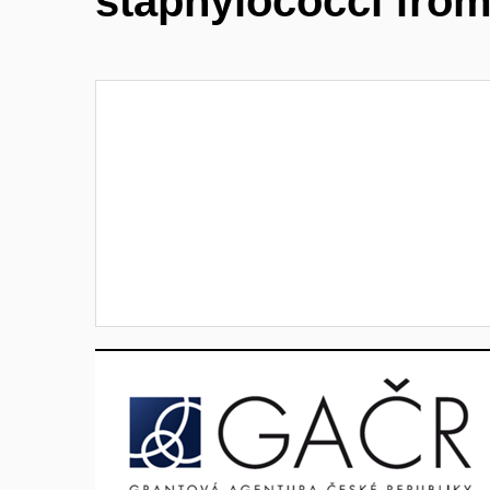
staphylococci fro