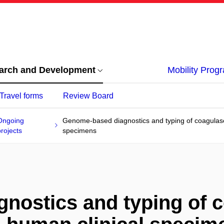
arch and Development
Mobility Pro
Travel forms
Review Board
Ongoing
Genome-based diagnostics and typing of coagulase
projects
specimens
nostics and typing of c