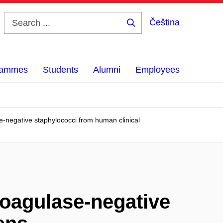
Čeština
Search
...
grammes
Students
Alumni
Employees
-negative staphylococci from human clinical
oagulase-negative