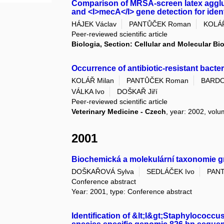
Comparison of MRSA-screen latex agglu
and <I>mecA</I> gene detection for ident
HÁJEK Václav
PANTŮČEK Roman
KOLÁŘ
Peer-reviewed scientific article
Biologia, Section: Cellular and Molecular Bi
Occurrence of antibiotic-resistant bacteri
KOLÁŘ Milan
PANTŮČEK Roman
BARDO
VÁLKA Ivo
DOŠKAŘ Jiří
Peer-reviewed scientific article
Veterinary Medicine - Czech
, year: 2002, volu
2001
Biochemická a molekulární taxonomie g
DOŠKAŘOVÁ Sylva
SEDLÁČEK Ivo
PAN
Conference abstract
Year: 2001, type: Conference abstract
Identification of &lt;I&gt;Staphylococcu