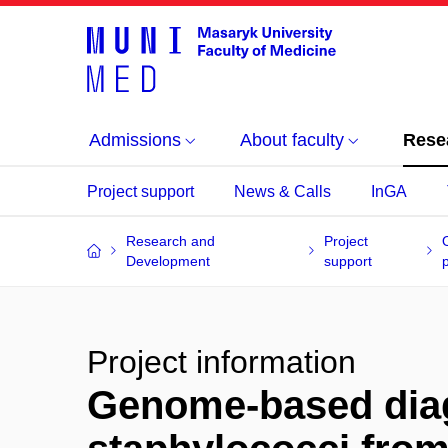
Admissions
About faculty
Rese
Project support
News & Calls
InGA
Research and
Project
Development
support
Project information
Genome-based diag