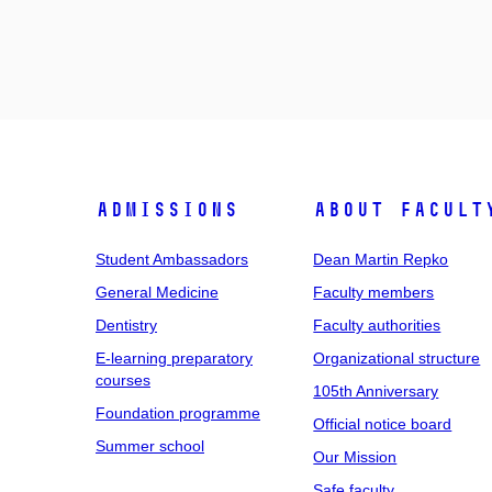
Admissions
About facult
Student Ambassadors
Dean Martin Repko
General Medicine
Faculty members
Dentistry
Faculty authorities
E-learning preparatory
Organizational structure
courses
105th Anniversary
Foundation programme
Official notice board
Summer school
Our Mission
Safe faculty