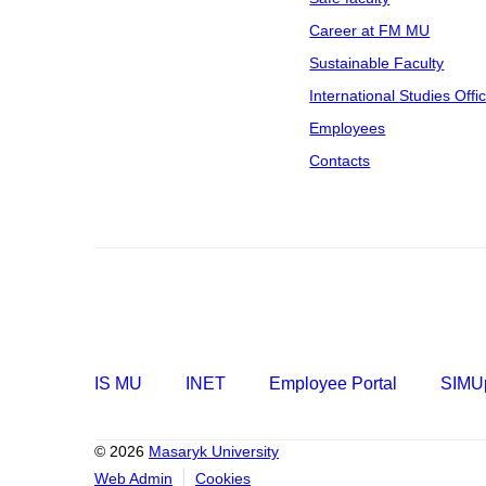
Career at FM MU
Sustainable Faculty
International Studies Offi
Employees
Contacts
IS MU
INET
Employee Portal
SIMUp
© 2026
Masaryk University
Web Admin
Cookies