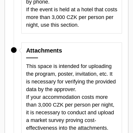
by phone.
If the event is held at a hotel that costs
more than 3,000 CZK per person per
night, use this section.
Attachments
This space is intended for uploading
the program, poster, invitation, etc. It
is necessary for verifying the provided
data by the approver.
If your accommodation costs more
than 3,000 CZK per person per night,
it is necessary to conduct and upload
a market survey proving cost-
effectiveness into the attachments.