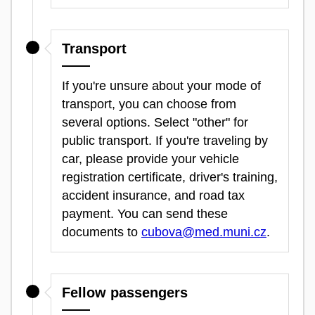
Transport
If you're unsure about your mode of
transport, you can choose from
several options. Select "other" for
public transport. If you're traveling by
car, please provide your vehicle
registration certificate, driver's training,
accident insurance, and road tax
payment. You can send these
documents to
cubova@med.muni.cz
.
Fellow passengers