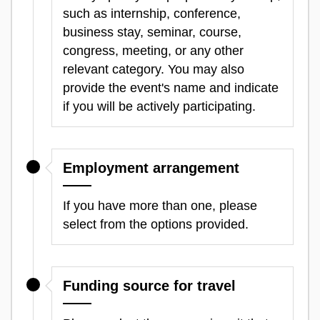
such as internship, conference,
business stay, seminar, course,
congress, meeting, or any other
relevant category. You may also
provide the event's name and indicate
if you will be actively participating.
Employment arrangement
If you have more than one, please
select from the options provided.
Funding source for travel