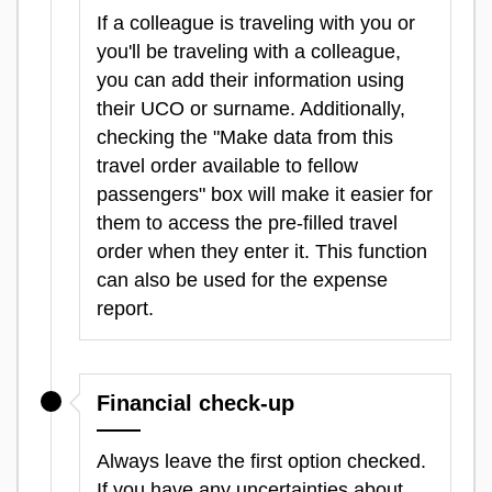
If a colleague is traveling with you or
you'll be traveling with a colleague,
you can add their information using
their UCO or surname. Additionally,
checking the "Make data from this
travel order available to fellow
passengers" box will make it easier for
them to access the pre-filled travel
order when they enter it. This function
can also be used for the expense
report.
Financial check-up
Always leave the first option checked.
If you have any uncertainties about