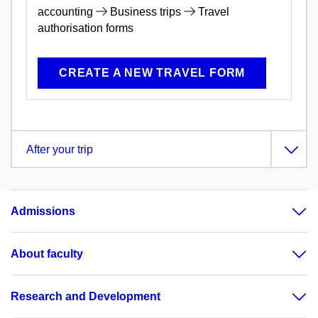
accounting
Business trips
Travel
authorisation forms
CREATE A NEW TRAVEL FORM
After your trip
Admissions
About faculty
Research and Development