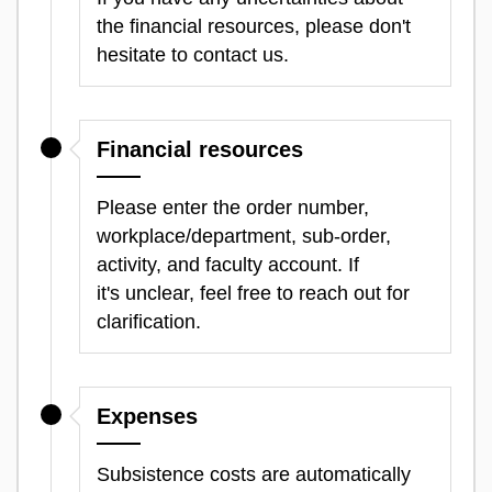
the financial resources, please don't
hesitate to contact us.
Financial resources
Please enter the order number,
workplace/department, sub-order,
activity, and faculty account. If
it's unclear, feel free to reach out for
clarification.
Expenses
Subsistence costs are automatically