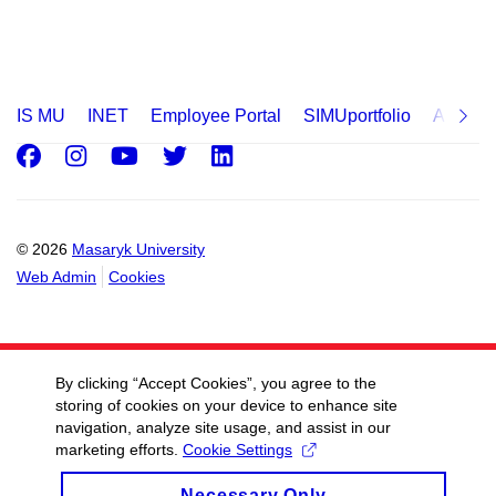
IS MU
INET
Employee Portal
SIMUportfolio
Applica
Facebook
Instagram
Youtube
Twitter
LinkedIn
© 2026
Masaryk University
Web Admin
Cookies
By clicking “Accept Cookies”, you agree to the
storing of cookies on your device to enhance site
navigation, analyze site usage, and assist in our
marketing efforts.
Cookie Settings
Necessary Only