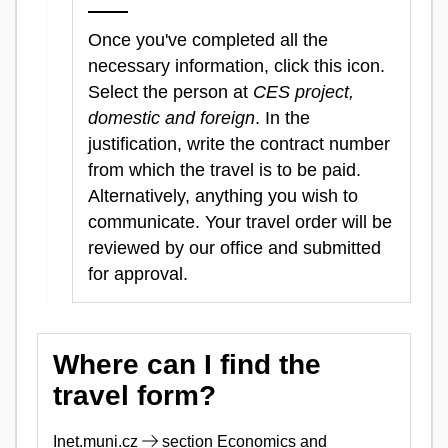
Once you've completed all the
necessary information, click this icon.
Select the person at
CES project,
domestic and foreign
. In the
justification, write the contract number
from which the travel is to be paid.
Alternatively, anything you wish to
communicate. Your travel order will be
reviewed by our office and submitted
for approval.
Where can I find the
travel form?
Inet.muni.cz
section Economics and