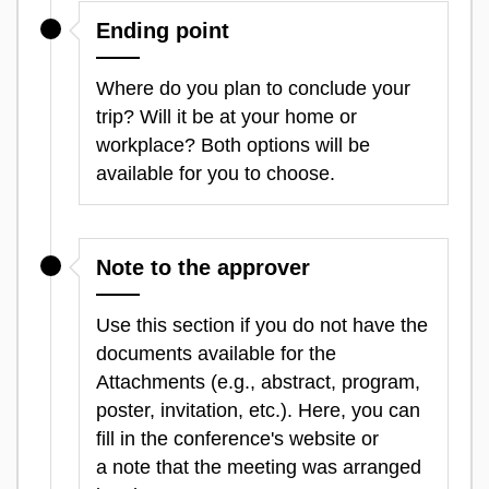
Ending point
Where do you plan to conclude your
trip? Will it be at your home or
workplace? Both options will be
available for you to choose.
Note to the approver
Use this section if you do not have the
documents available for the
Attachments (e.g., abstract, program,
poster, invitation, etc.). Here, you can
fill in the conference's website or
a note that the meeting was arranged