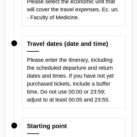
Please select the economic unit that
will cover the travel expenses. Ec. un.
- Faculty of Medicine.
Travel dates (date and time)
Please enter the itinerary, including
the scheduled departure and return
dates and times. If you have not yet
purchased tickets, include a buffer
time. Do not use 00:00 or 23:59;
adjust to at least 00:05 and 23:55.
Starting point