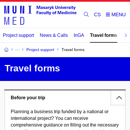
CS
Project support
News & Calls
InGA
Travel forms
Re
Project support
Travel forms
Travel forms
Before your trip
Planning a business trip funded by a national or
international project? You can receive
comprehensive guidance on filling out the necessary