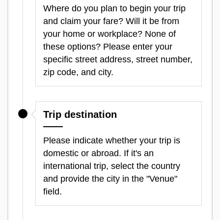
Where do you plan to begin your trip
and claim your fare? Will it be from
your home or workplace? None of
these options? Please enter your
specific street address, street number,
zip code, and city.
Trip destination
Please indicate whether your trip is
domestic or abroad. If it's an
international trip, select the country
and provide the city in the "Venue"
field.