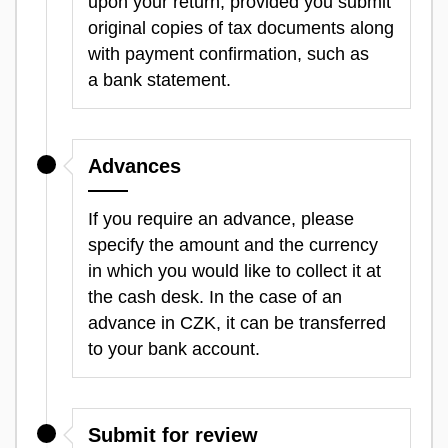
upon your return, provided you submit
original copies of tax documents along
with payment confirmation, such as
a bank statement.
Advances
If you require an advance, please
specify the amount and the currency
in which you would like to collect it at
the cash desk. In the case of an
advance in CZK, it can be transferred
to your bank account.
Submit for review