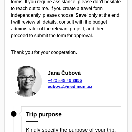
forms. If you require assistance, please don't hesitate
to reach out to me. If you create a travel form
independently, please choose '
Save
' only at the end.
I will review all details, consult with the budget
administrator of the relevant project, and then
proceed to submit the form for approval.
Thank you for your cooperation.
Jana Čubová
+420 549 49
3655
cubova@med.muni.cz
Trip purpose
Kindly specify the purpose of your trip,