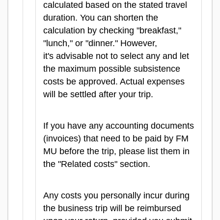
calculated based on the stated travel
duration. You can shorten the
calculation by checking "breakfast,"
"lunch," or "dinner." However,
it's advisable not to select any and let
the maximum possible subsistence
costs be approved. Actual expenses
will be settled after your trip.
If you have any accounting documents
(invoices) that need to be paid by FM
MU before the trip, please list them in
the "Related costs" section.
Any costs you personally incur during
the business trip will be reimbursed