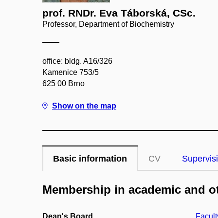
prof. RNDr. Eva Táborská, CSc.
Professor, Department of Biochemistry
office: bldg. A16/326
Kamenice 753/5
625 00 Brno
Show on the map
Basic information
CV
Supervis
Membership in academic and ot
Dean's Board
Facult