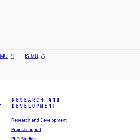
l MU
IS MU
Research and
y
Development
Research and Development
Project support
PhD Studies