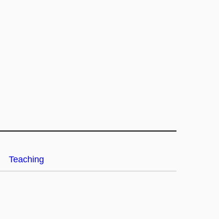
Teaching