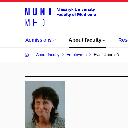
Admissions
About faculty
Res
About faculty
Employees
Eva Táborská