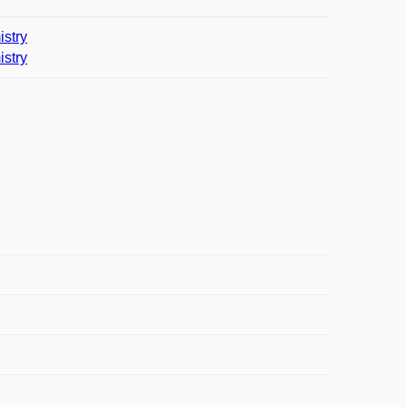
istry
istry