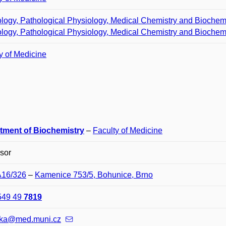
logy, Pathological Physiology, Medical Chemistry and Biochem
logy, Pathological Physiology, Medical Chemistry and Biochem
y of Medicine
tment of Biochemistry
–
Faculty of Medicine
sor
A16/326
–
Kamenice 753/5, Bohunice, Brno
549 49
7819
ska@med.muni.cz