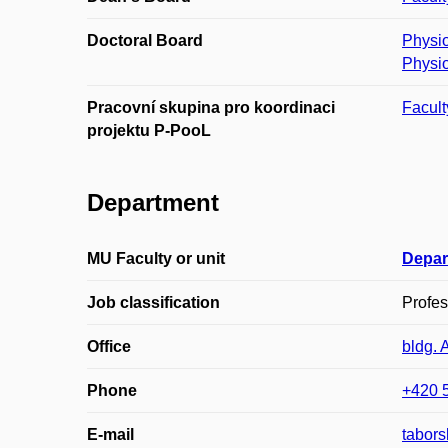
Doctoral Board
Physio
Physio
Pracovní skupina pro koordinaci
Facult
projektu P-PooL
Department
MU Faculty or unit
Depar
Job classification
Profes
Office
bldg. 
Phone
+420 
E-mail
tabor