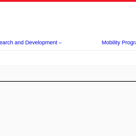
earch and Development
Mobility Pro