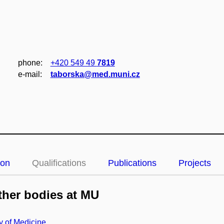
phone:
+420 549 49
7819
e‑mail:
taborska@med.muni.cz
ion
Qualifications
Publications
Projects
her bodies at MU
y of Medicine