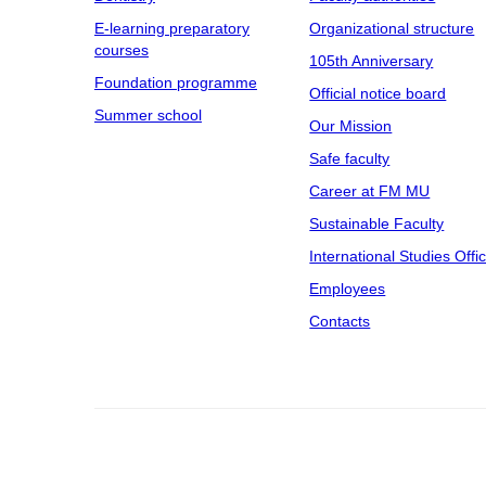
E-learning preparatory
Organizational structure
courses
105th Anniversary
Foundation programme
Official notice board
Summer school
Our Mission
Safe faculty
Career at FM MU
Sustainable Faculty
International Studies Offi
Employees
Contacts