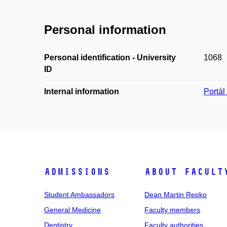
Personal information
Personal identification - University
1068
ID
Internal information
Portá
Admissions
About facult
Student Ambassadors
Dean Martin Repko
General Medicine
Faculty members
Dentistry
Faculty authorities