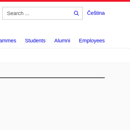
Čeština
Search
...
grammes
Students
Alumni
Employees