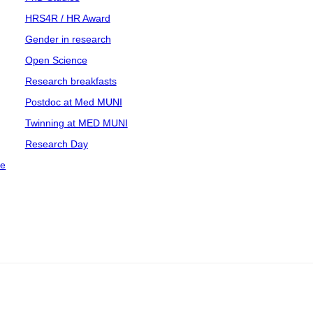
HRS4R / HR Award
Gender in research
Open Science
Research breakfasts
Postdoc at Med MUNI
Twinning at MED MUNI
Research Day
ce