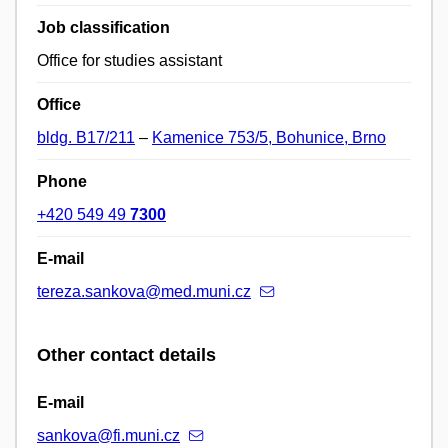
Job classification
Office for studies assistant
Office
bldg. B17/211
–
Kamenice 753/5, Bohunice, Brno
Phone
+420 549 49
7300
E-mail
tereza.sankova@med.muni.cz
Other contact details
E-mail
sankova@fi.muni.cz