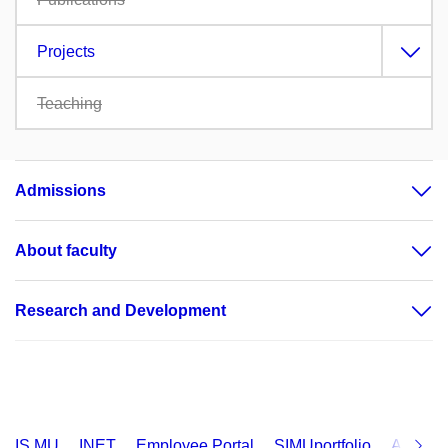
Projects
Teaching
Admissions
About faculty
Research and Development
IS MU
INET
Employee Portal
SIMUportfolio
Applica