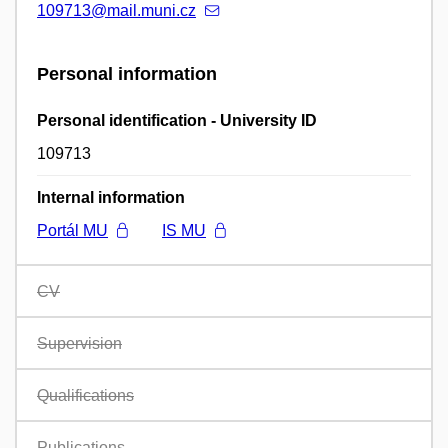
109713@mail.muni.cz
Personal information
Personal identification - University ID
109713
Internal information
Portál MU
IS MU
CV
Supervision
Qualifications
Publications