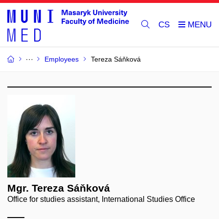
CS
Employees
Tereza Sáňková
Mgr. Tereza Sáňková
Office for studies assistant, International Studies Office