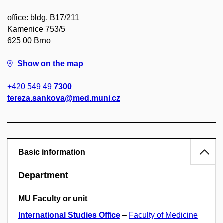
office: bldg. B17/211
Kamenice 753/5
625 00 Brno
Show on the map
+420 549 49
7300
tereza.sankova@med.muni.cz
Basic information
Department
MU Faculty or unit
International Studies Office
–
Faculty of Medicine