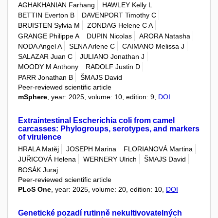
AGHAKHANIAN Farhang
HAWLEY Kelly L
BETTIN Everton B
DAVENPORT Timothy C
BRUISTEN Sylvia M
ZONDAG Helene C A
GRANGE Philippe A
DUPIN Nicolas
ARORA Natasha
NODA Angel A
SENA Arlene C
CAIMANO Melissa J
SALAZAR Juan C
JULIANO Jonathan J
MOODY M Anthony
RADOLF Justin D
PARR Jonathan B
ŠMAJS David
Peer-reviewed scientific article
mSphere
, year: 2025, volume: 10, edition: 9,
DOI
Extraintestinal Escherichia coli from camel
carcasses: Phylogroups, serotypes, and markers
of virulence
HRALA Matěj
JOSEPH Marina
FLORIANOVÁ Martina
JUŘICOVÁ Helena
WERNERY Ulrich
ŠMAJS David
BOSÁK Juraj
Peer-reviewed scientific article
PLoS One
, year: 2025, volume: 20, edition: 10,
DOI
Genetické pozadí rutinně nekultivovatelných