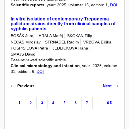
Scientific reports
, year: 2025, volume: 15, edition: 1,
DOI
In vitro isolation of contemporary Treponema
pallidum strains directly from clinical samples of
syphilis patients
BOSÁK Juraj
HRALA Matěj
SKOKAN Filip
NEČAS Miroslav
STRNADEL Radim
VRBOVÁ Eliška
POSPÍŠILOVÁ Petra
JEDLIČKOVÁ Hana
ŠMAJS David
Peer-reviewed scientific article
Clinical microbiology and infection
, year: 2025, volume:
31, edition: 6,
DOI
Previous
Next
1
2
3
4
5
6
7
…
45