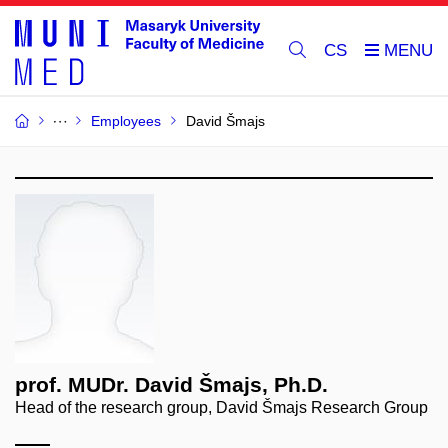
CS
Employees
David Šmajs
prof. MUDr. David Šmajs, Ph.D.
Head of the research group, David Šmajs Research Group