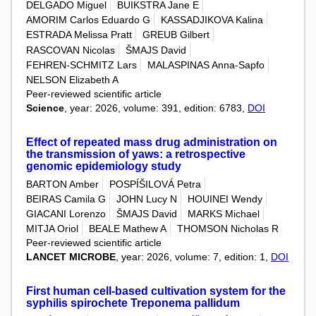
DELGADO Miguel
BUIKSTRA Jane E
AMORIM Carlos Eduardo G
KASSADJIKOVA Kalina
ESTRADA Melissa Pratt
GREUB Gilbert
RASCOVAN Nicolas
ŠMAJS David
FEHREN-SCHMITZ Lars
MALASPINAS Anna-Sapfo
NELSON Elizabeth A
Peer-reviewed scientific article
Science
, year: 2026, volume: 391, edition: 6783,
DOI
Effect of repeated mass drug administration on
the transmission of yaws: a retrospective
genomic epidemiology study
BARTON Amber
POSPÍŠILOVÁ Petra
BEIRAS Camila G
JOHN Lucy N
HOUINEI Wendy
GIACANI Lorenzo
ŠMAJS David
MARKS Michael
MITJA Oriol
BEALE Mathew A
THOMSON Nicholas R
Peer-reviewed scientific article
LANCET MICROBE
, year: 2026, volume: 7, edition: 1,
DOI
First human cell-based cultivation system for the
syphilis spirochete Treponema pallidum