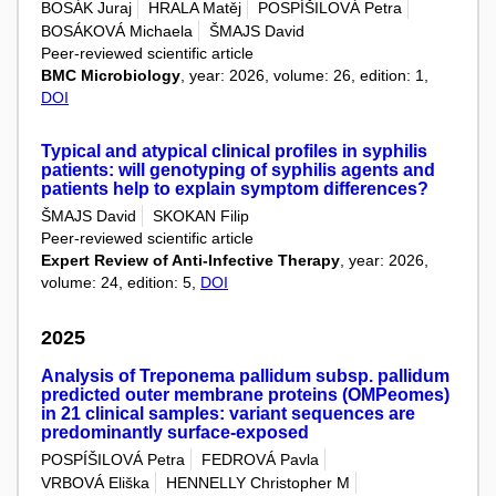
BOSÁK Juraj
HRALA Matěj
POSPÍŠILOVÁ Petra
BOSÁKOVÁ Michaela
ŠMAJS David
Peer-reviewed scientific article
BMC Microbiology
, year: 2026, volume: 26, edition: 1,
DOI
Typical and atypical clinical profiles in syphilis
patients: will genotyping of syphilis agents and
patients help to explain symptom differences?
ŠMAJS David
SKOKAN Filip
Peer-reviewed scientific article
Expert Review of Anti-Infective Therapy
, year: 2026,
volume: 24, edition: 5,
DOI
2025
Analysis of Treponema pallidum subsp. pallidum
predicted outer membrane proteins (OMPeomes)
in 21 clinical samples: variant sequences are
predominantly surface-exposed
POSPÍŠILOVÁ Petra
FEDROVÁ Pavla
VRBOVÁ Eliška
HENNELLY Christopher M