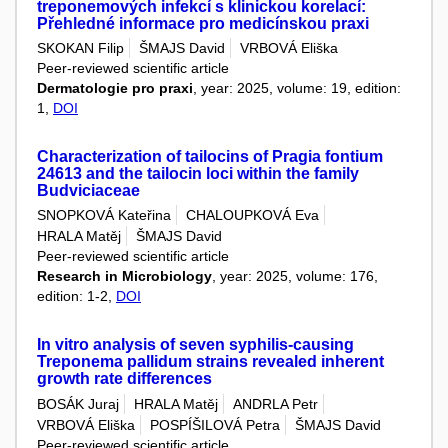
treponemových infekcí s klinickou korelací:
Přehledné informace pro medicínskou praxi
SKOKAN Filip
ŠMAJS David
VRBOVÁ Eliška
Peer-reviewed scientific article
Dermatologie pro praxi
, year: 2025, volume: 19, edition:
1,
DOI
Characterization of tailocins of Pragia fontium
24613 and the tailocin loci within the family
Budviciaceae
SNOPKOVÁ Kateřina
CHALOUPKOVÁ Eva
HRALA Matěj
ŠMAJS David
Peer-reviewed scientific article
Research in Microbiology
, year: 2025, volume: 176,
edition: 1-2,
DOI
In vitro analysis of seven syphilis-causing
Treponema pallidum strains revealed inherent
growth rate differences
BOSÁK Juraj
HRALA Matěj
ANDRLA Petr
VRBOVÁ Eliška
POSPÍŠILOVÁ Petra
ŠMAJS David
Peer-reviewed scientific article