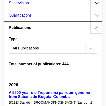
Supervision
Qualifications
Publications
Type
Total number of publications: 444
2026
A 5500-year-old Treponema pallidum genome
from Sabana de Bogotá, Colombia
BOZZI Davide
BROOMANDKHOSHBACHT Nasreen Z