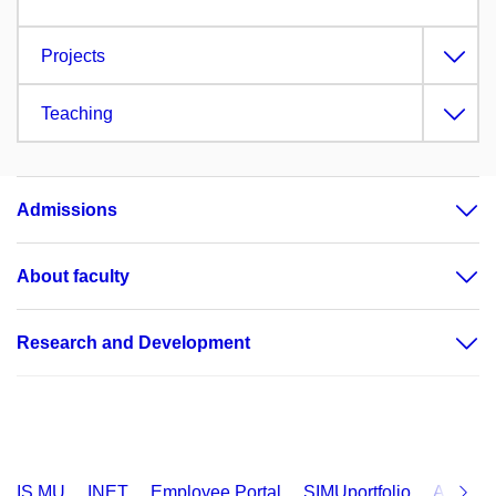
Projects
Teaching
Admissions
About faculty
Research and Development
IS MU
INET
Employee Portal
SIMUportfolio
Applica