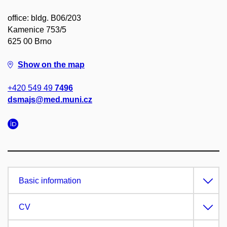
office: bldg. B06/203
Kamenice 753/5
625 00 Brno
Show on the map
+420 549 49
7496
dsmajs@med.muni.cz
Basic information
CV