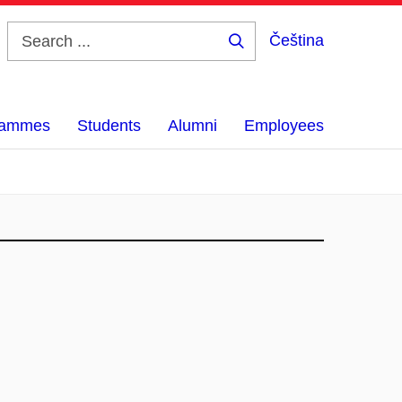
Čeština
Search
...
grammes
Students
Alumni
Employees