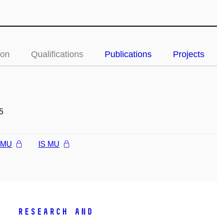
ion
Qualifications
Publications
Projects
5
l MU
IS MU
Research and