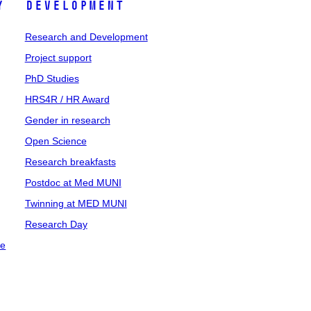
y
Development
Research and Development
Project support
PhD Studies
HRS4R / HR Award
Gender in research
Open Science
Research breakfasts
Postdoc at Med MUNI
Twinning at MED MUNI
Research Day
ce