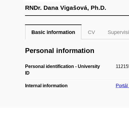
RNDr. Dana Vigašová, Ph.D.
Basic information
CV
Supervis
Personal information
Personal identification - University
11215
ID
Internal information
Portá