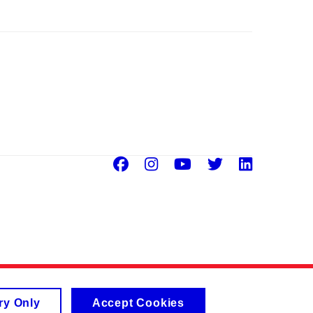
Facebook
Instagram
Youtube
Twitter
Linke
ry Only
Accept Cookies