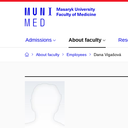
Admissions
About faculty
Res
About faculty
Employees
Dana Vigašová