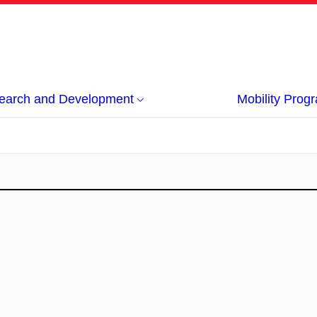
earch and Development
Mobility Pro