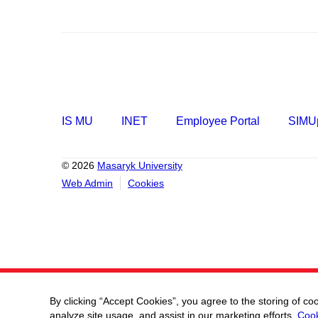
IS MU
INET
Employee Portal
SIMUp
© 2026
Masaryk University
Web Admin
Cookies
By clicking “Accept Cookies”, you agree to the storing of co
analyze site usage, and assist in our marketing efforts.
Cook