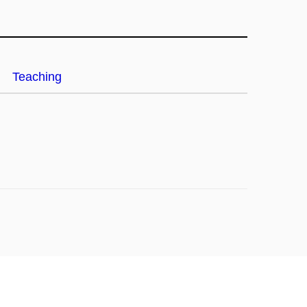
Teaching