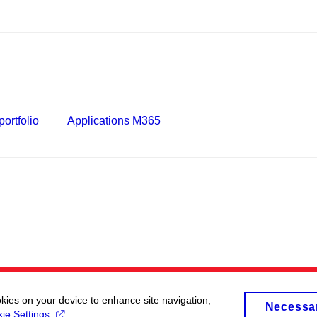
ortfolio
Applications M365
okies on your device to enhance site navigation,
Necessa
ie Settings