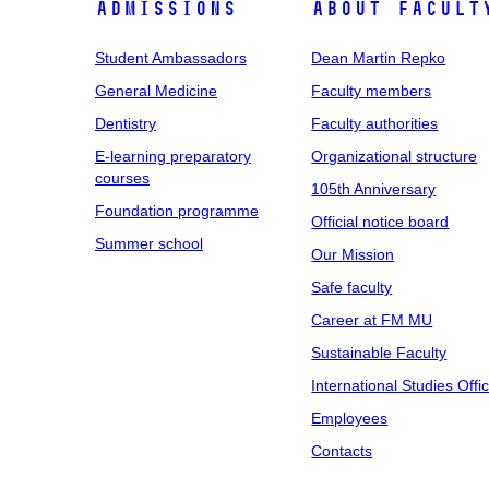
Admissions
About facult
Student Ambassadors
Dean Martin Repko
General Medicine
Faculty members
Dentistry
Faculty authorities
E-learning preparatory
Organizational structure
courses
105th Anniversary
Foundation programme
Official notice board
Summer school
Our Mission
Safe faculty
Career at FM MU
Sustainable Faculty
International Studies Offi
Employees
Contacts