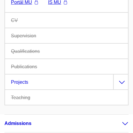
Portál MU
IS MU
CV
Supervision
Qualifications
Publications
Projects
Teaching
Admissions