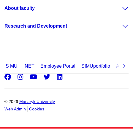
About faculty
Research and Development
IS MU
INET
Employee Portal
SIMUportfolio
Applica
Facebook
Instagram
Youtube
Twitter
LinkedIn
© 2026
Masaryk University
Web Admin
Cookies