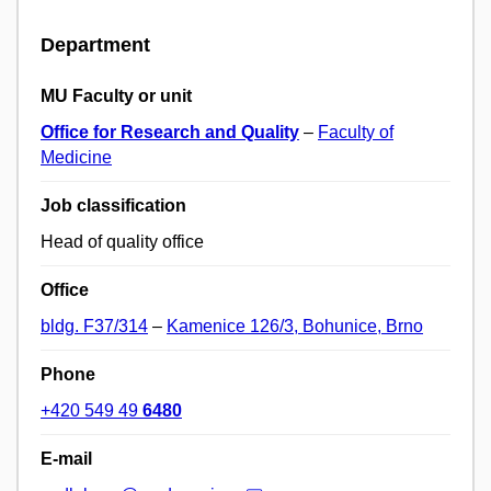
Department
MU Faculty or unit
Office for Research and Quality
–
Faculty of
Medicine
Job classification
Head of quality office
Office
bldg. F37/314
–
Kamenice 126/3, Bohunice, Brno
Phone
+420 549 49
6480
E-mail