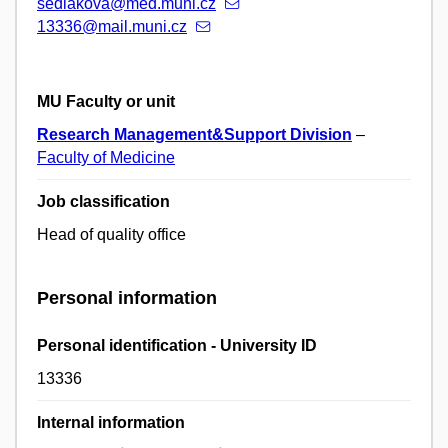
sedlakova@med.muni.cz
13336@mail.muni.cz
MU Faculty or unit
Research Management&Support Division
–
Faculty of Medicine
Job classification
Head of quality office
Personal information
Personal identification - University ID
13336
Internal information