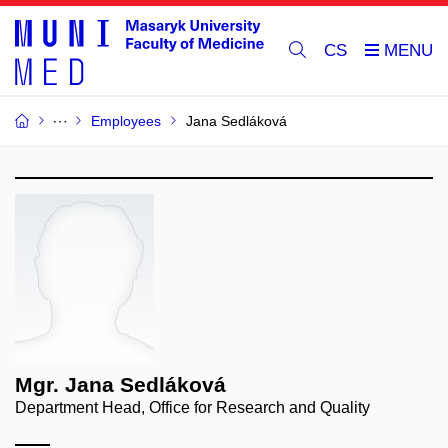
CS
Employees
Jana Sedláková
Mgr. Jana Sedláková
Department Head, Office for Research and Quality