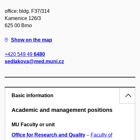
office: bldg. F37/314
Kamenice 126/3
625 00 Brno
Show on the map
+420 549 49
6480
sedlakova@med.muni.cz
Basic information
Academic and management positions
MU Faculty or unit
Office for Research and Quality
–
Faculty of