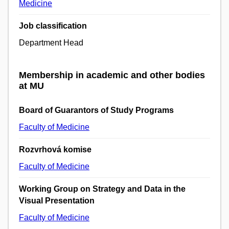
Medicine
Job classification
Department Head
Membership in academic and other bodies
at MU
Board of Guarantors of Study Programs
Faculty of Medicine
Rozvrhová komise
Faculty of Medicine
Working Group on Strategy and Data in the
Visual Presentation
Faculty of Medicine