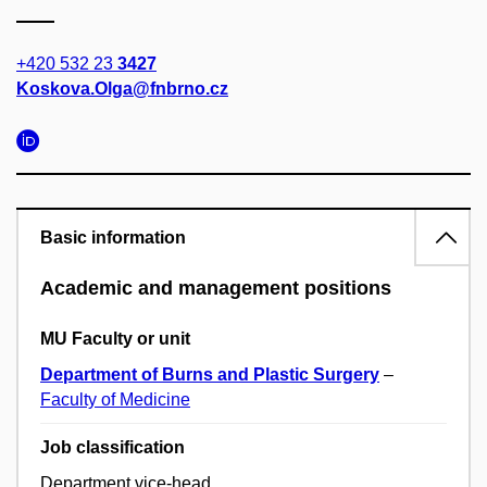
+420 532 23
3427
Koskova.Olga@fnbrno.cz
Basic information
Academic and management positions
MU Faculty or unit
Department of Burns and Plastic Surgery
–
Faculty of Medicine
Job classification
Department vice-head