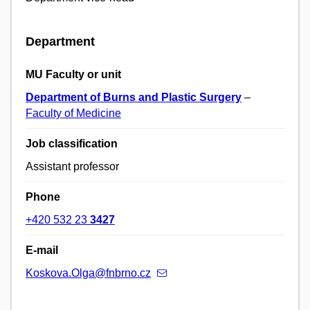
Department
MU Faculty or unit
Department of Burns and Plastic Surgery
–
Faculty of Medicine
Job classification
Assistant professor
Phone
+420 532 23
3427
E-mail
Koskova.Olga@fnbrno.cz