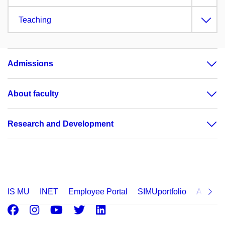
Teaching
Admissions
About faculty
Research and Development
IS MU
INET
Employee Portal
SIMUportfolio
Applica
Facebook
Instagram
Youtube
Twitter
LinkedIn