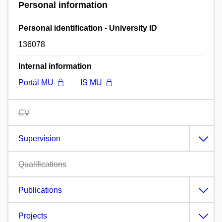
Personal information
Personal identification - University ID
136078
Internal information
Portál MU
IS MU
CV
Supervision
Qualifications
Publications
Projects