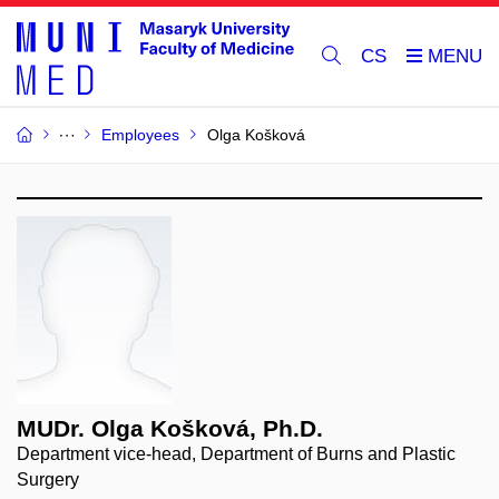
CS
Employees
Olga Košková
MUDr. Olga Košková, Ph.D.
Department vice-head, Department of Burns and Plastic
Surgery