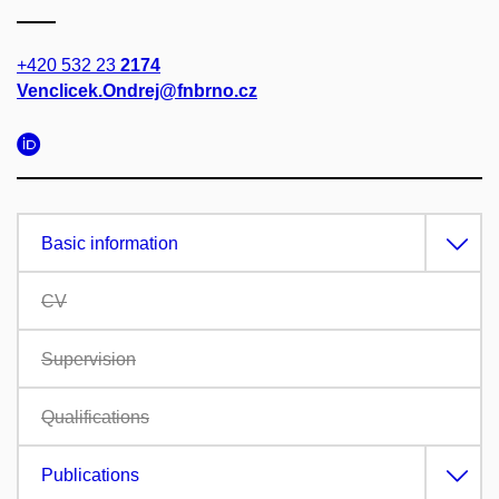
+420 532 23
2174
Venclicek.Ondrej@fnbrno.cz
Basic information
CV
Supervision
Qualifications
Publications