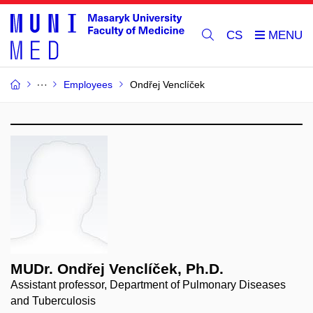
CS
Employees
Ondřej Venclíček
MUDr. Ondřej Venclíček, Ph.D.
Assistant professor, Department of Pulmonary Diseases
and Tuberculosis