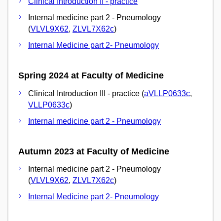
Clinical Introduction II - practice
Internal medicine part 2 - Pneumology
(
VLVL9X62
,
ZLVL7X62c
)
Internal Medicine part 2- Pneumology
Spring 2024 at Faculty of Medicine
Clinical Introduction III - practice (
aVLLP0633c
,
VLLP0633c
)
Internal medicine part 2 - Pneumology
Autumn 2023 at Faculty of Medicine
Internal medicine part 2 - Pneumology
(
VLVL9X62
,
ZLVL7X62c
)
Internal Medicine part 2- Pneumology