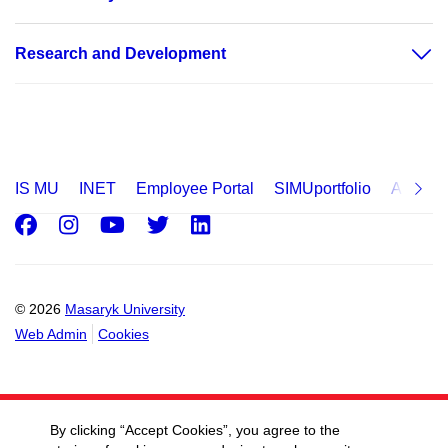
Research and Development
IS MU
INET
Employee Portal
SIMUportfolio
Applica
Facebook
Instagram
Youtube
Twitter
LinkedIn
© 2026
Masaryk University
Web Admin
Cookies
By clicking “Accept Cookies”, you agree to the