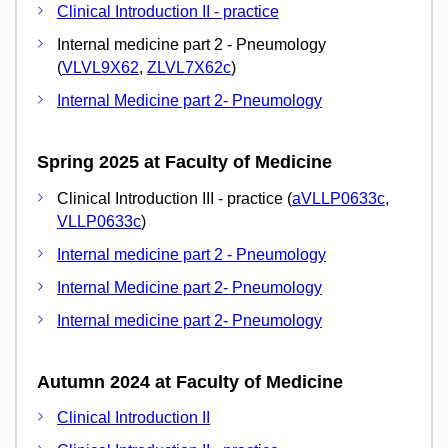
Clinical Introduction II - practice
Internal medicine part 2 - Pneumology
(
VLVL9X62
,
ZLVL7X62c
)
Internal Medicine part 2- Pneumology
Spring 2025 at Faculty of Medicine
Clinical Introduction III - practice (
aVLLP0633c
,
VLLP0633c
)
Internal medicine part 2 - Pneumology
Internal Medicine part 2- Pneumology
Internal medicine part 2- Pneumology
Autumn 2024 at Faculty of Medicine
Clinical Introduction II