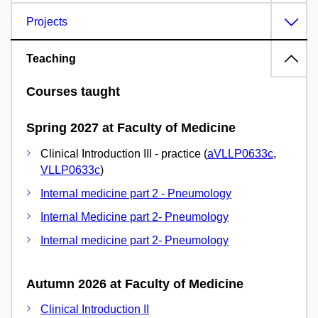
Projects
Teaching
Courses taught
Spring 2027 at Faculty of Medicine
Clinical Introduction III - practice (
aVLLP0633c
,
VLLP0633c
)
Internal medicine part 2 - Pneumology
Internal Medicine part 2- Pneumology
Internal medicine part 2- Pneumology
Autumn 2026 at Faculty of Medicine
Clinical Introduction II