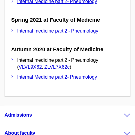
Internal Medicine part 2- Pneumology
Spring 2021 at Faculty of Medicine
Internal medicine part 2 - Pneumology
Autumn 2020 at Faculty of Medicine
Internal medicine part 2 - Pneumology
(
VLVL9X62
,
ZLVL7X62c
)
Internal Medicine part 2- Pneumology
Admissions
About faculty