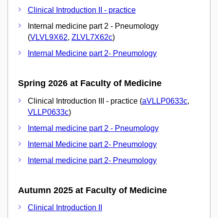
Clinical Introduction II - practice
Internal medicine part 2 - Pneumology
(
VLVL9X62
,
ZLVL7X62c
)
Internal Medicine part 2- Pneumology
Spring 2026 at Faculty of Medicine
Clinical Introduction III - practice (
aVLLP0633c
,
VLLP0633c
)
Internal medicine part 2 - Pneumology
Internal Medicine part 2- Pneumology
Internal medicine part 2- Pneumology
Autumn 2025 at Faculty of Medicine
Clinical Introduction II