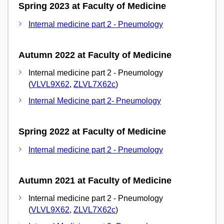
Spring 2023 at Faculty of Medicine
Internal medicine part 2 - Pneumology
Autumn 2022 at Faculty of Medicine
Internal medicine part 2 - Pneumology
(
VLVL9X62
,
ZLVL7X62c
)
Internal Medicine part 2- Pneumology
Spring 2022 at Faculty of Medicine
Internal medicine part 2 - Pneumology
Autumn 2021 at Faculty of Medicine
Internal medicine part 2 - Pneumology
(
VLVL9X62
,
ZLVL7X62c
)