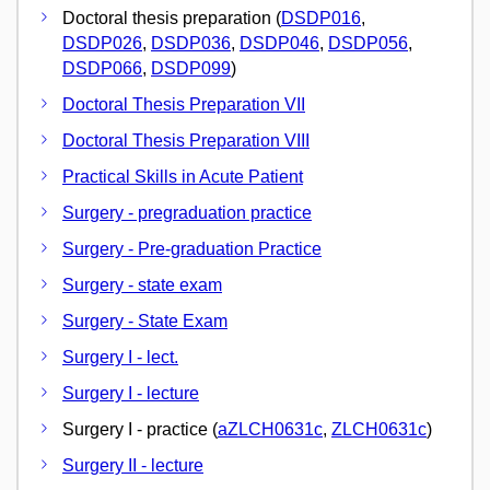
Doctoral thesis preparation (
DSDP016
,
DSDP026
,
DSDP036
,
DSDP046
,
DSDP056
,
DSDP066
,
DSDP099
)
Doctoral Thesis Preparation VII
Doctoral Thesis Preparation VIII
Practical Skills in Acute Patient
Surgery - pregraduation practice
Surgery - Pre-graduation Practice
Surgery - state exam
Surgery - State Exam
Surgery I - lect.
Surgery I - lecture
Surgery I - practice (
aZLCH0631c
,
ZLCH0631c
)
Surgery II - lecture