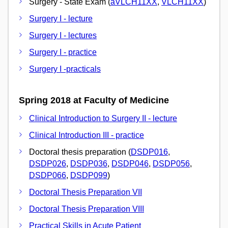
Surgery - State Exam (
aVLCH11XX
,
VLCH11XX
)
Surgery I - lecture
Surgery I - lectures
Surgery I - practice
Surgery I -practicals
Spring 2018 at Faculty of Medicine
Clinical Introduction to Surgery II - lecture
Clinical Introduction III - practice
Doctoral thesis preparation (
DSDP016
,
DSDP026
,
DSDP036
,
DSDP046
,
DSDP056
,
DSDP066
,
DSDP099
)
Doctoral Thesis Preparation VII
Doctoral Thesis Preparation VIII
Practical Skills in Acute Patient