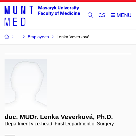
CS
Employees
Lenka Veverková
doc. MUDr. Lenka Veverková, Ph.D.
Department vice-head, First Department of Surgery