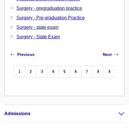
Surgery - pregraduation practice
Surgery - Pre-graduation Practice
Surgery - state exam
Surgery - State Exam
Previous
Next
1
2
3
4
5
6
7
8
9
Admissions