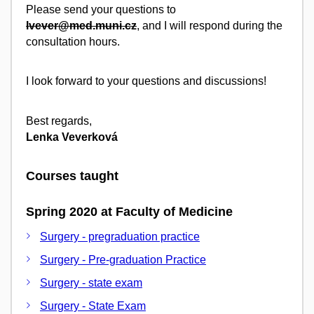
Please send your questions to
lvever@med.muni.cz
, and I will respond during the
consultation hours.
I look forward to your questions and discussions!
Best regards,
Lenka Veverková
Courses taught
Spring 2020 at Faculty of Medicine
Surgery - pregraduation practice
Surgery - Pre-graduation Practice
Surgery - state exam
Surgery - State Exam