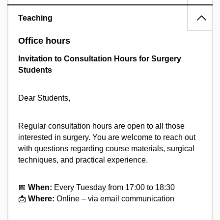
Teaching
Office hours
Invitation to Consultation Hours for Surgery
Students
Dear Students,
Regular consultation hours are open to all those
interested in surgery. You are welcome to reach out
with questions regarding course materials, surgical
techniques, and practical experience.
📅
When:
Every Tuesday from 17:00 to 18:30
📩
Where:
Online – via email communication