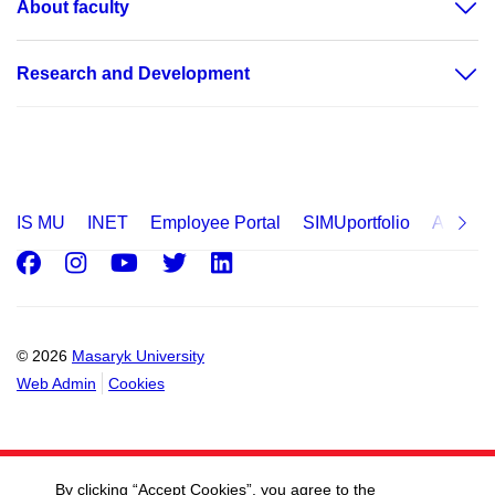
About faculty
Research and Development
IS MU
INET
Employee Portal
SIMUportfolio
Applica
Facebook
Instagram
Youtube
Twitter
LinkedIn
© 2026
Masaryk University
Web Admin
Cookies
By clicking “Accept Cookies”, you agree to the