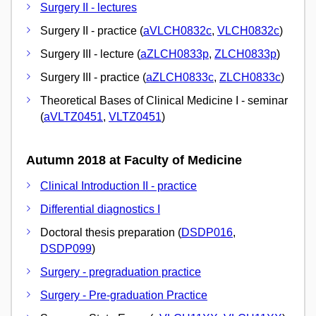
Surgery II - lectures
Surgery II - practice (
aVLCH0832c
,
VLCH0832c
)
Surgery III - lecture (
aZLCH0833p
,
ZLCH0833p
)
Surgery III - practice (
aZLCH0833c
,
ZLCH0833c
)
Theoretical Bases of Clinical Medicine I - seminar
(
aVLTZ0451
,
VLTZ0451
)
Autumn 2018 at Faculty of Medicine
Clinical Introduction II - practice
Differential diagnostics I
Doctoral thesis preparation (
DSDP016
,
DSDP099
)
Surgery - pregraduation practice
Surgery - Pre-graduation Practice