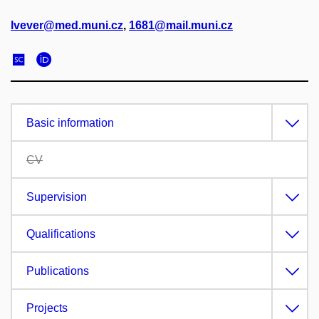
lvever@med.muni.cz
,
1681@mail.muni.cz
Basic information
CV
Supervision
Qualifications
Publications
Projects