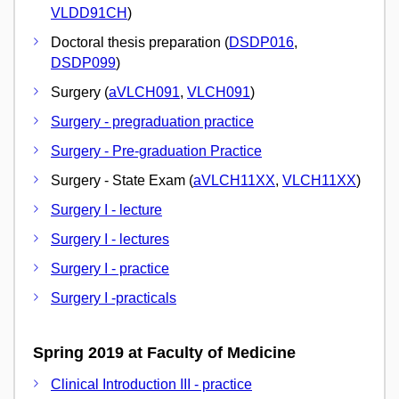
VLDD91CH
)
Doctoral thesis preparation (
DSDP016
,
DSDP099
)
Surgery (
aVLCH091
,
VLCH091
)
Surgery - pregraduation practice
Surgery - Pre-graduation Practice
Surgery - State Exam (
aVLCH11XX
,
VLCH11XX
)
Surgery I - lecture
Surgery I - lectures
Surgery I - practice
Surgery I -practicals
Spring 2019 at Faculty of Medicine
Clinical Introduction III - practice