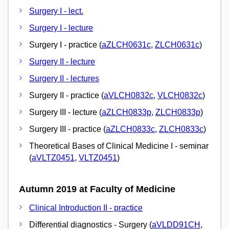
Surgery I - lect.
Surgery I - lecture
Surgery I - practice (
aZLCH0631c
,
ZLCH0631c
)
Surgery II - lecture
Surgery II - lectures
Surgery II - practice (
aVLCH0832c
,
VLCH0832c
)
Surgery III - lecture (
aZLCH0833p
,
ZLCH0833p
)
Surgery III - practice (
aZLCH0833c
,
ZLCH0833c
)
Theoretical Bases of Clinical Medicine I - seminar
(
aVLTZ0451
,
VLTZ0451
)
Autumn 2019 at Faculty of Medicine
Clinical Introduction II - practice
Differential diagnostics - Surgery (
aVLDD91CH
,